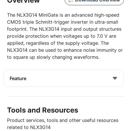
Overview
The NLX3G14 MiniGate is an advanced high-speed
CMOS triple Schmitt-trigger inverter in ultra-small
footprint. The NLX3G14 input and output structures
provide protection when voltages up to 7.0 V are
applied, regardless of the supply voltage. The
NLX3G14 can be used to enhance noise immunity or
to square up slowly changing waveforms.
Feature
Tools and Resources
Product services, tools and other useful resources
related to NLX3G14