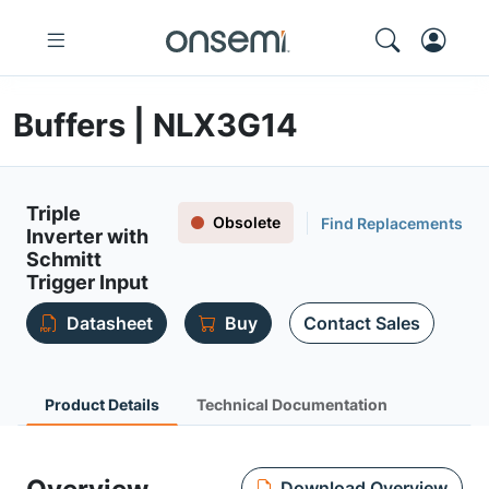
Buffers | NLX3G14
Triple
Obsolete
Find Replacements
Inverter with
Schmitt
Trigger Input
Datasheet
Buy
Contact Sales
Product Details
Technical Documentation
Download Overview