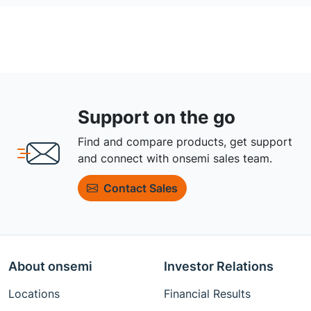
Support on the go
Find and compare products, get support
and connect with onsemi sales team.
Contact Sales
About onsemi
Investor Relations
Locations
Financial Results