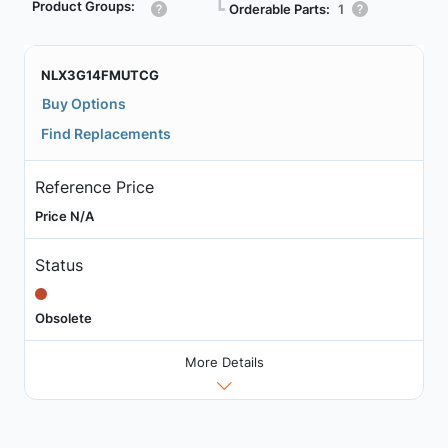
Product Groups:
┗
Orderable Parts:
1
NLX3G14FMUTCG
Buy Options
Find Replacements
Reference Price
Price N/A
Status
Obsolete
More Details