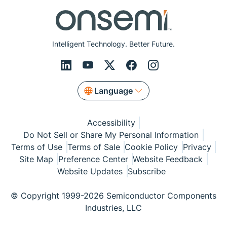
Intelligent Technology. Better Future.
Language
Accessibility
Do Not Sell or Share My Personal Information
Terms of Use
Terms of Sale
Cookie Policy
Privacy
Site Map
Preference Center
Website Feedback
Website Updates
Subscribe
© Copyright 1999-2026 Semiconductor Components
Industries, LLC