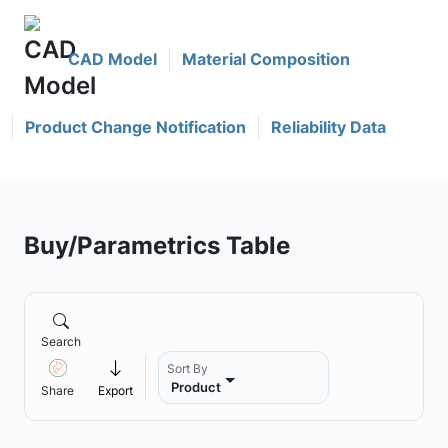
CAD Model
Material Composition
Product Change Notification
Reliability Data
Buy/Parametrics Table
Search
Sort By
Product
Share
Export