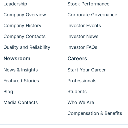
Leadership
Stock Performance
Company Overview
Corporate Governance
Company History
Investor Events
Company Contacts
Investor News
Quality and Reliability
Investor FAQs
Newsroom
Careers
News & Insights
Start Your Career
Featured Stories
Professionals
Blog
Students
Media Contacts
Who We Are
Compensation & Benefits