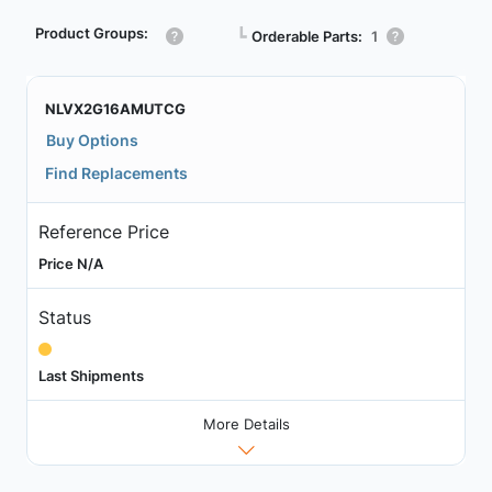
Product Groups:
┗
Orderable Parts:
1
NLVX2G16AMUTCG
Buy Options
Find Replacements
Reference Price
Price N/A
Status
Last Shipments
More Details