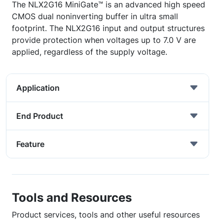
The NLX2G16 MiniGate™ is an advanced high speed
CMOS dual noninverting buffer in ultra small
footprint. The NLX2G16 input and output structures
provide protection when voltages up to 7.0 V are
applied, regardless of the supply voltage.
Application
End Product
Feature
Tools and Resources
Product services, tools and other useful resources