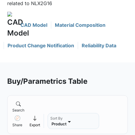
related to NLX2G16
CAD Model
Material Composition
Product Change Notification
Reliability Data
Buy/Parametrics Table
Search
Sort By
Product
Share
Export