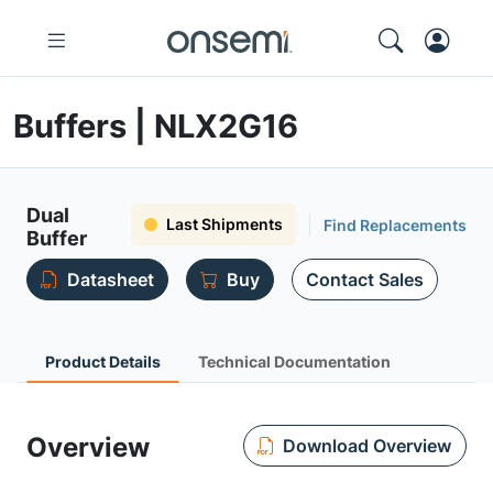
Buffers | NLX2G16
Dual
Last Shipments
Find Replacements
Buffer
Datasheet
Buy
Contact Sales
Product Details
Technical Documentation
Overview
Download Overview