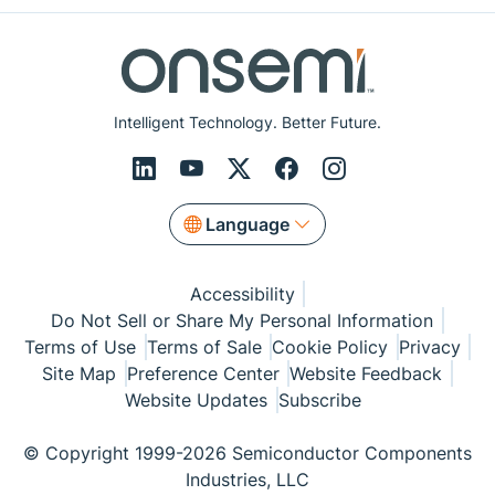
Intelligent Technology. Better Future.
Language
Accessibility
Do Not Sell or Share My Personal Information
Terms of Use
Terms of Sale
Cookie Policy
Privacy
Site Map
Preference Center
Website Feedback
Website Updates
Subscribe
© Copyright 1999-2026 Semiconductor Components
Industries, LLC