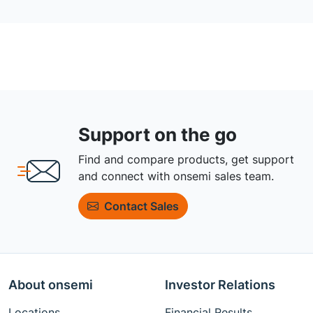
Support on the go
Find and compare products, get support
and connect with onsemi sales team.
Contact Sales
About onsemi
Investor Relations
Locations
Financial Results