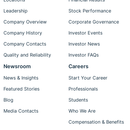
Leadership
Stock Performance
Company Overview
Corporate Governance
Company History
Investor Events
Company Contacts
Investor News
Quality and Reliability
Investor FAQs
Newsroom
Careers
News & Insights
Start Your Career
Featured Stories
Professionals
Blog
Students
Media Contacts
Who We Are
Compensation & Benefits