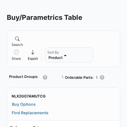
Buy/Parametrics Table
Search
Sort By
Product
Share
Export
Product Groups:
┗
Orderable Parts:
1
NLX2G07AMUTCG
Buy Options
Find Replacements