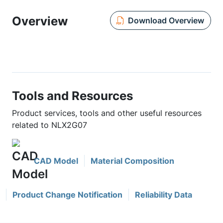
Overview
Download Overview
Tools and Resources
Product services, tools and other useful resources
related to NLX2G07
CAD Model
Material Composition
Product Change Notification
Reliability Data