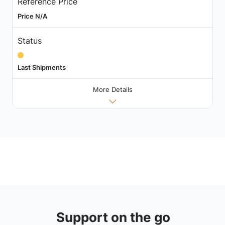
Reference Price
Price N/A
Status
Last Shipments
More Details
Support on the go