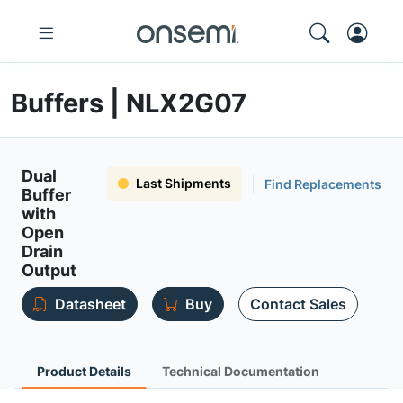
Buffers | NLX2G07
Dual
Last Shipments
Find Replacements
Buffer
with
Open
Drain
Output
Datasheet
Buy
Contact Sales
Product Details
Technical Documentation