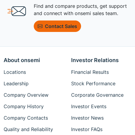
Find and compare products, get support
and connect with onsemi sales team.
Contact Sales
About onsemi
Investor Relations
Locations
Financial Results
Leadership
Stock Performance
Company Overview
Corporate Governance
Company History
Investor Events
Company Contacts
Investor News
Quality and Reliability
Investor FAQs