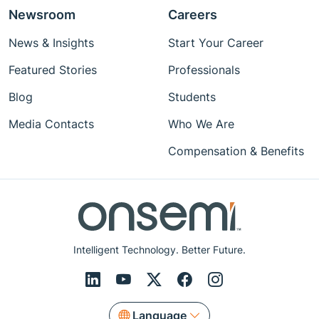
Newsroom
Careers
News & Insights
Start Your Career
Featured Stories
Professionals
Blog
Students
Media Contacts
Who We Are
Compensation & Benefits
Intelligent Technology. Better Future.
Language