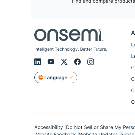
Find and compare products,
A
L
Intelligent Technology. Better Future.
L
C
Language
C
C
Q
Accessibility
Do Not Sell or Share My Perso
Website Feedback
Website Updates
Subsc