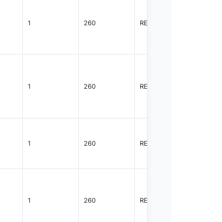
1
260
REEL
3000
1
260
REEL
3000
1
260
REEL
3000
1
260
REEL
8000