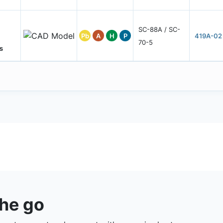
SC-88A / SC-
Pb
A
H
P
419A-02
70-5
s
the go