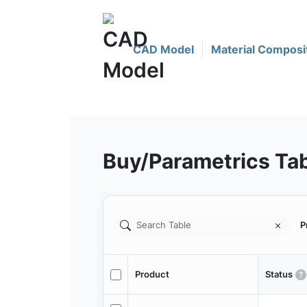
CAD Model
Material Composi
Buy/Parametrics Ta
P
Product
Status