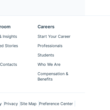
room
Careers
 Insights
Start Your Career
ed Stories
Professionals
Students
Contacts
Who We Are
Compensation &
Benefits
y
Privacy
Site Map
Preference Center