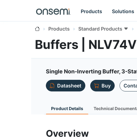
Products
Solutions
Products
Standard Products
Buffers | NLV7
Single Non-Inverting Buffer, 3-Sta
Datasheet
Buy
Conta
Product Details
Technical Document
Overview