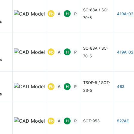
SC-88A / SC-
Pb
A
H
P
419A-02
70-5
s
SC-88A / SC-
Pb
A
H
P
419A-02
70-5
s
TSOP-5 / SOT-
Pb
A
H
P
483
23-5
s
Pb
A
H
P
SOT-953
527AE