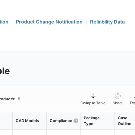
tion
Product Change Notification
Reliability Data
ble
roducts:
5
Collapse Table
Share
Ex
Package
Case
CAD Models
Compliance
Type
Outline