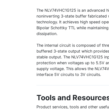
The NLV74VHC1G125 is an advanced 
noninverting 3-state buffer fabricated
technology. It achieves high speed oper
Bipolar Schottky TTL while maintaini
dissipation.
The internal circuit is composed of thre
buffered 3-state output which provide
stable output. The NLV74VHC1G125 inp
protection when voltages up to 5.5V ar
supply voltage. This allows the NLV7
interface 5V circuits to 3V circuits.
Tools and Resource
Product services, tools and other use