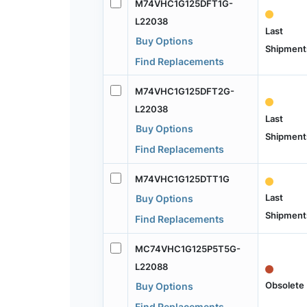
M74VHC1G125DFT1G-
L22038
Last
Buy Options
Shipment
Find Replacements
M74VHC1G125DFT2G-
L22038
Last
Buy Options
Shipment
Find Replacements
M74VHC1G125DTT1G
Last
Buy Options
Shipment
Find Replacements
MC74VHC1G125P5T5G-
L22088
Obsolete
Buy Options
Find Replacements