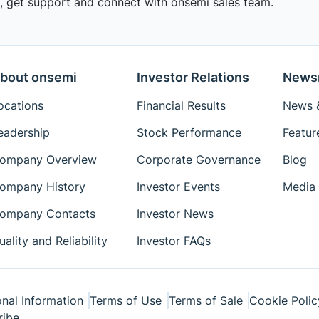
 get support and connect with onsemi sales team.
bout onsemi
Investor Relations
News
ocations
Financial Results
News &
eadership
Stock Performance
Featur
ompany Overview
Corporate Governance
Blog
ompany History
Investor Events
Media 
ompany Contacts
Investor News
uality and Reliability
Investor FAQs
nal Information
Terms of Use
Terms of Sale
Cookie Polic
ribe