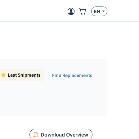
EN
Last Shipments
Find Replacements
Download Overview