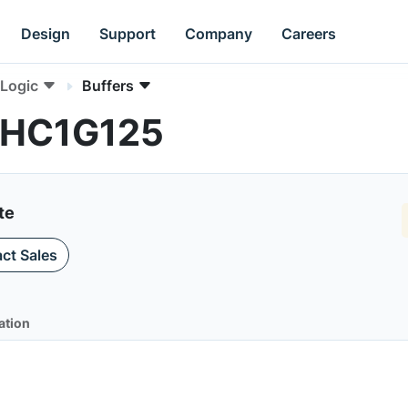
Design
Support
Company
Careers
Logic
Buffers
4VHC1G125
te
ct Sales
ation