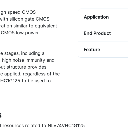
high speed CMOS
Application
 with silicon gate CMOS
ation similar to equivalent
ng CMOS low power
End Product
Feature
e stages, including a
s high noise immunity and
ut structure provides
e applied, regardless of the
4VHC1G125 to be used to
s
ful resources related to NLV74VHC1G125