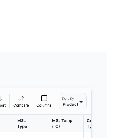
Sort By
Product
port
Compare
Columns
MSL
MSL Temp
Container
Contain
Type
(°C)
Type
Qty.