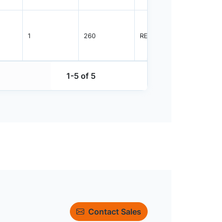
1
260
REEL
3000
1-5 of 5
Contact Sales