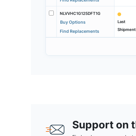
NLVVHC1G125DFT1G
Last
Buy Options
Shipment
Find Replacements
Support on 