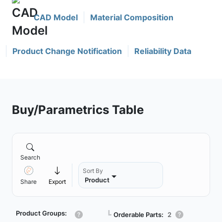
CAD Model
Material Composition
Product Change Notification
Reliability Data
Buy/Parametrics Table
Search
Sort By
Product
Share
Export
Product Groups:
┗
Orderable Parts:
2