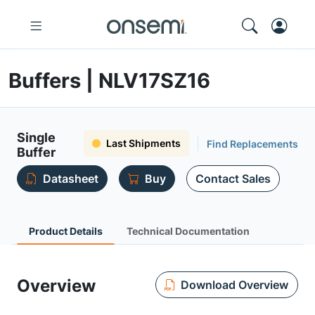
Buffers | NLV17SZ16
Single
Last Shipments
Find Replacements
Buffer
Datasheet
Buy
Contact Sales
Product Details
Technical Documentation
Overview
Download Overview