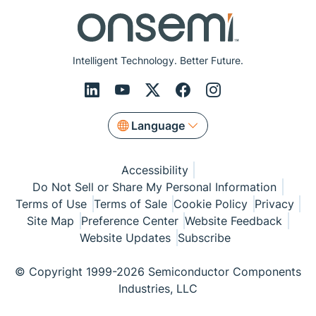
Intelligent Technology. Better Future.
Language
Accessibility
Do Not Sell or Share My Personal Information
Terms of Use
Terms of Sale
Cookie Policy
Privacy
Site Map
Preference Center
Website Feedback
Website Updates
Subscribe
© Copyright 1999-2026 Semiconductor Components
Industries, LLC