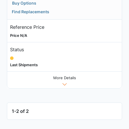
Buy Options
Find Replacements
Reference Price
Price N/A
Status
Last Shipments
More Details
1-2 of 2