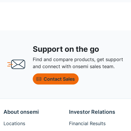
Support on the go
Find and compare products, get support
and connect with onsemi sales team.
Contact Sales
About onsemi
Investor Relations
Locations
Financial Results