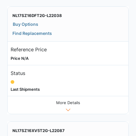
NL17SZ16DFT2G-L22038
Buy Options
Find Replacements
Reference Price
Price N/A
Status
Last Shipments
More Details
NL17SZ16XV5T2G-L22087