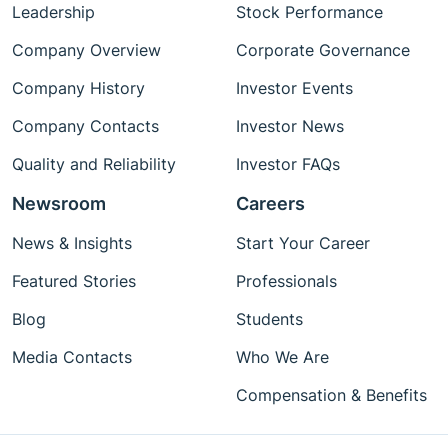
Leadership
Stock Performance
Company Overview
Corporate Governance
Company History
Investor Events
Company Contacts
Investor News
Quality and Reliability
Investor FAQs
Newsroom
Careers
News & Insights
Start Your Career
Featured Stories
Professionals
Blog
Students
Media Contacts
Who We Are
Compensation & Benefits