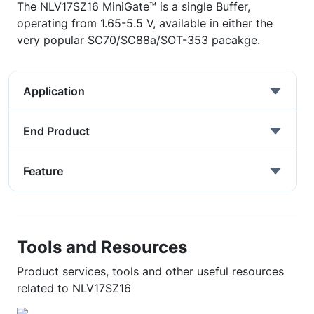
The NLV17SZ16 MiniGate™ is a single Buffer,
operating from 1.65-5.5 V, available in either the
very popular SC70/SC88a/SOT-353 pacakge.
Application
End Product
Feature
Tools and Resources
Product services, tools and other useful resources
related to NLV17SZ16