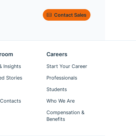
Contact Sales
room
Careers
 Insights
Start Your Career
ed Stories
Professionals
Students
Contacts
Who We Are
Compensation &
Benefits