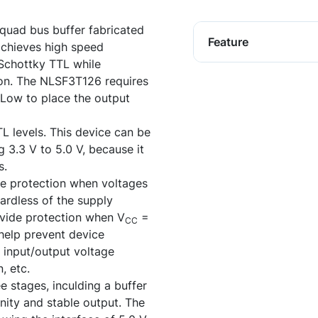
uad bus buffer fabricated
Feature
achieves high speed
 Schottky TTL while
on. The NLSF3T126 requires
 Low to place the output
L levels. This device can be
g 3.3 V to 5.0 V, because it
s.
e protection when voltages
ardless of the supply
ovide protection when V
=
CC
 help prevent device
 input/output voltage
, etc.
e stages, inculding a buffer
nity and stable output. The