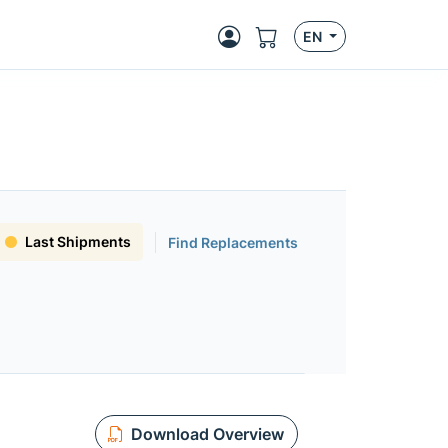
EN
Last Shipments
Find Replacements
Download Overview