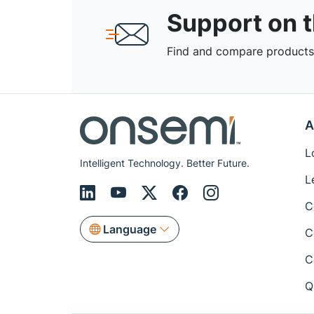
Support on 
Find and compare products,
A
L
Intelligent Technology. Better Future.
L
C
Language
C
C
Q