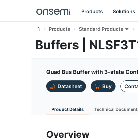
Products
Solutions
Products
Standard Products
Buffers | NLSF3
Quad Bus Buffer with 3-state Cont
Datasheet
Buy
Conta
Product Details
Technical Document
Overview