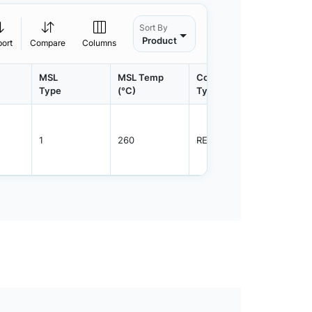
Sort By
Product
port
Compare
Columns
MSL
MSL Temp
Container
Contain
Type
(°C)
Type
Qty.
1
260
REEL
3000