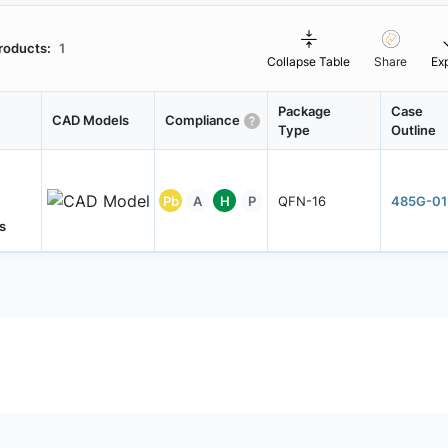
roducts:
1
Collapse Table
Share
Ex
Package
Case
CAD Models
Compliance
Type
Outline
Pb
A
H
P
QFN-16
485G-01
s