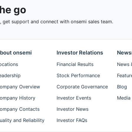
the go
 get support and connect with onsemi sales team.
bout onsemi
Investor Relations
News
ocations
Financial Results
News &
eadership
Stock Performance
Featur
ompany Overview
Corporate Governance
Blog
ompany History
Investor Events
Media 
ompany Contacts
Investor News
uality and Reliability
Investor FAQs