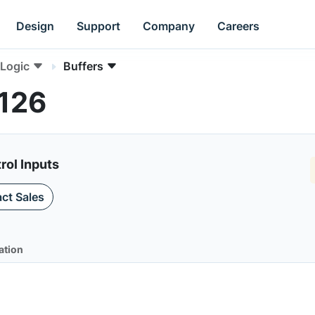
Design
Support
Company
Careers
Logic
Buffers
T126
rol Inputs
ct Sales
ation