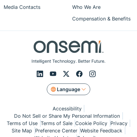
Media Contacts
Who We Are
Compensation & Benefits
Intelligent Technology. Better Future.
Language
Accessibility
Do Not Sell or Share My Personal Information
Terms of Use
Terms of Sale
Cookie Policy
Privacy
Site Map
Preference Center
Website Feedback