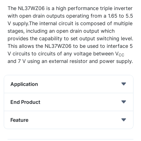
The NL37WZ06 is a high performance triple inverter
with open drain outputs operating from a 1.65 to 5.5
V supply.The internal circuit is composed of multiple
stages, including an open drain output which
provides the capability to set output switching level.
This allows the NL37WZ06 to be used to interface 5
V circuits to circuits of any voltage between V
CC
and 7 V using an external resistor and power supply.
Application
End Product
Feature