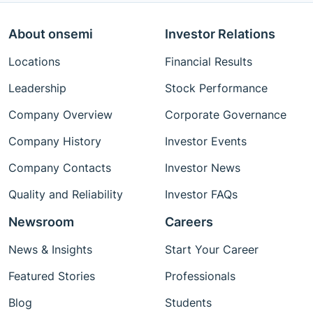
About onsemi
Investor Relations
Locations
Financial Results
Leadership
Stock Performance
Company Overview
Corporate Governance
Company History
Investor Events
Company Contacts
Investor News
Quality and Reliability
Investor FAQs
Newsroom
Careers
News & Insights
Start Your Career
Featured Stories
Professionals
Blog
Students