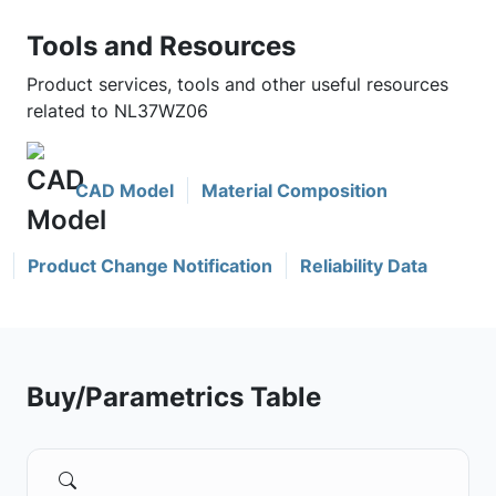
Tools and Resources
Product services, tools and other useful resources
related to NL37WZ06
CAD Model
Material Composition
Product Change Notification
Reliability Data
Buy/Parametrics Table