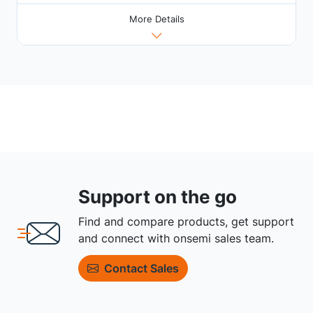
More Details
Support on the go
Find and compare products, get support
and connect with onsemi sales team.
Contact Sales