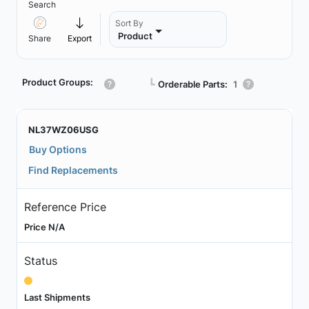
Search
Sort By
Product
Share
Export
Product Groups:
┗
Orderable Parts:
1
NL37WZ06USG
Buy Options
Find Replacements
Reference Price
Price N/A
Status
Last Shipments