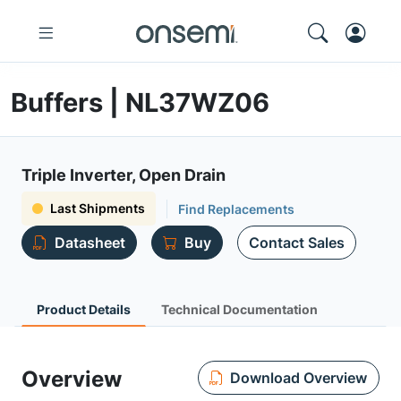
Buffers | NL37WZ06
Triple Inverter, Open Drain
Last Shipments
Find Replacements
Datasheet
Buy
Contact Sales
Product Details
Technical Documentation
Overview
Download Overview