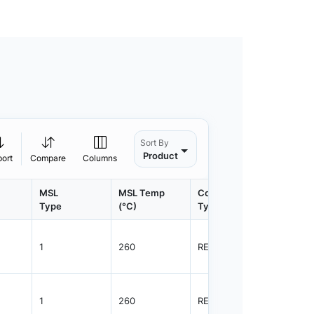
Sort By
Product
port
Compare
Columns
MSL
MSL Temp
Container
Contain
Type
(°C)
Type
Qty.
1
260
REEL
3000
1
260
REEL
3000