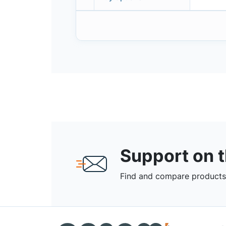
Support on 
Find and compare products,