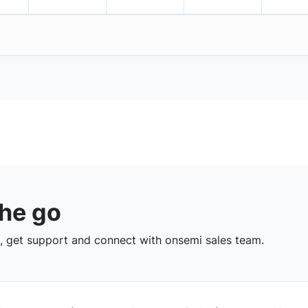
the go
 get support and connect with onsemi sales team.