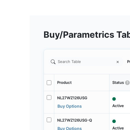
Buy/Parametrics Ta
P
Product
Status
NL27WZ126USG
Active
Buy Options
NL27WZ126USG-Q
Active
Buy Options