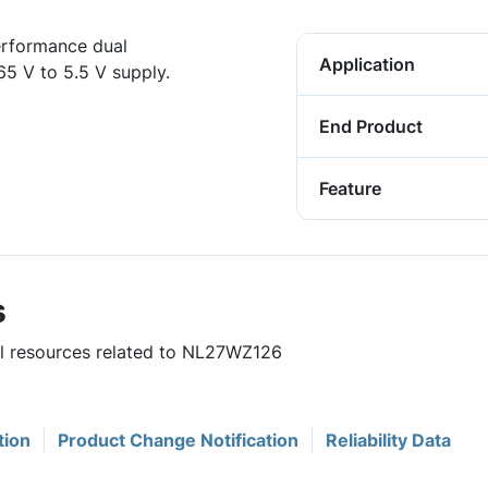
erformance dual
Application
65 V to 5.5 V supply.
End Product
Feature
s
ful resources related to NL27WZ126
tion
Product Change Notification
Reliability Data