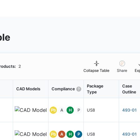
ble
roducts:
2
Collapse Table
Share
Ex
Package
Case
CAD Models
Compliance
Type
Outline
Pb
A
H
P
US8
493-01
Pb
A
H
P
US8
493-01