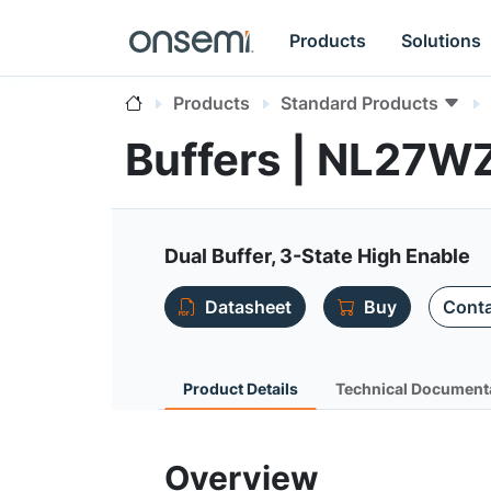
Products
Solutions
Products
Standard Products
Buffers | NL27W
Dual Buffer, 3-State High Enable
Datasheet
Buy
Conta
Product Details
Technical Document
Overview