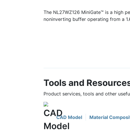
The NL27WZ126 MiniGate™ is a high p
noninverting buffer operating from a 1.
Tools and Resource
Product services, tools and other use
CAD Model
Material Composi