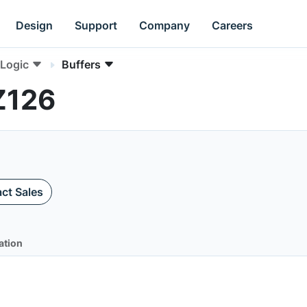
Design
Support
Company
Careers
Logic
Buffers
Z126
ct Sales
ation