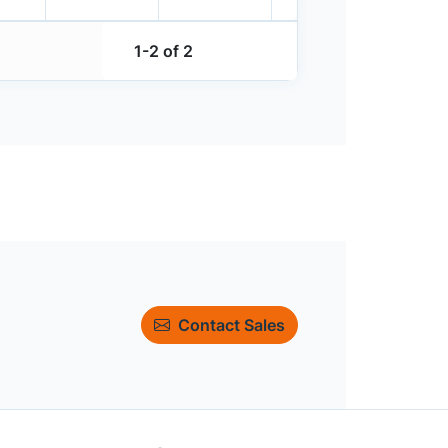
1-2 of 2
Contact Sales