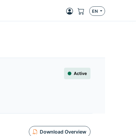
EN
Active
Download Overview