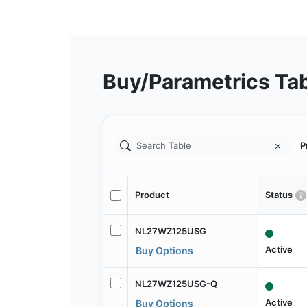
Buy/Parametrics Ta
P
Product
Status
NL27WZ125USG
Active
Buy Options
NL27WZ125USG-Q
Active
Buy Options