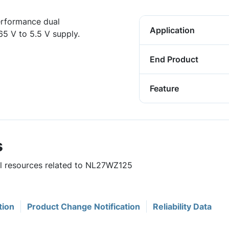
erformance dual
Application
65 V to 5.5 V supply.
End Product
Feature
s
ful resources related to NL27WZ125
tion
Product Change Notification
Reliability Data