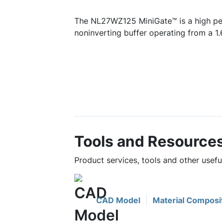
The NL27WZ125 MiniGate™ is a high p
noninverting buffer operating from a 1.
Tools and Resource
Product services, tools and other use
CAD Model
Material Composi