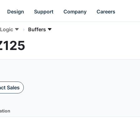
Design
Support
Company
Careers
Logic
Buffers
Z125
ct Sales
ation