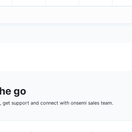
the go
 get support and connect with onsemi sales team.