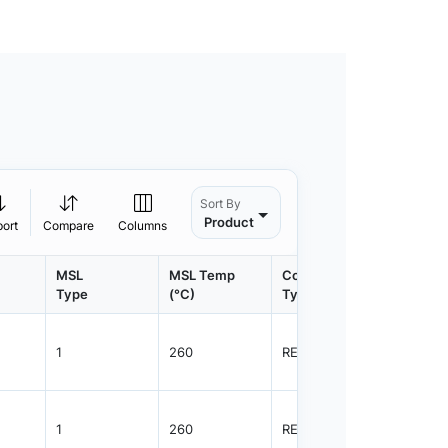
Sort By
Product
port
Compare
Columns
MSL
MSL Temp
Container
Contain
Type
(°C)
Type
Qty.
1
260
REEL
3000
1
260
REEL
3000