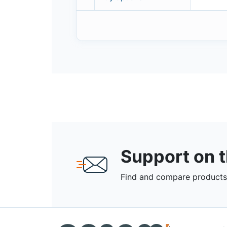
Support on 
Find and compare products,