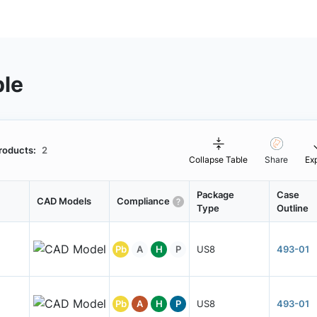
ble
roducts:
2
Collapse Table
Share
Ex
Package
Case
CAD Models
Compliance
Type
Outline
Pb
A
H
P
US8
493-01
Pb
A
H
P
US8
493-01