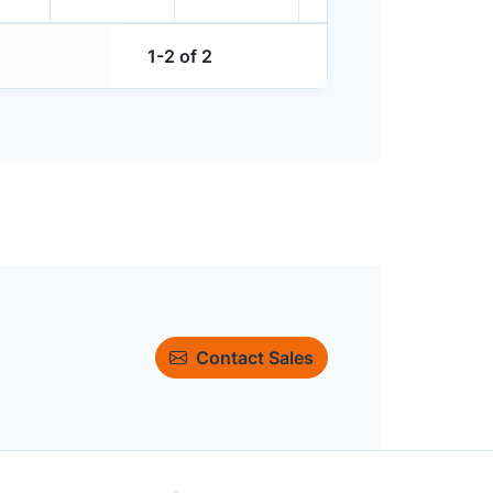
1-2 of 2
Contact Sales