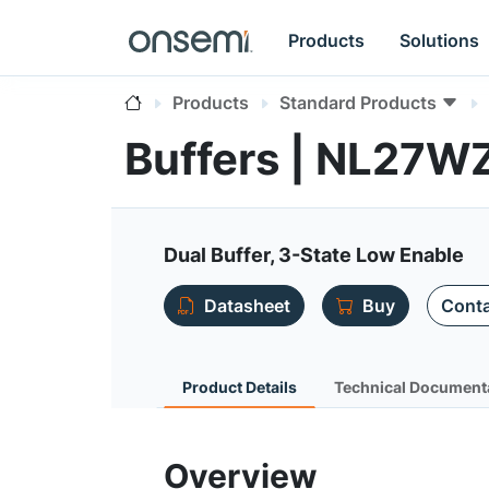
Products
Solutions
Products
Standard Products
Buffers | NL27W
Dual Buffer, 3-State Low Enable
Datasheet
Buy
Conta
Product Details
Technical Document
Overview