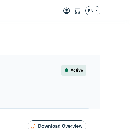
EN
Active
Download Overview