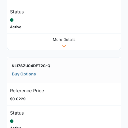
Status
Active
More Details
NL17SZU04DFT2G-Q
Buy Options
Reference Price
$0.0229
Status
Active