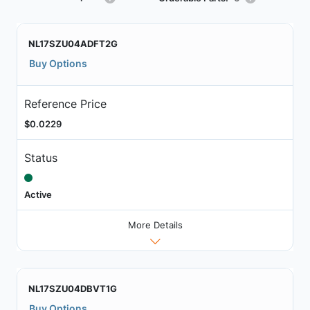
NL17SZU04ADFT2G
Buy Options
Reference Price
$0.0229
Status
Active
More Details
NL17SZU04DBVT1G
Buy Options