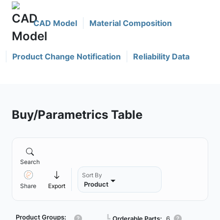
CAD Model
Material Composition
Product Change Notification
Reliability Data
Buy/Parametrics Table
Search
Sort By
Product
Share
Export
Product Groups:
┗
Orderable Parts:
6