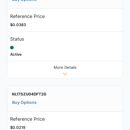
Reference Price
$0.0383
Status
Active
More Details
NL17SZU04DFT2G
Buy Options
Reference Price
$0.0219