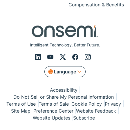
Compensation & Benefits
Intelligent Technology. Better Future.
Language
Accessibility
Do Not Sell or Share My Personal Information
Terms of Use
Terms of Sale
Cookie Policy
Privacy
Site Map
Preference Center
Website Feedback
Website Updates
Subscribe