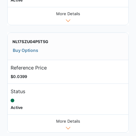
More Details
NL17SZU04P5T5G
Buy Options
Reference Price
$0.0399
Status
Active
More Details