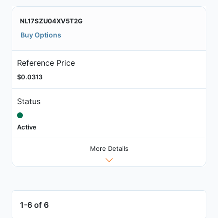
NL17SZU04XV5T2G
Buy Options
Reference Price
$0.0313
Status
Active
More Details
1-6 of 6