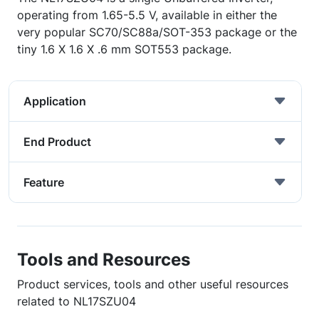
operating from 1.65-5.5 V, available in either the
very popular SC70/SC88a/SOT-353 package or the
tiny 1.6 X 1.6 X .6 mm SOT553 package.
Application
End Product
Feature
Tools and Resources
Product services, tools and other useful resources
related to NL17SZU04