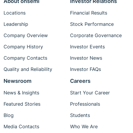
About onsemi
Investor Relations
Locations
Financial Results
Leadership
Stock Performance
Company Overview
Corporate Governance
Company History
Investor Events
Company Contacts
Investor News
Quality and Reliability
Investor FAQs
Newsroom
Careers
News & Insights
Start Your Career
Featured Stories
Professionals
Blog
Students
Media Contacts
Who We Are