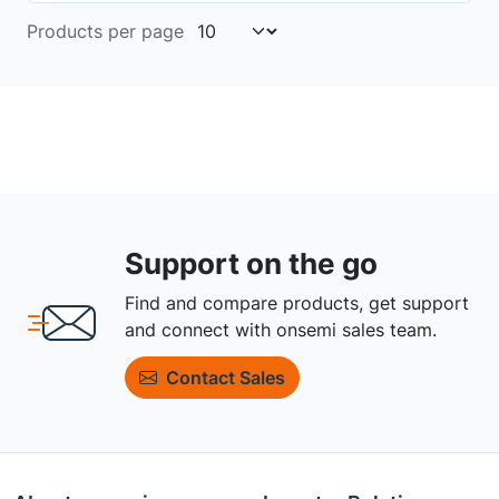
Products per page
Support on the go
Find and compare products, get support
and connect with onsemi sales team.
Contact Sales