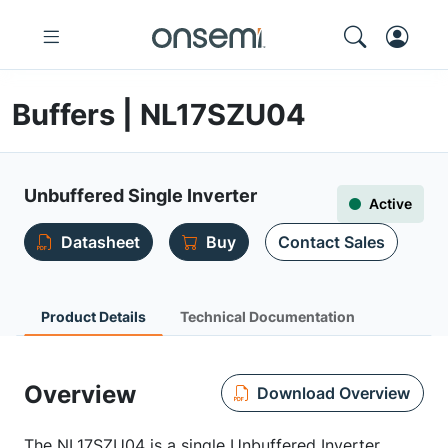
Buffers | NL17SZU04
Unbuffered Single Inverter
Active
Datasheet
Buy
Contact Sales
Product Details
Technical Documentation
Overview
Download Overview
The NL17SZU04 is a single Unbuffered Inverter,