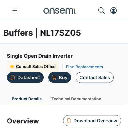
Buffers | NL17SZ05
Single Open Drain Inverter
Consult Sales Office
Find Replacements
Datasheet
Buy
Contact Sales
Product Details
Technical Documentation
Overview
Download Overview