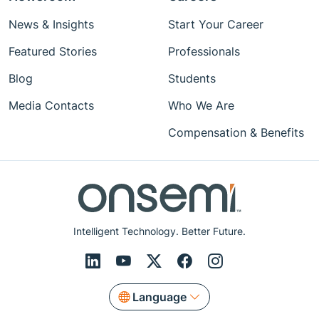
News & Insights
Start Your Career
Featured Stories
Professionals
Blog
Students
Media Contacts
Who We Are
Compensation & Benefits
Intelligent Technology. Better Future.
Language