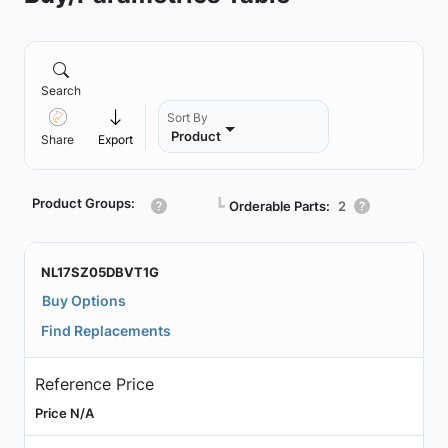
Search
Sort By
Product
Share
Export
Product Groups:
┗
Orderable Parts:
2
NL17SZ05DBVT1G
Buy Options
Find Replacements
Reference Price
Price N/A