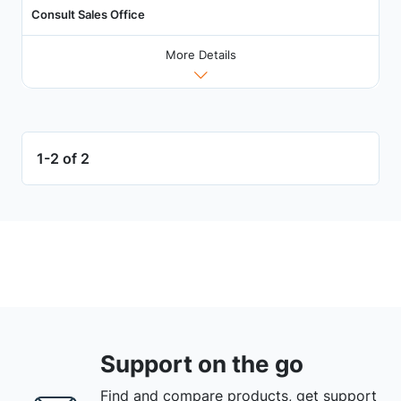
Consult Sales Office
More Details
1-2 of 2
Support on the go
Find and compare products, get support