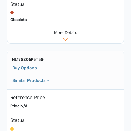
Status
Obsolete
More Details
NL17SZ05P5T5G
Buy Options
Similar Products
Reference Price
Price N/A
Status