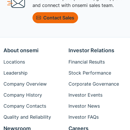
and connect with onsemi sales team.
Contact Sales
About onsemi
Investor Relations
Locations
Financial Results
Leadership
Stock Performance
Company Overview
Corporate Governance
Company History
Investor Events
Company Contacts
Investor News
Quality and Reliability
Investor FAQs
Newsroom
Careers