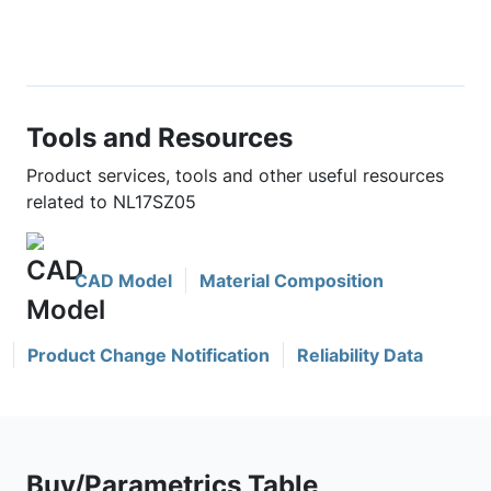
Tools and Resources
Product services, tools and other useful resources
related to NL17SZ05
CAD Model
Material Composition
Product Change Notification
Reliability Data
Buy/Parametrics Table