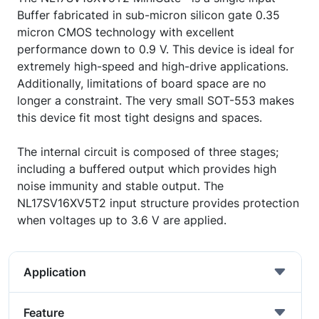
Buffer fabricated in sub-micron silicon gate 0.35
micron CMOS technology with excellent
performance down to 0.9 V. This device is ideal for
extremely high-speed and high-drive applications.
Additionally, limitations of board space are no
longer a constraint. The very small SOT-553 makes
this device fit most tight designs and spaces.
The internal circuit is composed of three stages;
including a buffered output which provides high
noise immunity and stable output. The
NL17SV16XV5T2 input structure provides protection
when voltages up to 3.6 V are applied.
Application
Feature