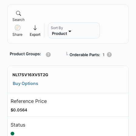
Search
Sort By
Product
Share
Export
Product Groups:
┗
Orderable Parts:
1
NL17SV16XV5T2G
Buy Options
Reference Price
$0.0564
Status