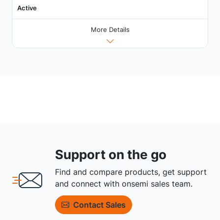
Active
More Details
Support on the go
Find and compare products, get support
and connect with onsemi sales team.
Contact Sales