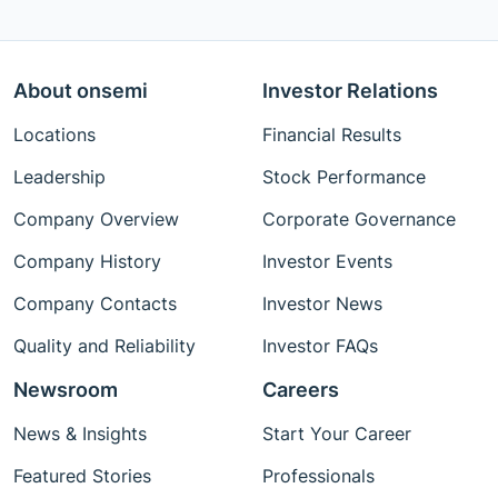
About onsemi
Investor Relations
Locations
Financial Results
Leadership
Stock Performance
Company Overview
Corporate Governance
Company History
Investor Events
Company Contacts
Investor News
Quality and Reliability
Investor FAQs
Newsroom
Careers
News & Insights
Start Your Career
Featured Stories
Professionals