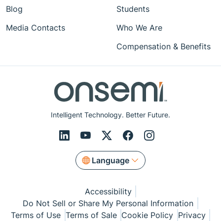
Blog
Students
Media Contacts
Who We Are
Compensation & Benefits
Intelligent Technology. Better Future.
Language
Accessibility
Do Not Sell or Share My Personal Information
Terms of Use
Terms of Sale
Cookie Policy
Privacy