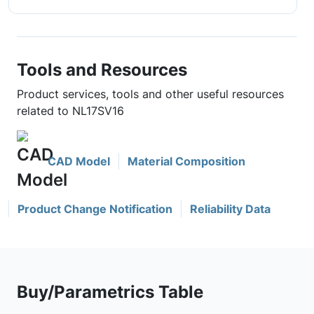
Tools and Resources
Product services, tools and other useful resources
related to NL17SV16
CAD Model
Material Composition
Product Change Notification
Reliability Data
Buy/Parametrics Table