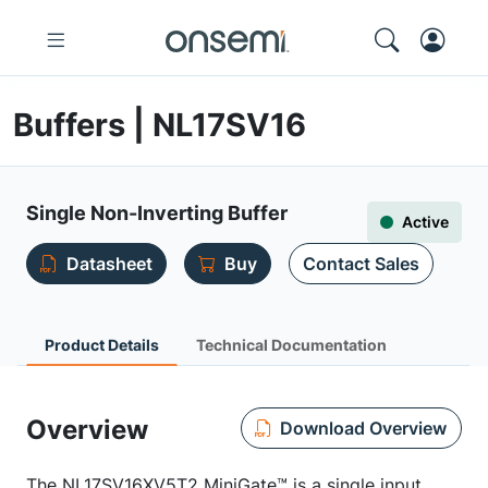
Buffers | NL17SV16
Single Non-Inverting Buffer
Active
Datasheet
Buy
Contact Sales
Product Details
Technical Documentation
Overview
Download Overview
The NL17SV16XV5T2 MiniGate™ is a single input