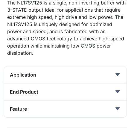
The NL17SV125 is a single, non-inverting buffer with
3-STATE output ideal for applications that require
extreme high speed, high drive and low power. The
NL17SV125 is uniquely designed for optimized
power and speed, and is fabricated with an
advanced CMOS technology to achieve high-speed
operation while maintaining low CMOS power
dissipation.
Application
End Product
Feature