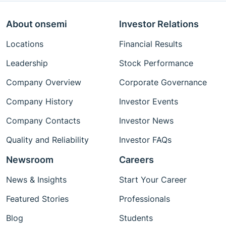
About onsemi
Investor Relations
Locations
Financial Results
Leadership
Stock Performance
Company Overview
Corporate Governance
Company History
Investor Events
Company Contacts
Investor News
Quality and Reliability
Investor FAQs
Newsroom
Careers
News & Insights
Start Your Career
Featured Stories
Professionals
Blog
Students