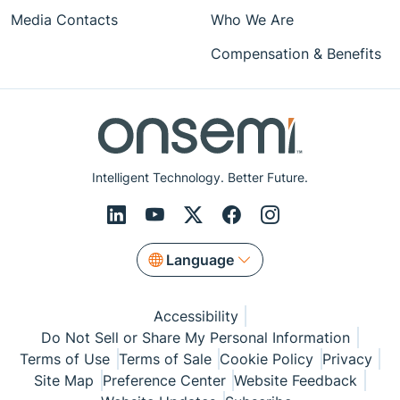
Media Contacts
Who We Are
Compensation & Benefits
Intelligent Technology. Better Future.
Language
Accessibility
Do Not Sell or Share My Personal Information
Terms of Use
Terms of Sale
Cookie Policy
Privacy
Site Map
Preference Center
Website Feedback