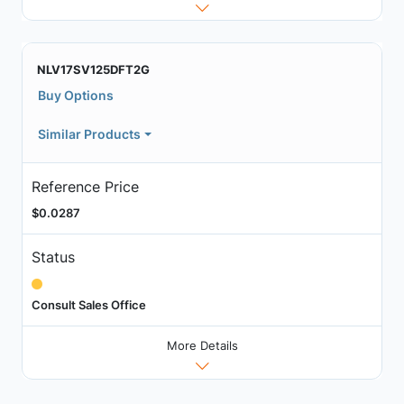
NLV17SV125DFT2G
Buy Options
Similar Products
Reference Price
$0.0287
Status
Consult Sales Office
More Details