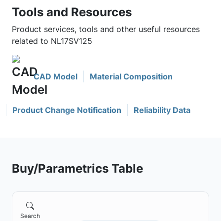
Tools and Resources
Product services, tools and other useful resources
related to NL17SV125
CAD Model
Material Composition
Product Change Notification
Reliability Data
Buy/Parametrics Table
Search