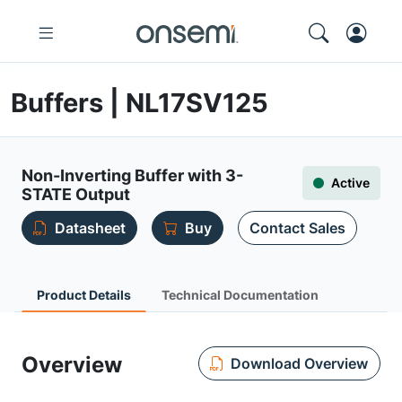
Buffers | NL17SV125
Non-Inverting Buffer with 3-
Active
STATE Output
Datasheet
Buy
Contact Sales
Product Details
Technical Documentation
Overview
Download Overview