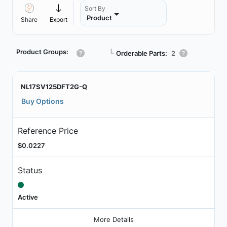
Sort By
Product
Share
Export
Product Groups:
┗
Orderable Parts:
2
NL17SV125DFT2G-Q
Buy Options
Reference Price
$0.0227
Status
Active
More Details