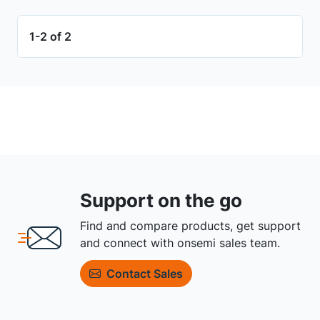
1-2 of 2
Support on the go
Find and compare products, get support
and connect with onsemi sales team.
Contact Sales