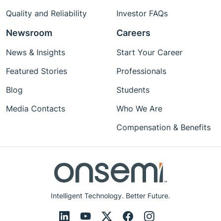
Quality and Reliability
Investor FAQs
Newsroom
Careers
News & Insights
Start Your Career
Featured Stories
Professionals
Blog
Students
Media Contacts
Who We Are
Compensation & Benefits
Intelligent Technology. Better Future.