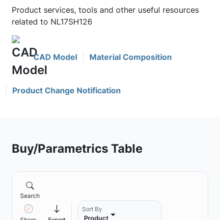
Product services, tools and other useful resources
related to NL17SH126
CAD Model
Material Composition
Product Change Notification
Buy/Parametrics Table
Search
Sort By
Product
Share
Export