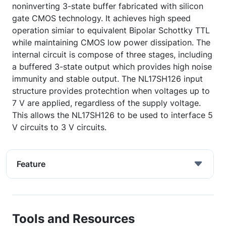
noninverting 3-state buffer fabricated with silicon
gate CMOS technology. It achieves high speed
operation simiar to equivalent Bipolar Schottky TTL
while maintaining CMOS low power dissipation. The
internal circuit is compose of three stages, including
a buffered 3-state output which provides high noise
immunity and stable output. The NL17SH126 input
structure provides protechtion when voltages up to
7 V are applied, regardless of the supply voltage.
This allows the NL17SH126 to be used to interface 5
V circuits to 3 V circuits.
Feature
Tools and Resources