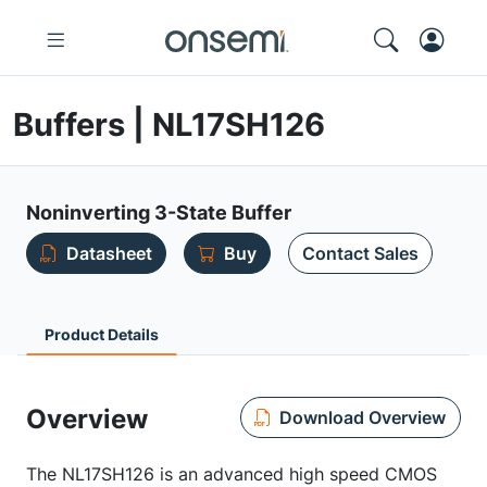
Buffers | NL17SH126
Noninverting 3-State Buffer
Datasheet
Buy
Contact Sales
Product Details
Overview
Download Overview
The NL17SH126 is an advanced high speed CMOS