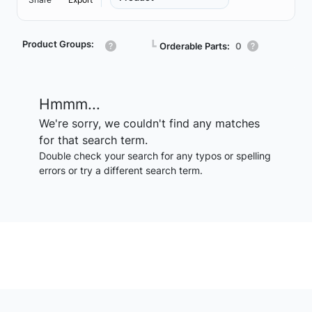
Product Groups:
┗
Orderable Parts:
0
Hmmm...
We're sorry, we couldn't find any matches
for that search term.
Double check your search for any typos or spelling
errors or try a different search term.