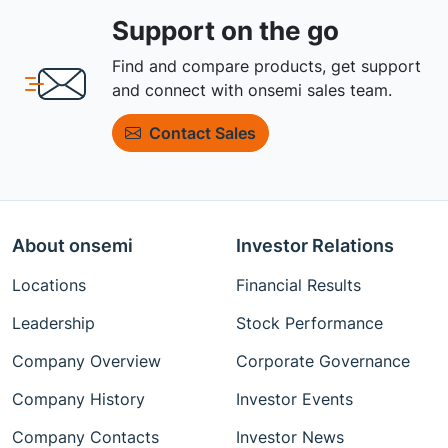
Support on the go
Find and compare products, get support
and connect with onsemi sales team.
Contact Sales
About onsemi
Investor Relations
Locations
Financial Results
Leadership
Stock Performance
Company Overview
Corporate Governance
Company History
Investor Events
Company Contacts
Investor News