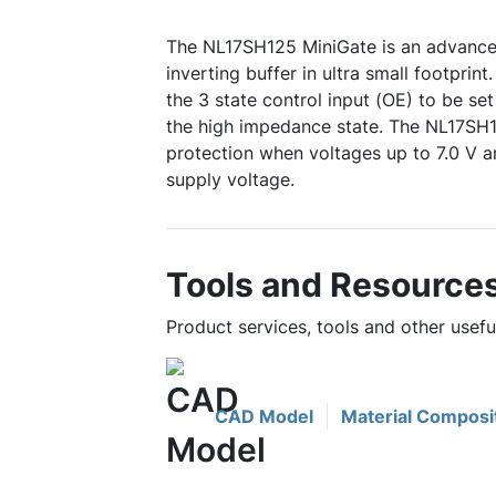
The NL17SH125 MiniGate is an advanc
inverting buffer in ultra small footprin
the 3 state control input (OE) to be set
the high impedance state. The NL17SH1
protection when voltages up to 7.0 V ar
supply voltage.
Tools and Resource
Product services, tools and other usef
CAD Model
Material Composi