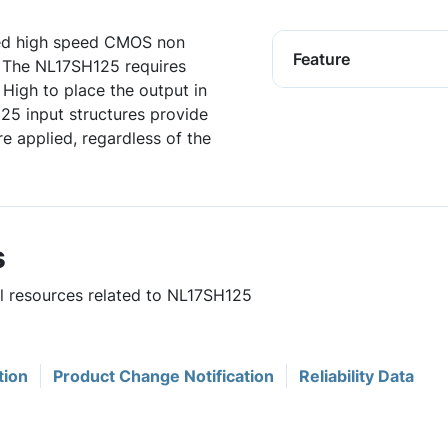
ed high speed CMOS non
Feature
t. The NL17SH125 requires
 High to place the output in
25 input structures provide
e applied, regardless of the
s
ul resources related to NL17SH125
tion
Product Change Notification
Reliability Data