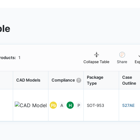
ble
roducts:
1
Collapse Table
Share
Ex
Package
Case
CAD Models
Compliance
Type
Outline
Pb
A
H
P
SOT-953
527AE