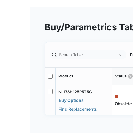
Buy/Parametrics Ta
P
Product
Status
NL17SH125P5T5G
Buy Options
Obsolete
Find Replacements