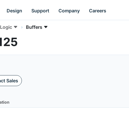
Design
Support
Company
Careers
Logic
Buffers
125
ct Sales
ation