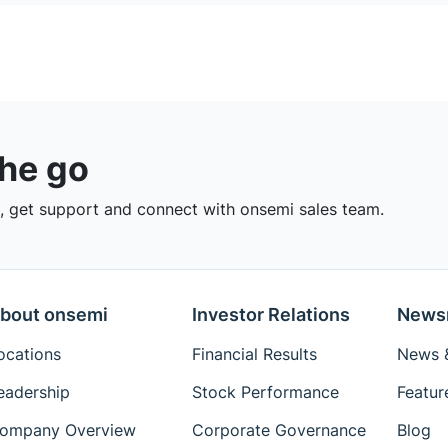
the go
 get support and connect with onsemi sales team.
bout onsemi
Investor Relations
News
ocations
Financial Results
News &
eadership
Stock Performance
Featur
ompany Overview
Corporate Governance
Blog