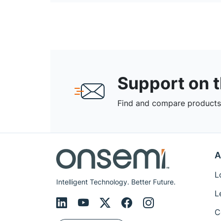
Support on 
Find and compare products,
A
L
Intelligent Technology. Better Future.
L
C