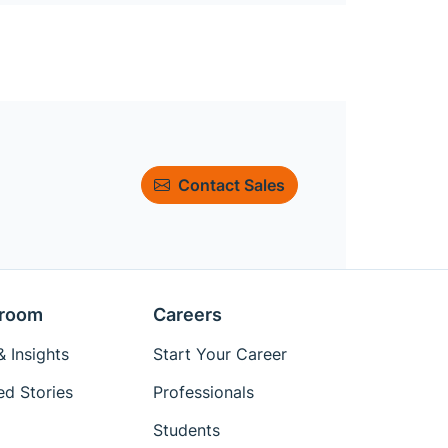
Contact Sales
room
Careers
 Insights
Start Your Career
ed Stories
Professionals
Students