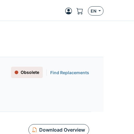
EN
Obsolete
Find Replacements
Download Overview