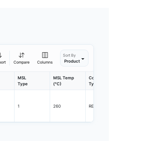
Sort By
Product
port
Compare
Columns
MSL
MSL Temp
Container
Contain
Type
(°C)
Type
Qty.
1
260
REEL
8000