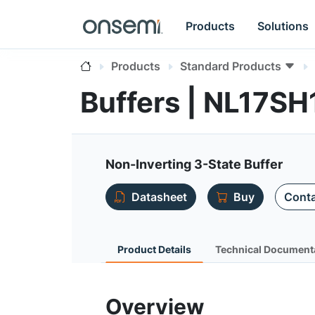
Products
Solutions
Products
Standard Products
Buffers | NL17SH
Non-Inverting 3-State Buffer
Datasheet
Buy
Conta
Product Details
Technical Document
Overview