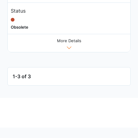
Status
Obsolete
More Details
1-3 of 3