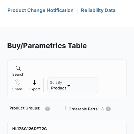
Product Change Notification
Reliability Data
Buy/Parametrics Table
Search
Sort By
Product
Share
Export
Product Groups:
┗
Orderable Parts:
3
NL17SG126DFT2G