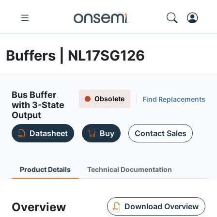
Buffers | NL17SG126
Bus Buffer
Obsolete
Find Replacements
with 3-State
Output
Datasheet
Buy
Contact Sales
Product Details
Technical Documentation
Overview
Download Overview