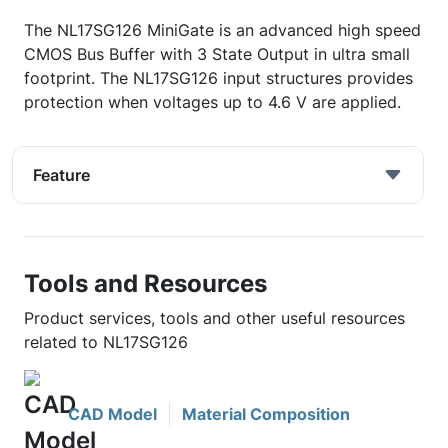
The NL17SG126 MiniGate is an advanced high speed
CMOS Bus Buffer with 3 State Output in ultra small
footprint. The NL17SG126 input structures provides
protection when voltages up to 4.6 V are applied.
Feature
Tools and Resources
Product services, tools and other useful resources
related to NL17SG126
CAD Model
Material Composition