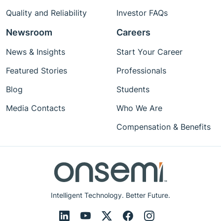
Quality and Reliability
Investor FAQs
Newsroom
Careers
News & Insights
Start Your Career
Featured Stories
Professionals
Blog
Students
Media Contacts
Who We Are
Compensation & Benefits
Intelligent Technology. Better Future.