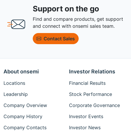
Support on the go
Find and compare products, get support
and connect with onsemi sales team.
Contact Sales
About onsemi
Investor Relations
Locations
Financial Results
Leadership
Stock Performance
Company Overview
Corporate Governance
Company History
Investor Events
Company Contacts
Investor News