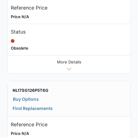
Reference Price
Price N/A
Status
Obsolete
More Details
NL17SG126P5T6G
Buy Options
Find Replacements
Reference Price
Price N/A