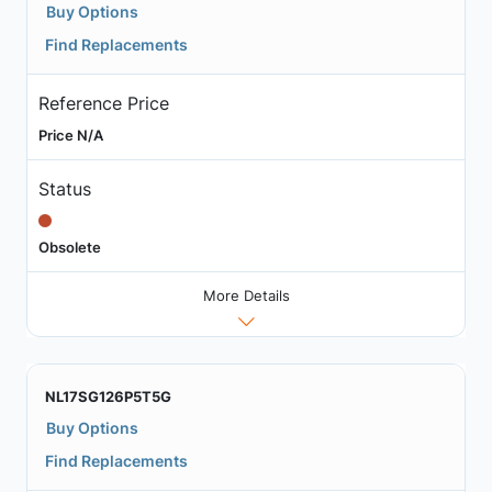
Buy Options
Find Replacements
Reference Price
Price N/A
Status
Obsolete
More Details
NL17SG126P5T5G
Buy Options
Find Replacements