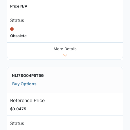
Price N/A
Status
Obsolete
More Details
NL17SG04P5T5G
Buy Options
Reference Price
$0.0475
Status