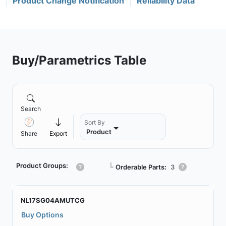
Product Change Notification
Reliability Data
Buy/Parametrics Table
Search
Sort By
Product
Share
Export
Product Groups:
┗
Orderable Parts:
3
NL17SG04AMUTCG
Buy Options