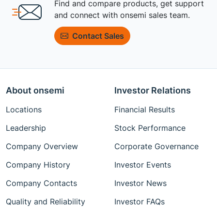
Find and compare products, get support
and connect with onsemi sales team.
Contact Sales
About onsemi
Investor Relations
Locations
Financial Results
Leadership
Stock Performance
Company Overview
Corporate Governance
Company History
Investor Events
Company Contacts
Investor News
Quality and Reliability
Investor FAQs