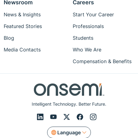
Newsroom
Careers
News & Insights
Start Your Career
Featured Stories
Professionals
Blog
Students
Media Contacts
Who We Are
Compensation & Benefits
Intelligent Technology. Better Future.
Language