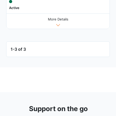
Active
More Details
1-3 of 3
Support on the go