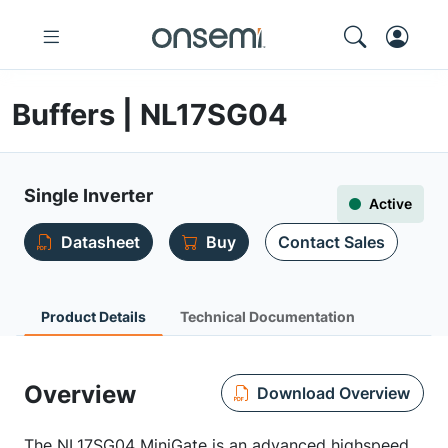
Buffers | NL17SG04
Single Inverter
Active
Datasheet
Buy
Contact Sales
Product Details
Technical Documentation
Overview
Download Overview
The NL17SG04 MiniGate is an advanced highspeed