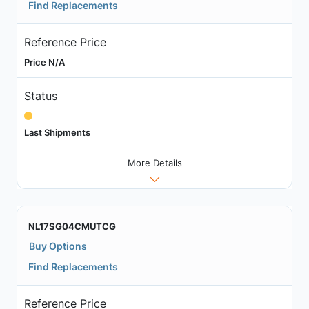
Find Replacements
Reference Price
Price N/A
Status
Last Shipments
More Details
NL17SG04CMUTCG
Buy Options
Find Replacements
Reference Price