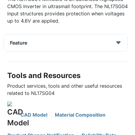
CMOS Inverter in ultrasmall footprint. The NL17SG04
input structures provides protection when voltages
up to 4.6V are applied.
Feature
Tools and Resources
Product services, tools and other useful resources
related to NL17SG04
CAD Model
Material Composition