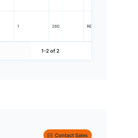
1
260
REEL
3000
1-2 of 2
Contact Sales