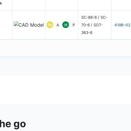
s
SC-88-6 / SC-
Pb
A
H
P
70-6 / SOT-
419B-02
363-6
the go