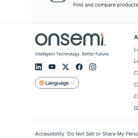
Find and compare products,
A
L
Intelligent Technology. Better Future.
L
C
Language
C
C
Q
Accessibility
Do Not Sell or Share My Perso