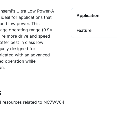
onsemi's Ultra Low Power-A
Application
ideal for applications that
 and low power. This
tage operating range (0.9V
Feature
uire more drive and speed
offer best in class low
uely designed for
ricated with an advanced
d operation while
on.
s
ful resources related to NC7WV04