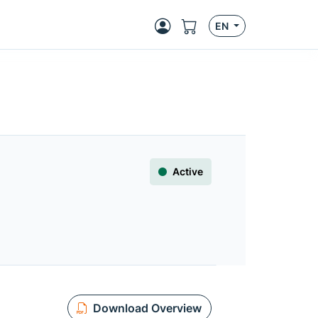
EN
Active
Download Overview