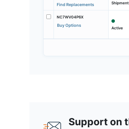
Shipment
Find Replacements
NC7WV04P6X
Buy Options
Active
Support on 