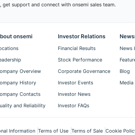
 get support and connect with onsemi sales team.
bout onsemi
Investor Relations
News
ocations
Financial Results
News &
eadership
Stock Performance
Featur
ompany Overview
Corporate Governance
Blog
ompany History
Investor Events
Media 
ompany Contacts
Investor News
uality and Reliability
Investor FAQs
nal Information
Terms of Use
Terms of Sale
Cookie Polic