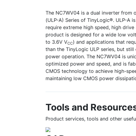
The NC7WV04 is a dual inverter from 
(ULP-A) Series of TinyLogic®. ULP-A is 
require extreme high speed, high drive
product is designed for a wide low vol
to 3.6V V
) and applications that req
CC
than the TinyLogic ULP series, but still 
power operation. The NC7WV04 is uniq
optimized power and speed, and is fab
CMOS technology to achieve high-spee
maintaining low CMOS power dissipati
Tools and Resource
Product services, tools and other use