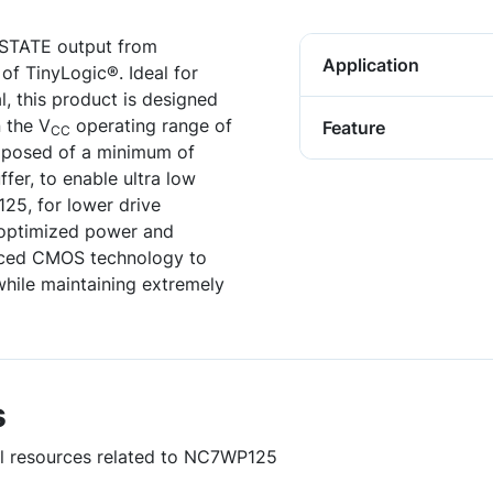
-STATE output from
Application
of TinyLogic®. Ideal for
al, this product is designed
 the V
operating range of
Feature
CC
composed of a minimum of
ffer, to enable ultra low
25, for lower drive
r optimized power and
anced CMOS technology to
while maintaining extremely
s
ful resources related to NC7WP125