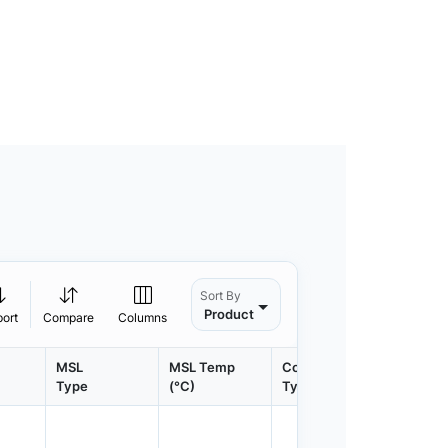
Sort By
Product
port
Compare
Columns
MSL
MSL Temp
Container
Contain
Type
(°C)
Type
Qty.