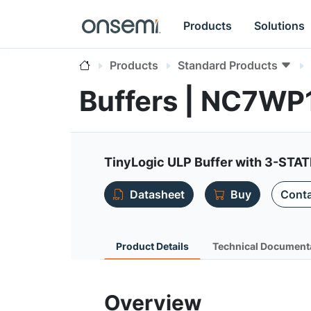
Products
Solutions
Products
Standard Products
Buffers | NC7WP
TinyLogic ULP Buffer with 3-STAT
Datasheet
Buy
Conta
Product Details
Technical Document
Overview