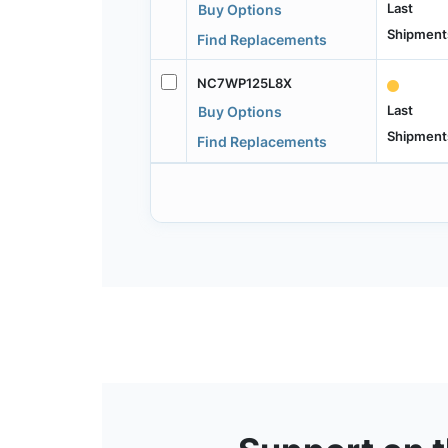
Last
Buy Options
Shipment
Find Replacements
NC7WP125L8X
Last
Buy Options
Shipment
Find Replacements