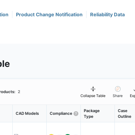
tion
Product Change Notification
Reliability Data
ble
roducts:
2
Collapse Table
Share
Ex
Package
Case
CAD Models
Compliance
Type
Outline