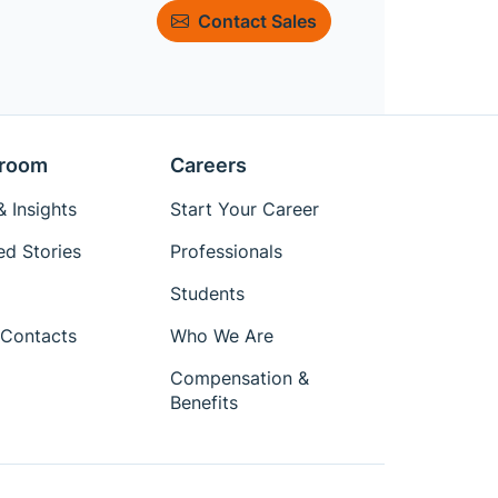
Contact Sales
room
Careers
 Insights
Start Your Career
ed Stories
Professionals
Students
Contacts
Who We Are
Compensation &
Benefits