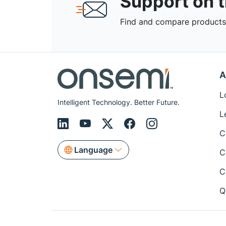
Support on 
Find and compare products,
A
L
Intelligent Technology. Better Future.
L
C
Language
C
C
Q