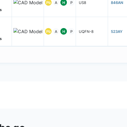
Pb
A
H
P
US8
846AN
s
Pb
A
H
P
UQFN-8
523AY
s