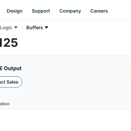
Design
Support
Company
Careers
Logic
Buffers
125
E Output
ct Sales
ation