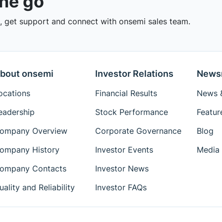
the go
 get support and connect with onsemi sales team.
bout onsemi
Investor Relations
News
ocations
Financial Results
News &
eadership
Stock Performance
Featur
ompany Overview
Corporate Governance
Blog
ompany History
Investor Events
Media 
ompany Contacts
Investor News
uality and Reliability
Investor FAQs