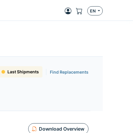
EN
Last Shipments
Find Replacements
Download Overview