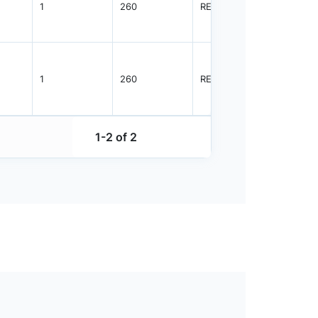
1
260
REEL
3000
1
260
REEL
5000
1-2 of 2