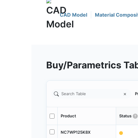
CAD Model
Material Composi
Buy/Parametrics Ta
P
Product
Status
NC7WP125K8X