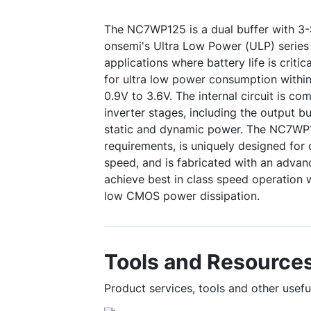
The NC7WP125 is a dual buffer with 3
onsemi's Ultra Low Power (ULP) series 
applications where battery life is critic
for ultra low power consumption within
0.9V to 3.6V. The internal circuit is 
inverter stages, including the output bu
static and dynamic power. The NC7WP1
requirements, is uniquely designed fo
speed, and is fabricated with an adv
achieve best in class speed operation 
low CMOS power dissipation.
Tools and Resource
Product services, tools and other use