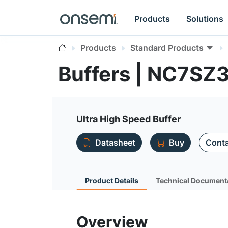
Products
Solutions
Products
Standard Products
Buffers | NC7SZ
Ultra High Speed Buffer
Datasheet
Buy
Conta
Product Details
Technical Document
Overview