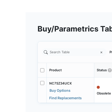
Buy/Parametrics Ta
P
Product
Status
NC7SZ34UCX
Buy Options
Obsolete
Find Replacements