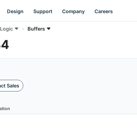
Design
Support
Company
Careers
Logic
Buffers
34
ct Sales
ation