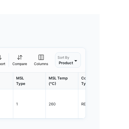
Sort By
Product
port
Compare
Columns
MSL
MSL Temp
Container
Contain
Type
(°C)
Type
Qty.
1
260
REEL
3000