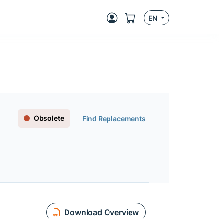
EN
Obsolete
Find Replacements
Download Overview