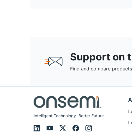
Support on 
Find and compare products,
A
L
Intelligent Technology. Better Future.
L