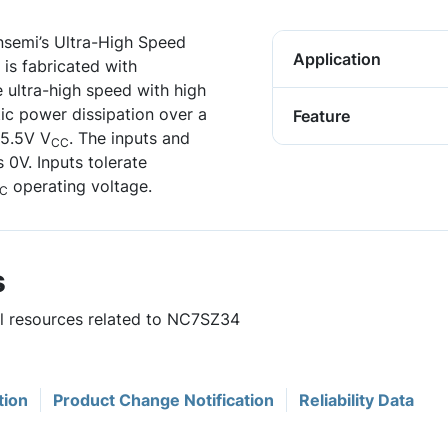
nsemi’s Ultra-High Speed
Application
is fabricated with
ultra-high speed with high
tic power dissipation over a
Feature
 5.5V V
. The inputs and
CC
s 0V. Inputs tolerate
operating voltage.
C
s
ul resources related to NC7SZ34
tion
Product Change Notification
Reliability Data