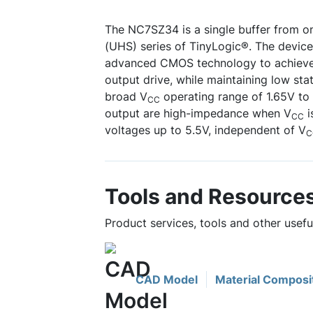
The NC7SZ34 is a single buffer from o
(UHS) series of TinyLogic®. The device 
advanced CMOS technology to achieve 
output drive, while maintaining low sta
broad V
operating range of 1.65V to
CC
output are high-impedance when V
i
CC
voltages up to 5.5V, independent of V
C
Tools and Resource
Product services, tools and other usef
CAD Model
Material Composi