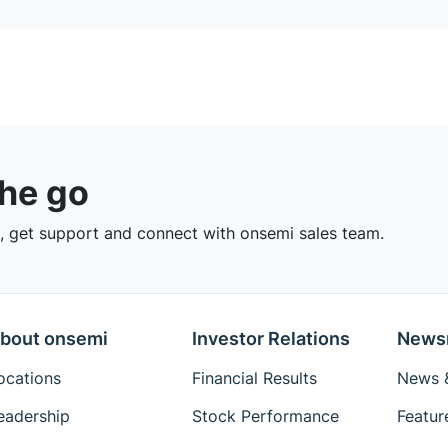
the go
 get support and connect with onsemi sales team.
bout onsemi
Investor Relations
News
ocations
Financial Results
News &
eadership
Stock Performance
Featur