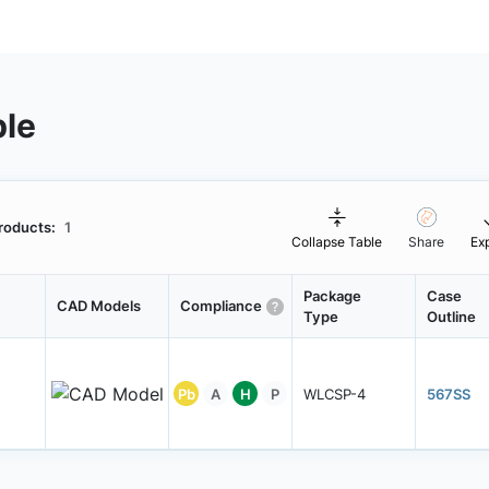
ble
roducts:
1
Collapse Table
Share
Ex
Package
Case
CAD Models
Compliance
Type
Outline
Pb
A
H
P
WLCSP-4
567SS