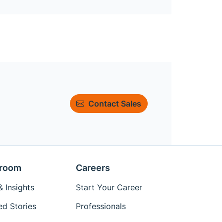
Contact Sales
room
Careers
 Insights
Start Your Career
ed Stories
Professionals