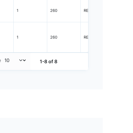
1
260
REEL
3000
1
260
REEL
3000
e
1-8 of 8