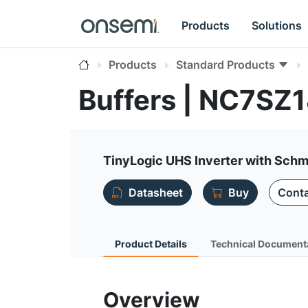
Products
Solutions
Products
Standard Products
Buffers | NC7SZ
TinyLogic UHS Inverter with Schmi
Datasheet
Buy
Conta
Product Details
Technical Document
Overview