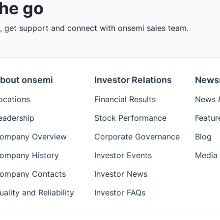
the go
 get support and connect with onsemi sales team.
bout onsemi
Investor Relations
News
ocations
Financial Results
News &
eadership
Stock Performance
Featur
ompany Overview
Corporate Governance
Blog
ompany History
Investor Events
Media 
ompany Contacts
Investor News
uality and Reliability
Investor FAQs