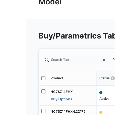
Buy/Parametrics Ta
P
Product
Status
NC7SZ14FHX
Active
Buy Options
NC7SZ14FHX-L22175