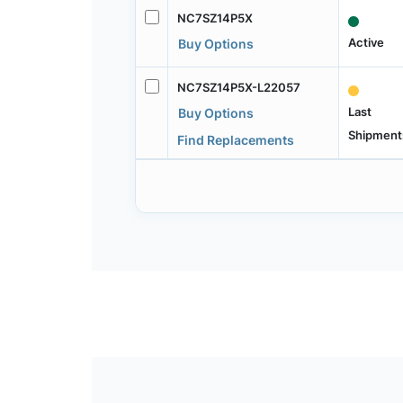
NC7SZ14P5X
Active
Buy Options
NC7SZ14P5X-L22057
Last
Buy Options
Shipment
Find Replacements