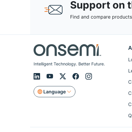
Support on 
Find and compare products,
A
L
Intelligent Technology. Better Future.
L
C
Language
C
C
Q