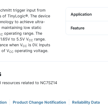
chmitt trigger input from
Application
s of TinyLogic®. The device
nology to achieve ultra-
 maintaining low static
Feature
operating range. The
CC
 1.65V to 5.5V V
range.
CC
dance when V
is 0V. Inputs
CC
 of V
operating voltage.
CC
s
ul resources related to NC7SZ14
tion
Product Change Notification
Reliability Data