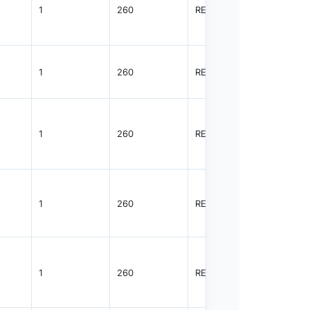
1
260
REEL
5000
1
260
REEL
5000
1
260
REEL
5000
1
260
REEL
3000
1
260
REEL
3000