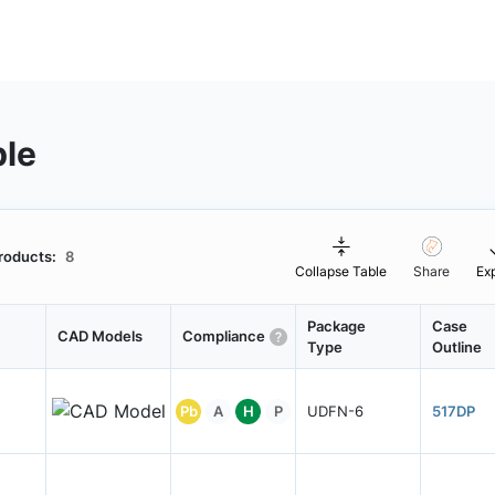
ble
roducts:
8
Collapse Table
Share
Ex
Package
Case
CAD Models
Compliance
Type
Outline
Pb
A
H
P
UDFN-6
517DP