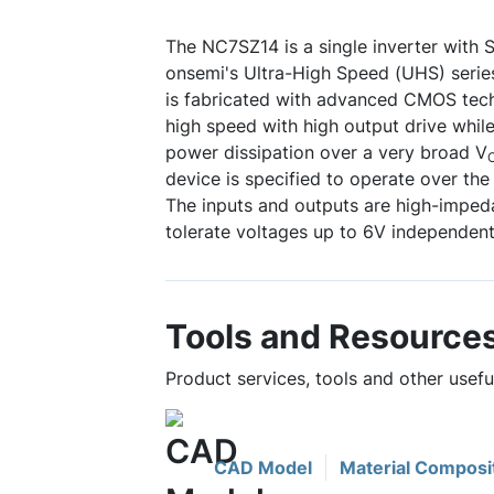
The NC7SZ14 is a single inverter with S
onsemi's Ultra-High Speed (UHS) serie
is fabricated with advanced CMOS tech
high speed with high output drive while
power dissipation over a very broad V
device is specified to operate over the
The inputs and outputs are high-impe
tolerate voltages up to 6V independent
Tools and Resource
Product services, tools and other usef
CAD Model
Material Composi