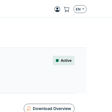
EN
Active
Download Overview