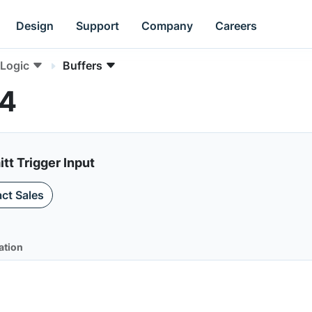
Design
Support
Company
Careers
Logic
Buffers
14
tt Trigger Input
ct Sales
ation