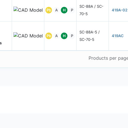
SC-88A / SC-
Pb
A
H
P
419A-02
70-5
SC-88A-5 /
Pb
A
H
P
419AC
SC-70-5
s
Products per pag