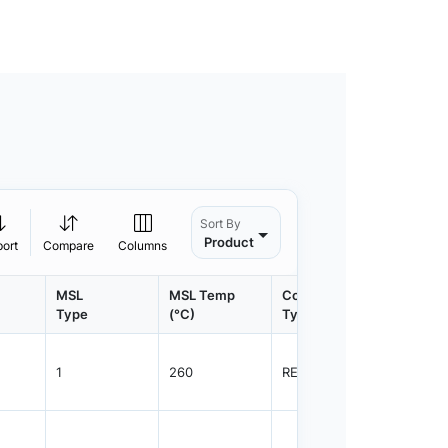
Sort By
Product
port
Compare
Columns
MSL
MSL Temp
Container
Contain
Type
(°C)
Type
Qty.
1
260
REEL
5000