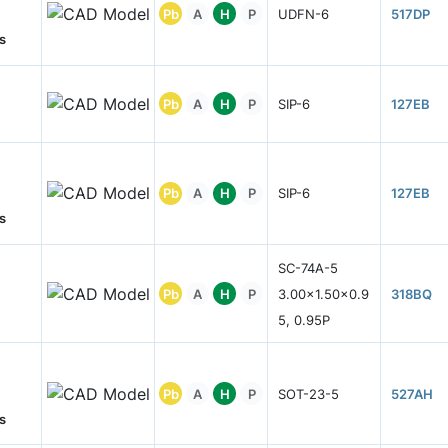
Pb
A
H
P
UDFN-6
517DP
s
Pb
A
H
P
SIP-6
127EB
Pb
A
H
P
SIP-6
127EB
s
SC-74A-5
Pb
A
H
P
3.00x1.50x0.9
318BQ
5, 0.95P
Pb
A
H
P
SOT-23-5
527AH
s