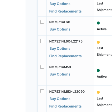
Last
Buy Options
Shipment
Find Replacements
NC7SZ14L6X
Active
Buy Options
NC7SZ14L6X-L22175
Last
Buy Options
Shipment
Find Replacements
NC7SZ14M5X
Buy Options
Active
NC7SZ14M5X-L22090
Last
Buy Options
Shipment
Find Replacements