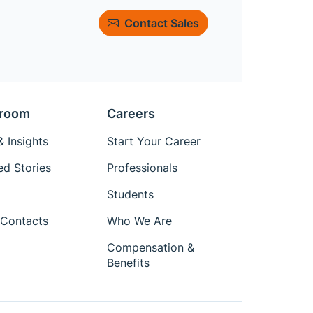
Contact Sales
room
Careers
 Insights
Start Your Career
ed Stories
Professionals
Students
Contacts
Who We Are
Compensation &
Benefits