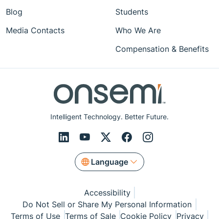
Blog
Students
Media Contacts
Who We Are
Compensation & Benefits
Intelligent Technology. Better Future.
Language
Accessibility
Do Not Sell or Share My Personal Information
Terms of Use
Terms of Sale
Cookie Policy
Privacy