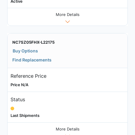
Active
More Details
NC7SZ05FHX-L22175
Buy Options
Find Replacements
Reference Price
Price N/A
Status
Last Shipments
More Details