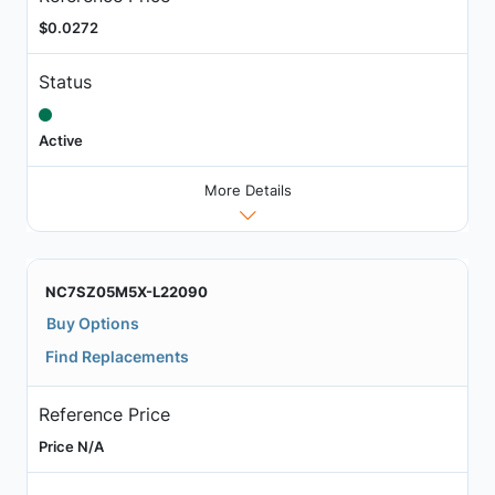
$0.0272
Status
Active
More Details
NC7SZ05M5X-L22090
Buy Options
Find Replacements
Reference Price
Price N/A