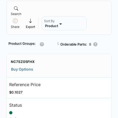
Search
Sort By
Product
Share
Export
Product Groups:
┗
Orderable Parts:
8
NC7SZ05FHX
Buy Options
Reference Price
$0.1027
Status