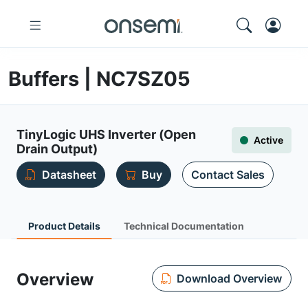
Buffers | NC7SZ05
TinyLogic UHS Inverter (Open
Active
Drain Output)
Datasheet
Buy
Contact Sales
Product Details
Technical Documentation
Overview
Download Overview