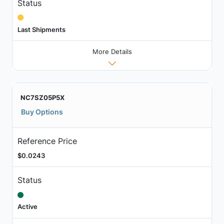
Status
Last Shipments
More Details
NC7SZ05P5X
Buy Options
Reference Price
$0.0243
Status
Active