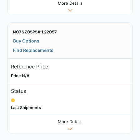
More Details
NC7SZ05P5X-L22057
Buy Options
Find Replacements
Reference Price
Price N/A
Status
Last Shipments
More Details