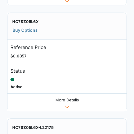
NC7SZ05L6X
Buy Options
Reference Price
$0.0857
Status
Active
More Details
NC7SZ05L6X-L22175