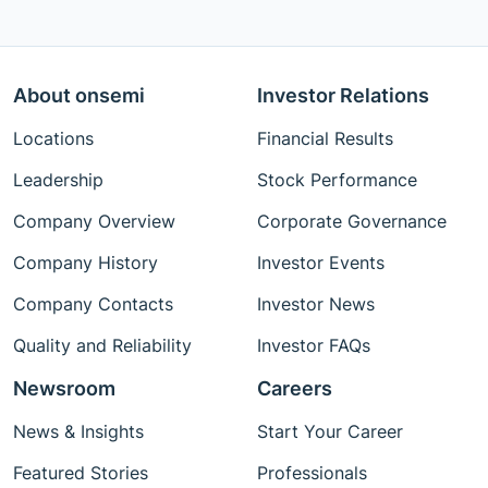
About onsemi
Investor Relations
Locations
Financial Results
Leadership
Stock Performance
Company Overview
Corporate Governance
Company History
Investor Events
Company Contacts
Investor News
Quality and Reliability
Investor FAQs
Newsroom
Careers
News & Insights
Start Your Career
Featured Stories
Professionals