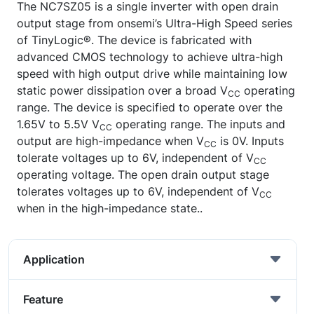
The NC7SZ05 is a single inverter with open drain
output stage from onsemi’s Ultra-High Speed series
of TinyLogic®. The device is fabricated with
advanced CMOS technology to achieve ultra-high
speed with high output drive while maintaining low
static power dissipation over a broad V
operating
CC
range. The device is specified to operate over the
1.65V to 5.5V V
operating range. The inputs and
CC
output are high-impedance when V
is 0V. Inputs
CC
tolerate voltages up to 6V, independent of V
CC
operating voltage. The open drain output stage
tolerates voltages up to 6V, independent of V
CC
when in the high-impedance state..
Application
Feature