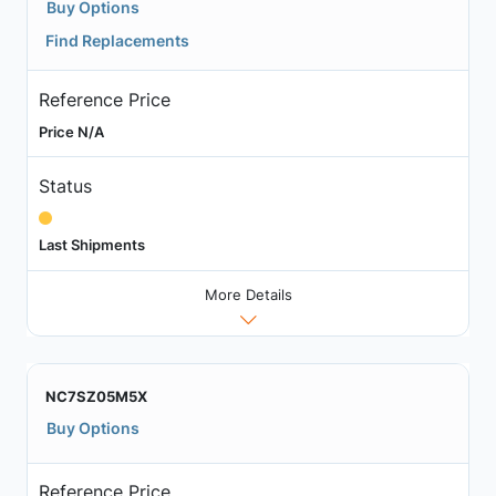
Buy Options
Find Replacements
Reference Price
Price N/A
Status
Last Shipments
More Details
NC7SZ05M5X
Buy Options
Reference Price