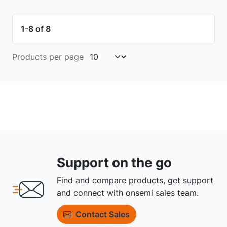
1-8 of 8
Products per page
Support on the go
Find and compare products, get support
and connect with onsemi sales team.
Contact Sales