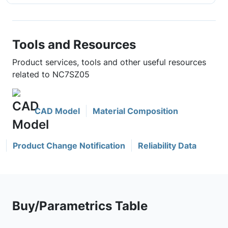
Tools and Resources
Product services, tools and other useful resources
related to NC7SZ05
CAD Model
Material Composition
Product Change Notification
Reliability Data
Buy/Parametrics Table