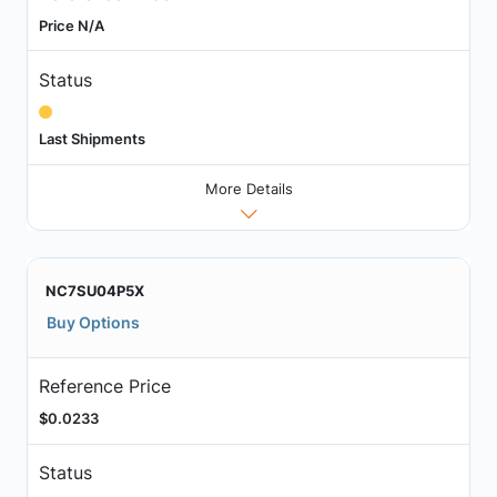
Price N/A
Status
Last Shipments
More Details
NC7SU04P5X
Buy Options
Reference Price
$0.0233
Status