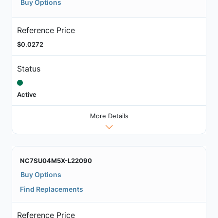
Buy Options
Reference Price
$0.0272
Status
Active
More Details
NC7SU04M5X-L22090
Buy Options
Find Replacements
Reference Price