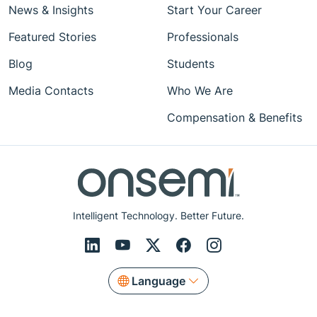
News & Insights
Start Your Career
Featured Stories
Professionals
Blog
Students
Media Contacts
Who We Are
Compensation & Benefits
Intelligent Technology. Better Future.
Language