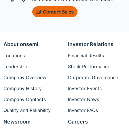
Contact Sales
About onsemi
Investor Relations
Locations
Financial Results
Leadership
Stock Performance
Company Overview
Corporate Governance
Company History
Investor Events
Company Contacts
Investor News
Quality and Reliability
Investor FAQs
Newsroom
Careers