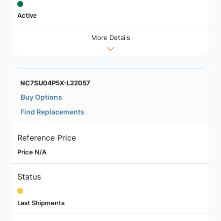
Active
More Details
NC7SU04P5X-L22057
Buy Options
Find Replacements
Reference Price
Price N/A
Status
Last Shipments