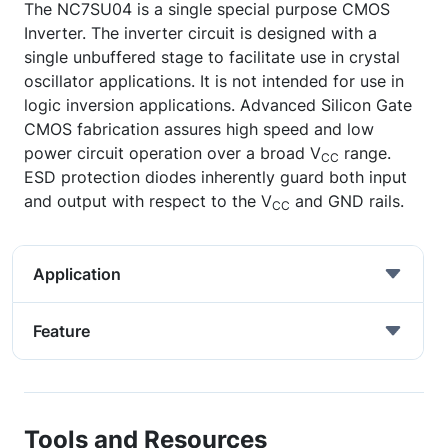
The NC7SU04 is a single special purpose CMOS
Inverter. The inverter circuit is designed with a
single unbuffered stage to facilitate use in crystal
oscillator applications. It is not intended for use in
logic inversion applications. Advanced Silicon Gate
CMOS fabrication assures high speed and low
power circuit operation over a broad V
range.
CC
ESD protection diodes inherently guard both input
and output with respect to the V
and GND rails.
CC
Application
Feature
Tools and Resources