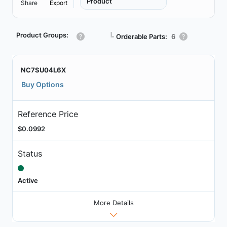
Product
Share
Export
Product Groups:
┗
Orderable Parts:
6
NC7SU04L6X
Buy Options
Reference Price
$0.0992
Status
Active
More Details