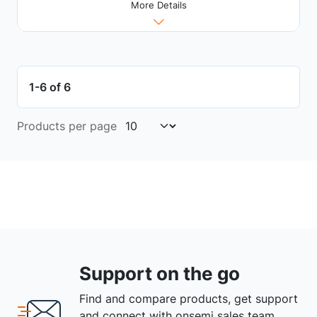
More Details
1-6 of 6
Products per page
Support on the go
Find and compare products, get support
and connect with onsemi sales team.