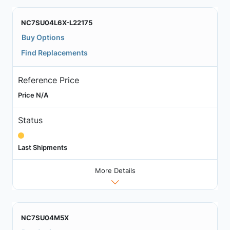
NC7SU04L6X-L22175
Buy Options
Find Replacements
Reference Price
Price N/A
Status
Last Shipments
More Details
NC7SU04M5X