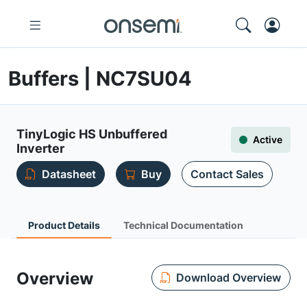
Buffers | NC7SU04
TinyLogic HS Unbuffered
Active
Inverter
Datasheet
Buy
Contact Sales
Product Details
Technical Documentation
Overview
Download Overview