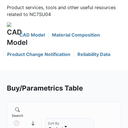
Product services, tools and other useful resources
related to NC7SU04
CAD Model
Material Composition
Product Change Notification
Reliability Data
Buy/Parametrics Table
Search
Sort By