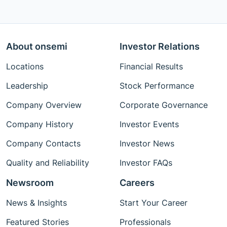
About onsemi
Investor Relations
Locations
Financial Results
Leadership
Stock Performance
Company Overview
Corporate Governance
Company History
Investor Events
Company Contacts
Investor News
Quality and Reliability
Investor FAQs
Newsroom
Careers
News & Insights
Start Your Career
Featured Stories
Professionals