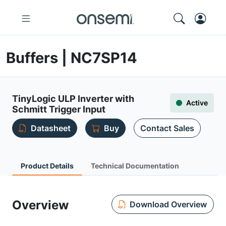
Buffers | NC7SP14
TinyLogic ULP Inverter with
Active
Schmitt Trigger Input
Datasheet
Buy
Contact Sales
Product Details
Technical Documentation
Overview
Download Overview