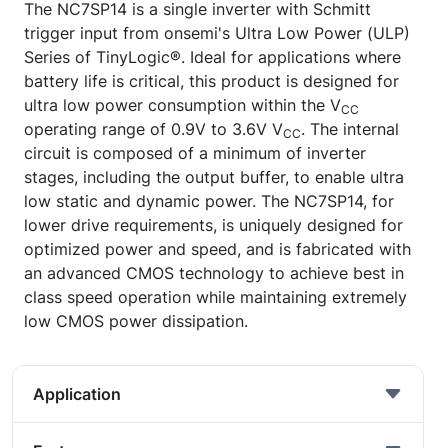
The NC7SP14 is a single inverter with Schmitt
trigger input from onsemi's Ultra Low Power (ULP)
Series of TinyLogic®. Ideal for applications where
battery life is critical, this product is designed for
ultra low power consumption within the V
CC
operating range of 0.9V to 3.6V V
. The internal
CC
circuit is composed of a minimum of inverter
stages, including the output buffer, to enable ultra
low static and dynamic power. The NC7SP14, for
lower drive requirements, is uniquely designed for
optimized power and speed, and is fabricated with
an advanced CMOS technology to achieve best in
class speed operation while maintaining extremely
low CMOS power dissipation.
Application