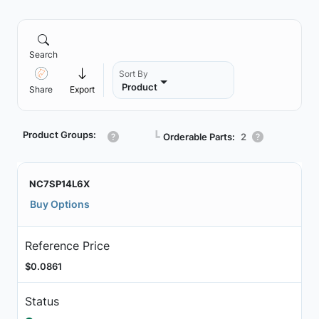
Search
Sort By
Product
Share
Export
Product Groups:
┗
Orderable Parts:
2
NC7SP14L6X
Buy Options
Reference Price
$0.0861
Status