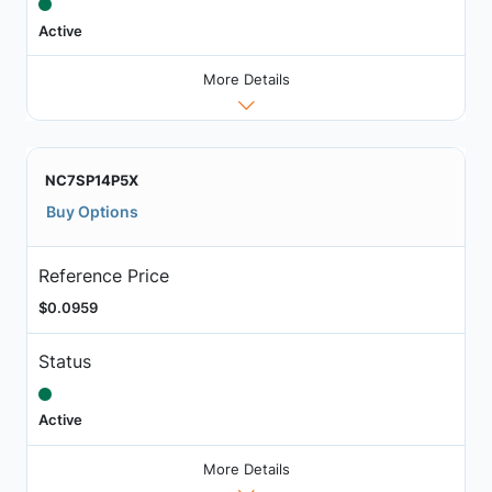
Active
More Details
NC7SP14P5X
Buy Options
Reference Price
$0.0959
Status
Active
More Details