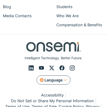
Blog
Students
Media Contacts
Who We Are
Compensation & Benefits
Intelligent Technology. Better Future.
Language
Accessibility
Do Not Sell or Share My Personal Information
Terms of Use
Terms of Sale
Cookie Policy
Privacy