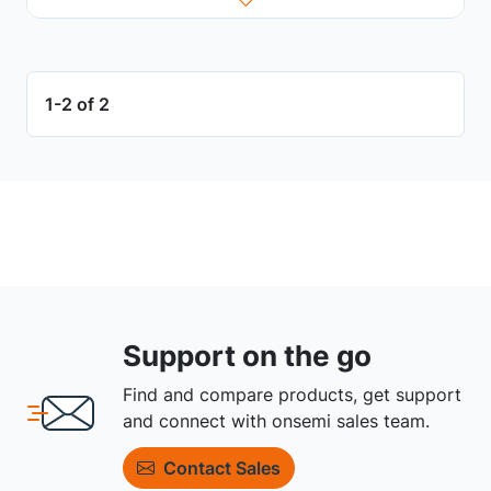
1-2 of 2
Support on the go
Find and compare products, get support
and connect with onsemi sales team.
Contact Sales