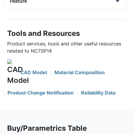
Feature
Tools and Resources
Product services, tools and other useful resources
related to NC7SP14
CAD Model
Material Composition
Product Change Notification
Reliability Data
Buy/Parametrics Table