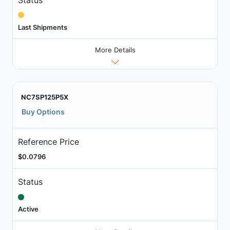
Last Shipments
More Details
NC7SP125P5X
Buy Options
Reference Price
$0.0796
Status
Active