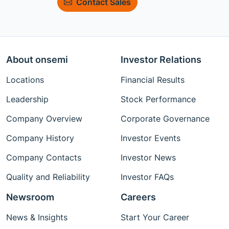
Contact Sales
About onsemi
Investor Relations
Locations
Financial Results
Leadership
Stock Performance
Company Overview
Corporate Governance
Company History
Investor Events
Company Contacts
Investor News
Quality and Reliability
Investor FAQs
Newsroom
Careers
News & Insights
Start Your Career