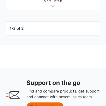
More Details
1-2 of 2
Support on the go
Find and compare products, get support
and connect with onsemi sales team.