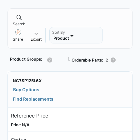
Search
Sort By
Product
Share
Export
Product Groups:
┗
Orderable Parts:
2
NC7SP125L6X
Buy Options
Find Replacements
Reference Price
Price N/A
Status