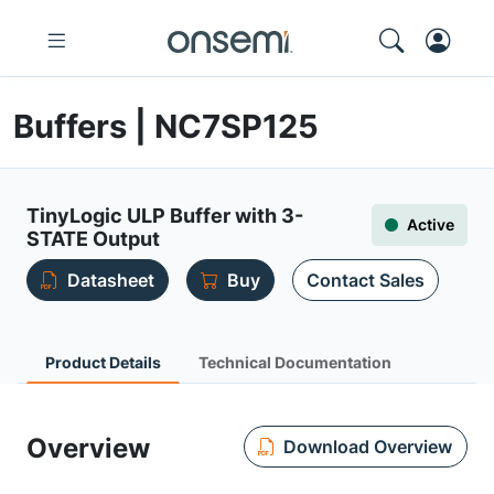
Buffers | NC7SP125
TinyLogic ULP Buffer with 3-
Active
STATE Output
Datasheet
Buy
Contact Sales
Product Details
Technical Documentation
Overview
Download Overview