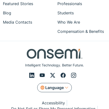
Featured Stories
Professionals
Blog
Students
Media Contacts
Who We Are
Compensation & Benefits
Intelligent Technology. Better Future.
Language
Accessibility
Do Not Sell or Share My Personal Information