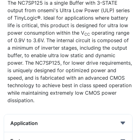
The NC7SP125 is a single Buffer with 3-STATE
output from onsemi's Ultra Low Power (ULP) series
of TinyLogic®. Ideal for applications where battery
life is critical, this product is designed for ultra low
power consumption within the V
operating range
CC
of 0.9V to 3.6V. The internal circuit is composed of
a minimum of inverter stages, including the output
buffer, to enable ultra low static and dynamic
power. The NC7SP125, for lower drive requirements,
is uniquely designed for optimized power and
speed, and is fabricated with an advanced CMOS
technology to achieve best in class speed operation
while maintaining extremely low CMOS power
dissipation.
Application