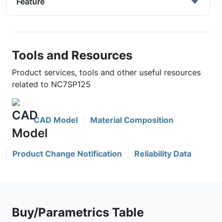
Feature
Tools and Resources
Product services, tools and other useful resources
related to NC7SP125
CAD Model
Material Composition
Product Change Notification
Reliability Data
Buy/Parametrics Table