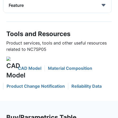
Feature
Tools and Resources
Product services, tools and other useful resources
related to NC7SP05
CAD Model
Material Composition
Product Change Notification
Reliability Data
Buy/Parametrics Table