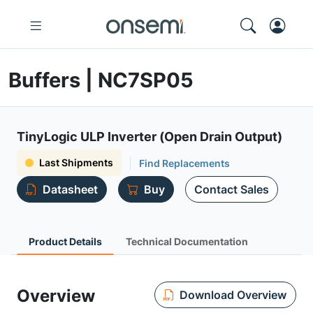
Buffers | NC7SP05
TinyLogic ULP Inverter (Open Drain Output)
Last Shipments
Find Replacements
Datasheet
Buy
Contact Sales
Product Details
Technical Documentation
Overview
Download Overview