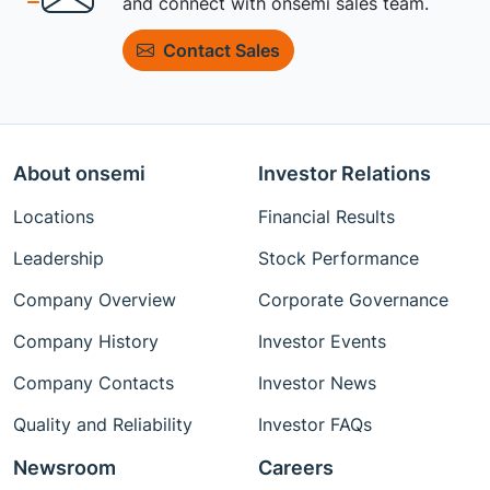
and connect with onsemi sales team.
Contact Sales
About onsemi
Investor Relations
Locations
Financial Results
Leadership
Stock Performance
Company Overview
Corporate Governance
Company History
Investor Events
Company Contacts
Investor News
Quality and Reliability
Investor FAQs
Newsroom
Careers