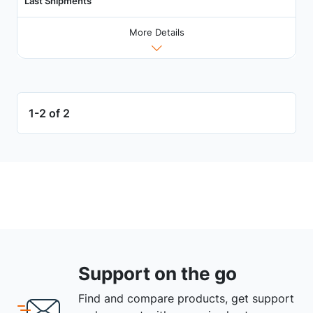
Last Shipments
More Details
1-2 of 2
Support on the go
Find and compare products, get support