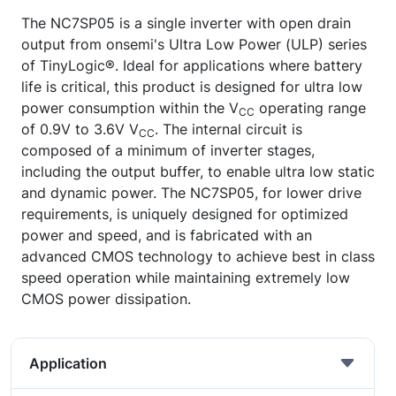
The NC7SP05 is a single inverter with open drain
output from onsemi's Ultra Low Power (ULP) series
of TinyLogic®. Ideal for applications where battery
life is critical, this product is designed for ultra low
power consumption within the V
operating range
CC
of 0.9V to 3.6V V
. The internal circuit is
CC
composed of a minimum of inverter stages,
including the output buffer, to enable ultra low static
and dynamic power. The NC7SP05, for lower drive
requirements, is uniquely designed for optimized
power and speed, and is fabricated with an
advanced CMOS technology to achieve best in class
speed operation while maintaining extremely low
CMOS power dissipation.
Application