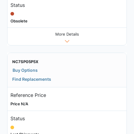
Status
Obsolete
More Details
NC7SP05P5X
Buy Options
Find Replacements
Reference Price
Price N/A
Status