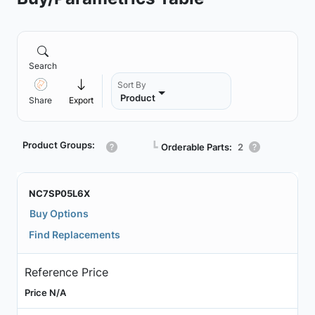
Search
Sort By
Product
Share
Export
Product Groups:
┗
Orderable Parts:
2
NC7SP05L6X
Buy Options
Find Replacements
Reference Price
Price N/A