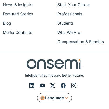
News & Insights
Start Your Career
Featured Stories
Professionals
Blog
Students
Media Contacts
Who We Are
Compensation & Benefits
Intelligent Technology. Better Future.
Language