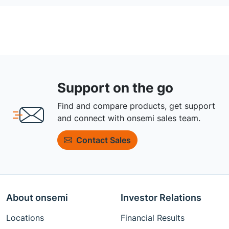
Support on the go
Find and compare products, get support
and connect with onsemi sales team.
Contact Sales
About onsemi
Investor Relations
Locations
Financial Results