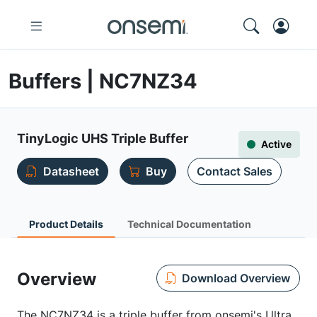
Buffers | NC7NZ34
TinyLogic UHS Triple Buffer
Active
Datasheet
Buy
Contact Sales
Product Details
Technical Documentation
Overview
Download Overview
The NC7NZ34 is a triple buffer from onsemi's Ultra