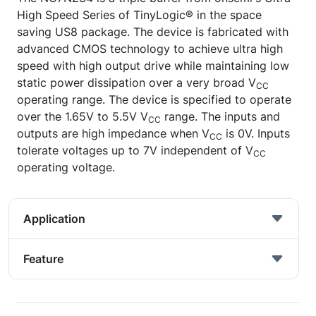
High Speed Series of TinyLogic® in the space
saving US8 package. The device is fabricated with
advanced CMOS technology to achieve ultra high
speed with high output drive while maintaining low
static power dissipation over a very broad V
CC
operating range. The device is specified to operate
over the 1.65V to 5.5V V
range. The inputs and
CC
outputs are high impedance when V
is 0V. Inputs
CC
tolerate voltages up to 7V independent of V
CC
operating voltage.
Application
Feature