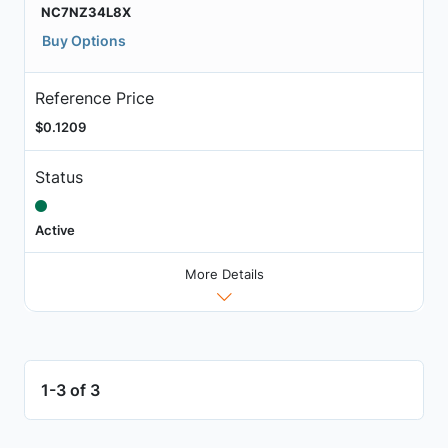
NC7NZ34L8X
Buy Options
Reference Price
$0.1209
Status
Active
More Details
1-3 of 3