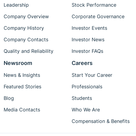
Leadership
Stock Performance
Company Overview
Corporate Governance
Company History
Investor Events
Company Contacts
Investor News
Quality and Reliability
Investor FAQs
Newsroom
Careers
News & Insights
Start Your Career
Featured Stories
Professionals
Blog
Students
Media Contacts
Who We Are
Compensation & Benefits