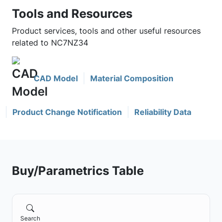
Tools and Resources
Product services, tools and other useful resources
related to NC7NZ34
CAD Model
Material Composition
Product Change Notification
Reliability Data
Buy/Parametrics Table
Search