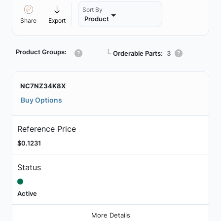
Sort By
Product
Share
Export
Product Groups:
┗
Orderable Parts:
3
NC7NZ34K8X
Buy Options
Reference Price
$0.1231
Status
Active
More Details