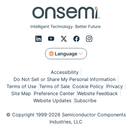
Intelligent Technology. Better Future.
Language
Accessibility
Do Not Sell or Share My Personal Information
Terms of Use
Terms of Sale
Cookie Policy
Privacy
Site Map
Preference Center
Website Feedback
Website Updates
Subscribe
© Copyright 1999-2026 Semiconductor Components
Industries, LLC