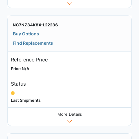
NC7NZ34K8X-L22236
Buy Options
Find Replacements
Reference Price
Price N/A
Status
Last Shipments
More Details