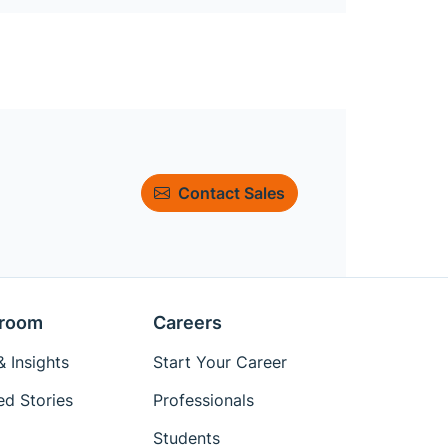
Contact Sales
room
Careers
 Insights
Start Your Career
ed Stories
Professionals
Students