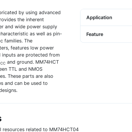
bricated by using advanced
Application
ovides the inherent
er and wide power supply
haracteristic as well as pin-
Feature
c families. The
ters, features low power
ll inputs are protected from
V
and ground. MM74HCT
CC
tween TTL and NMOS
. These parts are also
es and can be used to
designs.
s
ful resources related to MM74HCT04