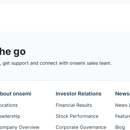
the go
 get support and connect with onsemi sales team.
bout onsemi
Investor Relations
News
ocations
Financial Results
News &
eadership
Stock Performance
Featur
ompany Overview
Corporate Governance
Blog