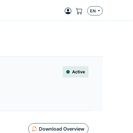
EN
Active
Download Overview