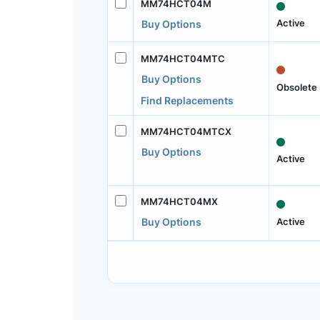
MM74HCT04M
Active
Buy Options
MM74HCT04MTC
Buy Options
Obsolete
Find Replacements
MM74HCT04MTCX
Buy Options
Active
MM74HCT04MX
Active
Buy Options