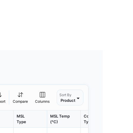
Sort By
Product
port
Compare
Columns
MSL
MSL Temp
Container
Contain
Type
(°C)
Type
Qty.