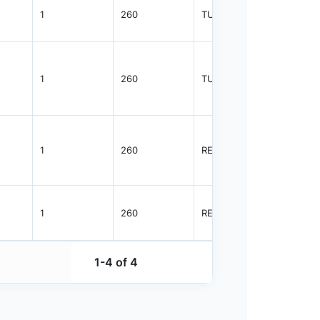
1
260
TUBE
55
1
260
TUBE
96
1
260
REEL
2500
1
260
REEL
2500
1-4 of 4