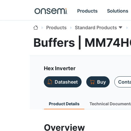
Products
Solutions
Products
Standard Products
Buffers | MM74
Hex Inverter
Datasheet
Buy
Conta
Product Details
Technical Document
Overview