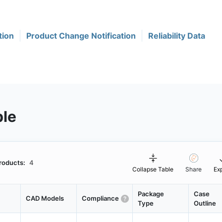
tion
Product Change Notification
Reliability Data
ble
roducts:
4
Collapse Table
Share
Ex
Package
Case
CAD Models
Compliance
Type
Outline