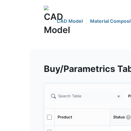
CAD Model
Material Composi
Buy/Parametrics Ta
P
Product
Status