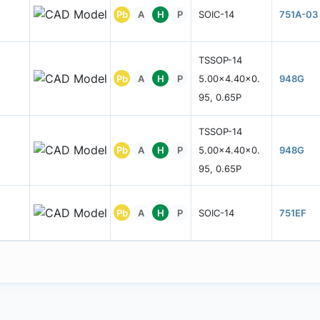
Pb
A
H
P
SOIC-14
751A-03
TSSOP-14
Pb
A
H
P
5.00x4.40x0.
948G
95, 0.65P
TSSOP-14
Pb
A
H
P
5.00x4.40x0.
948G
95, 0.65P
Pb
A
H
P
SOIC-14
751EF