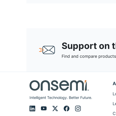
Support on 
Find and compare products,
A
L
Intelligent Technology. Better Future.
L
C