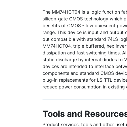
The MM74HCT04 is a logic function fa
silicon-gate CMOS technology which pr
benefits of CMOS - low quiescent pow
range. This device is input and output c
out compatible with standard 74LS logi
MM74HCT04, triple buffered, hex inver
dissipation and fast switching times. A
static discharge by internal diodes to 
devices are intended to interface be
components and standard CMOS devices
plug-in replacements for LS-TTL devic
reduce power consumption in existing 
Tools and Resource
Product services, tools and other use