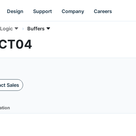
Design
Support
Company
Careers
Logic
Buffers
HCT04
ct Sales
ation