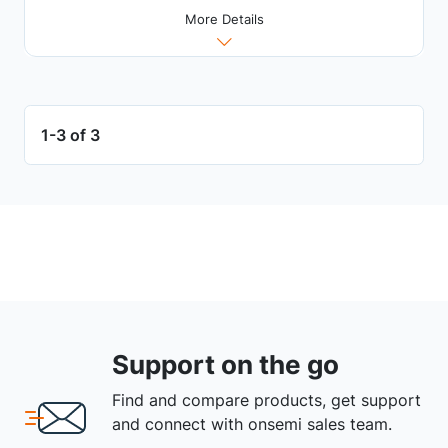
More Details
1-3 of 3
Support on the go
Find and compare products, get support
and connect with onsemi sales team.