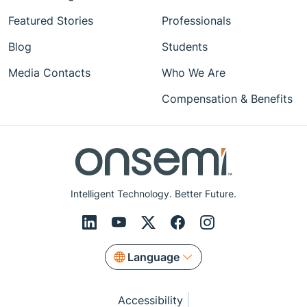
Featured Stories
Professionals
Blog
Students
Media Contacts
Who We Are
Compensation & Benefits
Intelligent Technology. Better Future.
Language
Accessibility