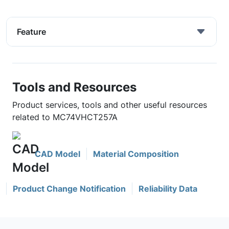
Feature
Tools and Resources
Product services, tools and other useful resources
related to MC74VHCT257A
CAD Model
Material Composition
Product Change Notification
Reliability Data