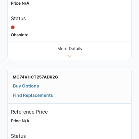
Price N/A
Status
Obsolete
More Details
MC74VHCT257ADR2G
Buy Options
Find Replacements
Reference Price
Price N/A
Status