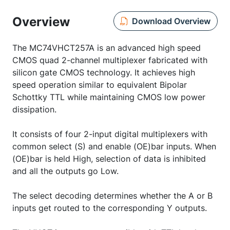
Overview
Download Overview
The MC74VHCT257A is an advanced high speed
CMOS quad 2-channel multiplexer fabricated with
silicon gate CMOS technology. It achieves high
speed operation similar to equivalent Bipolar
Schottky TTL while maintaining CMOS low power
dissipation.
It consists of four 2-input digital multiplexers with
common select (S) and enable (OE)bar inputs. When
(OE)bar is held High, selection of data is inhibited
and all the outputs go Low.
The select decoding determines whether the A or B
inputs get routed to the corresponding Y outputs.