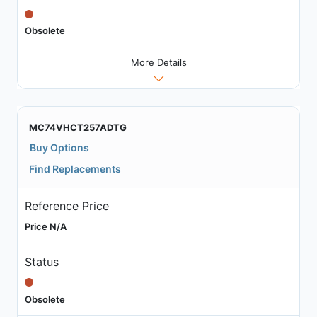
Obsolete
More Details
MC74VHCT257ADTG
Buy Options
Find Replacements
Reference Price
Price N/A
Status
Obsolete