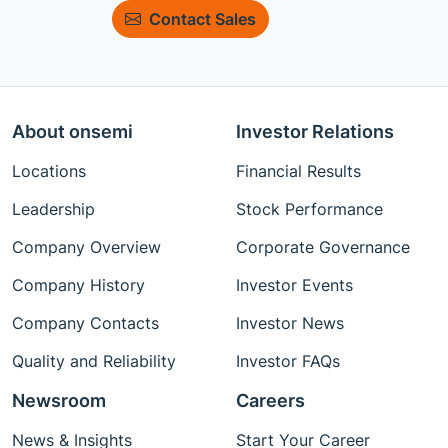
Contact Sales
About onsemi
Investor Relations
Locations
Financial Results
Leadership
Stock Performance
Company Overview
Corporate Governance
Company History
Investor Events
Company Contacts
Investor News
Quality and Reliability
Investor FAQs
Newsroom
Careers
News & Insights
Start Your Career