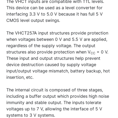
The VHCT inputs are compatible with TTL levels.
This device can be used as a level converter for
interfacing 3.3 V to 5.0 V because it has full 5 V
CMOS level output swings.
The VHCT257A input structures provide protection
when voltages between 0 V and 5.5 V are applied,
regardless of the supply voltage. The output
structures also provide protection when V
= 0 V.
CC
These input and output structures help prevent
device destruction caused by supply voltage
input/output voltage mismatch, battery backup, hot
insertion, etc.
The internal circuit is composed of three stages,
including a buffer output which provides high noise
immunity and stable output. The inputs tolerate
voltages up to 7 V, allowing the interface of 5 V
systems to 3 V systems.