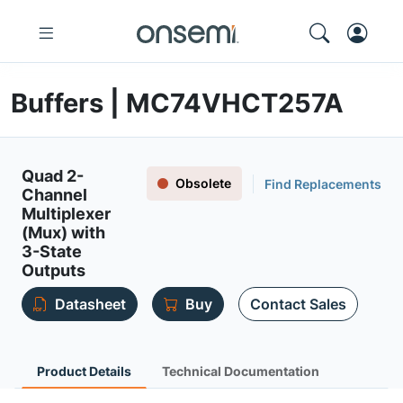
Buffers | MC74VHCT257A
Quad 2-
Obsolete
Find Replacements
Channel
Multiplexer
(Mux) with
3-State
Outputs
Datasheet
Buy
Contact Sales
Product Details
Technical Documentation