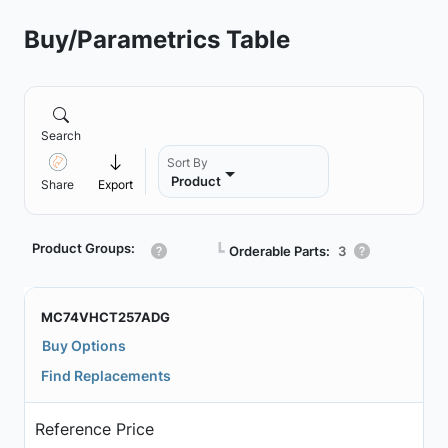
Buy/Parametrics Table
Search
Sort By
Product
Share
Export
Product Groups:
┗
Orderable Parts:
3
MC74VHCT257ADG
Buy Options
Find Replacements
Reference Price