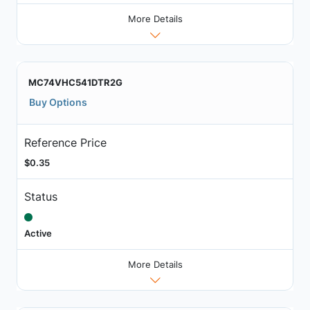
More Details
MC74VHC541DTR2G
Buy Options
Reference Price
$0.35
Status
Active
More Details