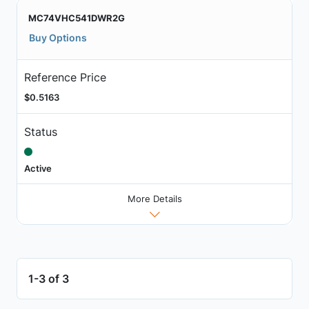
MC74VHC541DWR2G
Buy Options
Reference Price
$0.5163
Status
Active
More Details
1-3 of 3