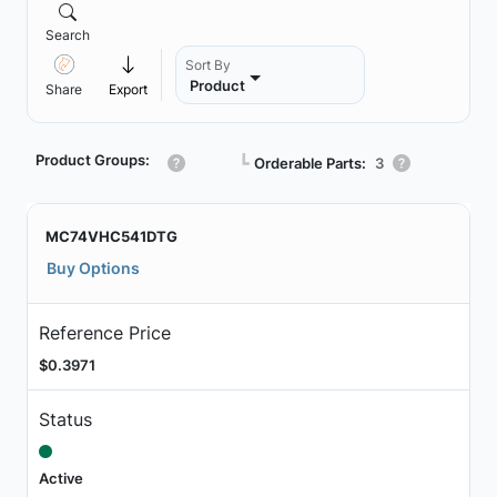
Search
Sort By
Product
Share
Export
Product Groups:
┗
Orderable Parts:
3
MC74VHC541DTG
Buy Options
Reference Price
$0.3971
Status
Active