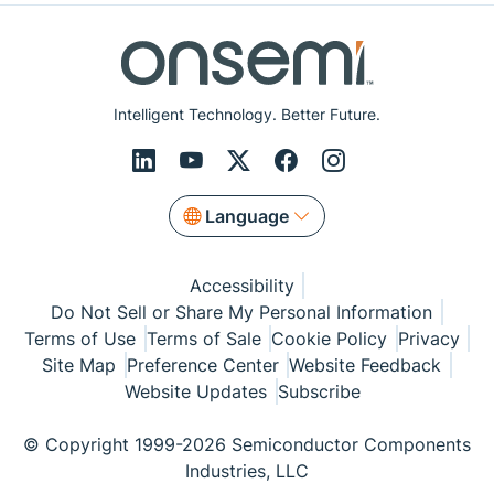
Intelligent Technology. Better Future.
Language
Accessibility
Do Not Sell or Share My Personal Information
Terms of Use
Terms of Sale
Cookie Policy
Privacy
Site Map
Preference Center
Website Feedback
Website Updates
Subscribe
© Copyright 1999-2026 Semiconductor Components
Industries, LLC