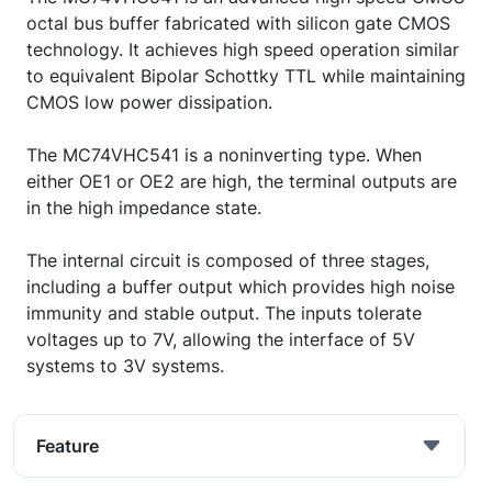
octal bus buffer fabricated with silicon gate CMOS
technology. It achieves high speed operation similar
to equivalent Bipolar Schottky TTL while maintaining
CMOS low power dissipation.
The MC74VHC541 is a noninverting type. When
either OE1 or OE2 are high, the terminal outputs are
in the high impedance state.
The internal circuit is composed of three stages,
including a buffer output which provides high noise
immunity and stable output. The inputs tolerate
voltages up to 7V, allowing the interface of 5V
systems to 3V systems.
Feature