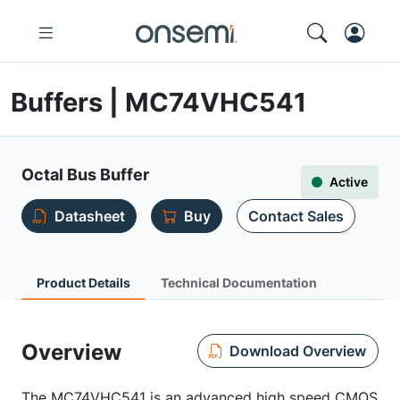
Buffers | MC74VHC541
Octal Bus Buffer
Active
Datasheet
Buy
Contact Sales
Product Details
Technical Documentation
Overview
Download Overview
The MC74VHC541 is an advanced high speed CMOS