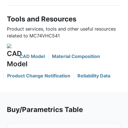
Tools and Resources
Product services, tools and other useful resources
related to MC74VHC541
CAD Model
Material Composition
Product Change Notification
Reliability Data
Buy/Parametrics Table