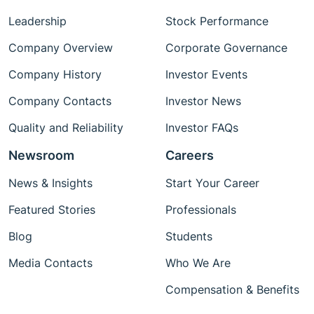
Leadership
Stock Performance
Company Overview
Corporate Governance
Company History
Investor Events
Company Contacts
Investor News
Quality and Reliability
Investor FAQs
Newsroom
Careers
News & Insights
Start Your Career
Featured Stories
Professionals
Blog
Students
Media Contacts
Who We Are
Compensation & Benefits