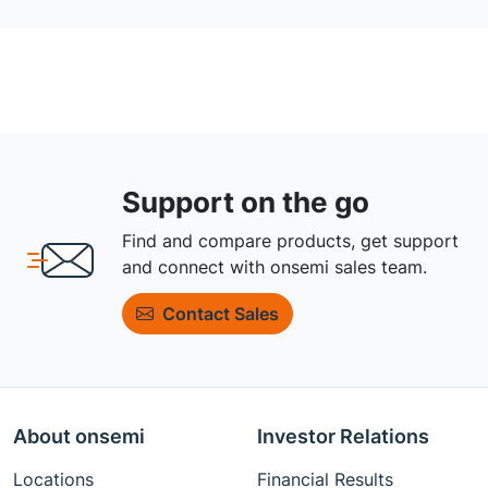
Support on the go
Find and compare products, get support
and connect with onsemi sales team.
Contact Sales
About onsemi
Investor Relations
Locations
Financial Results