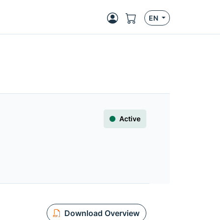
EN
Active
Download Overview