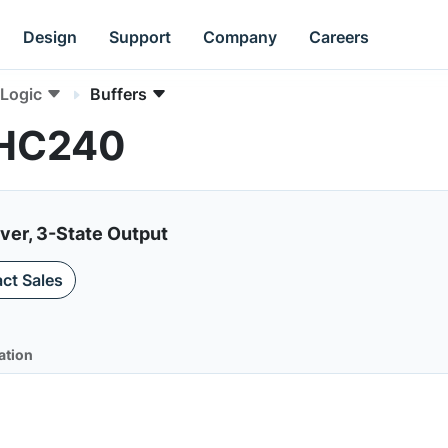
Design
Support
Company
Careers
Logic
Buffers
VHC240
iver, 3-State Output
ct Sales
ation