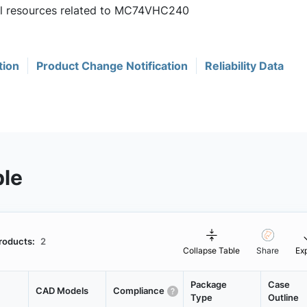
ful resources related to MC74VHC240
tion
Product Change Notification
Reliability Data
ble
roducts:
2
Collapse Table
Share
Ex
Package
Case
CAD Models
Compliance
Type
Outline