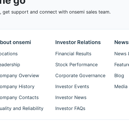
the go
 get support and connect with onsemi sales team.
bout onsemi
Investor Relations
News
ocations
Financial Results
News &
eadership
Stock Performance
Featur
ompany Overview
Corporate Governance
Blog
ompany History
Investor Events
Media 
ompany Contacts
Investor News
uality and Reliability
Investor FAQs