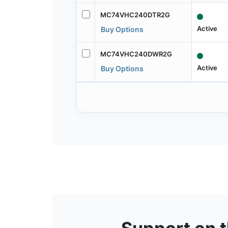
MC74VHC240DTR2G
Active
Buy Options
MC74VHC240DWR2G
Active
Buy Options