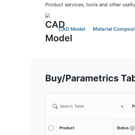
Product services, tools and other use
CAD Model
Material Composi
Buy/Parametrics Ta
P
Product
Status