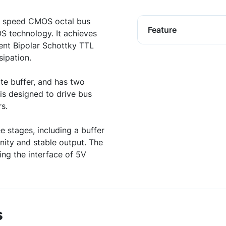
 speed CMOS octal bus
Feature
OS technology. It achieves
lent Bipolar Schottky TTL
ipation.
e buffer, and has two
is designed to drive bus
s.
e stages, including a buffer
nity and stable output. The
ing the interface of 5V
s