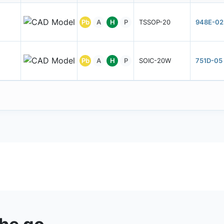
Pb
A
H
P
TSSOP-20
948E-02
Pb
A
H
P
SOIC-20W
751D-05