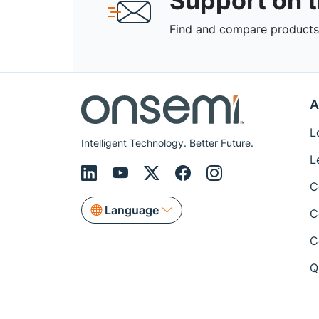
Support on 
Find and compare products,
A
L
Intelligent Technology. Better Future.
L
C
Language
C
C
Q