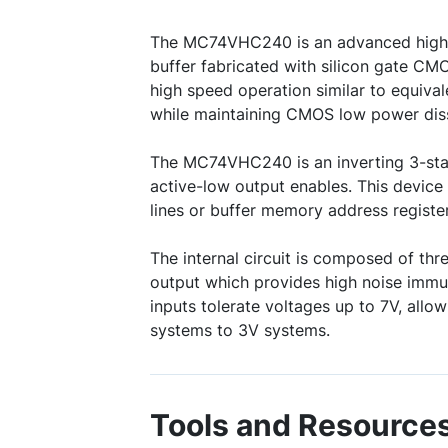
The MC74VHC240 is an advanced high
buffer fabricated with silicon gate CM
high speed operation similar to equiva
while maintaining CMOS low power diss
The MC74VHC240 is an inverting 3-stat
active-low output enables. This device 
lines or buffer memory address register
The internal circuit is composed of thre
output which provides high noise immu
inputs tolerate voltages up to 7V, allow
systems to 3V systems.
Tools and Resource