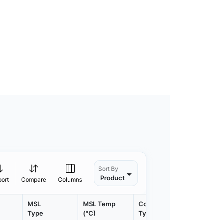
Sort By
Product
port
Compare
Columns
MSL
MSL Temp
Container
Contain
Type
(°C)
Type
Qty.