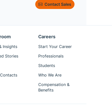
Contact Sales
room
Careers
 Insights
Start Your Career
ed Stories
Professionals
Students
Contacts
Who We Are
Compensation &
Benefits