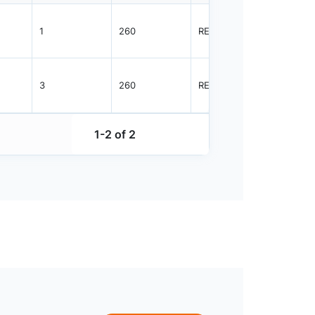
1
260
REEL
2500
3
260
REEL
1000
1-2 of 2