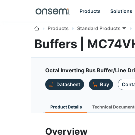
Products
Solutions
Products
Standard Products
Buffers | MC74
Octal Inverting Bus Buffer/Line Dr
Datasheet
Buy
Conta
Product Details
Technical Document
Overview