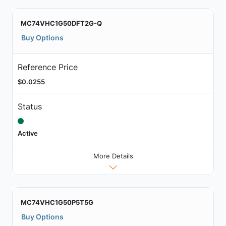
MC74VHC1G50DFT2G-Q
Buy Options
Reference Price
$0.0255
Status
Active
More Details
MC74VHC1G50P5T5G
Buy Options