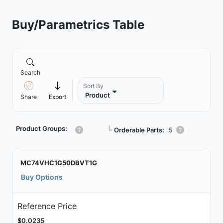
Buy/Parametrics Table
Search
Sort By
Product
Share
Export
Product Groups:
┗
Orderable Parts:
5
MC74VHC1G50DBVT1G
Buy Options
Reference Price
$0.0235