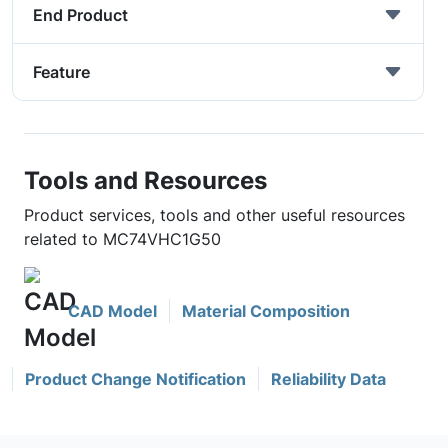
End Product
Feature
Tools and Resources
Product services, tools and other useful resources
related to MC74VHC1G50
CAD Model
Material Composition
Product Change Notification
Reliability Data