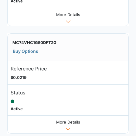
Active
More Details
MC74VHC1G50DFT2G
Buy Options
Reference Price
$0.0219
Status
Active
More Details