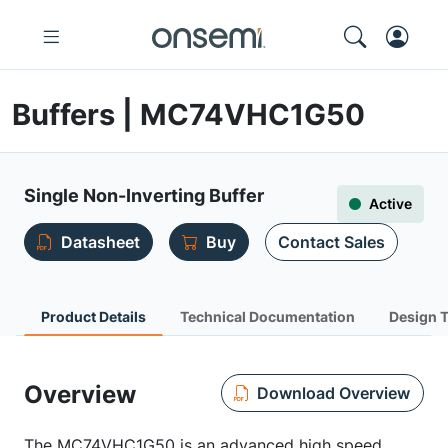
Buffers | MC74VHC1G50
Single Non-Inverting Buffer
Active
Datasheet
Buy
Contact Sales
Product Details
Technical Documentation
Design 
Overview
Download Overview
The MC74VHC1G50 is an advanced high speed