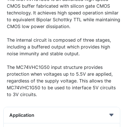
CMOS buffer fabricated with silicon gate CMOS
technology. It achieves high speed operation similar
to equivalent Bipolar Schottky TTL while maintaining
CMOS low power dissipation.
The internal circuit is composed of three stages,
including a buffered output which provides high
noise immunity and stable output.
The MC74VHC1G50 input structure provides
protection when voltages up to 5.5V are applied,
regardless of the supply voltage. This allows the
MC74VHC1G50 to be used to interface 5V circuits
to 3V circuits.
Application