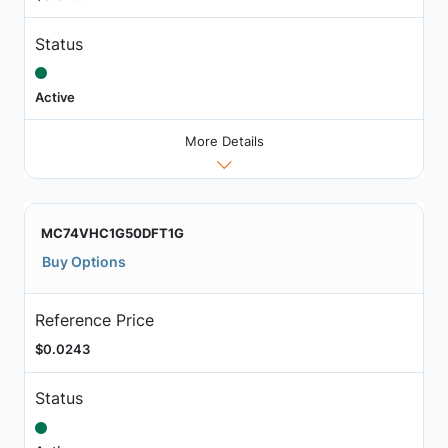
Status
Active
More Details
MC74VHC1G50DFT1G
Buy Options
Reference Price
$0.0243
Status