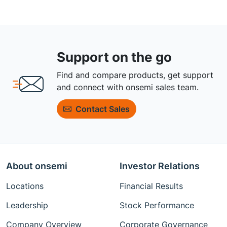
Support on the go
Find and compare products, get support
and connect with onsemi sales team.
Contact Sales
About onsemi
Investor Relations
Locations
Financial Results
Leadership
Stock Performance
Company Overview
Corporate Governance