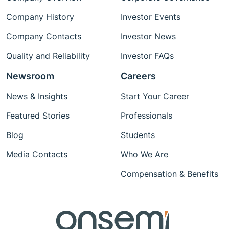
Company History
Investor Events
Company Contacts
Investor News
Quality and Reliability
Investor FAQs
Newsroom
Careers
News & Insights
Start Your Career
Featured Stories
Professionals
Blog
Students
Media Contacts
Who We Are
Compensation & Benefits