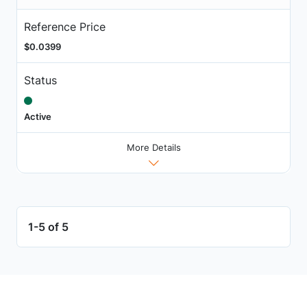
Reference Price
$0.0399
Status
Active
More Details
1-5 of 5