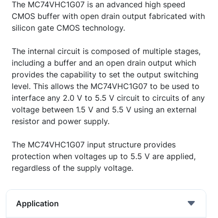
The MC74VHC1G07 is an advanced high speed
CMOS buffer with open drain output fabricated with
silicon gate CMOS technology.
The internal circuit is composed of multiple stages,
including a buffer and an open drain output which
provides the capability to set the output switching
level. This allows the MC74VHC1G07 to be used to
interface any 2.0 V to 5.5 V circuit to circuits of any
voltage between 1.5 V and 5.5 V using an external
resistor and power supply.
The MC74VHC1G07 input structure provides
protection when voltages up to 5.5 V are applied,
regardless of the supply voltage.
Application