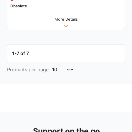
Obsolete
More Details
1-7 of 7
Products per page
Support on the go