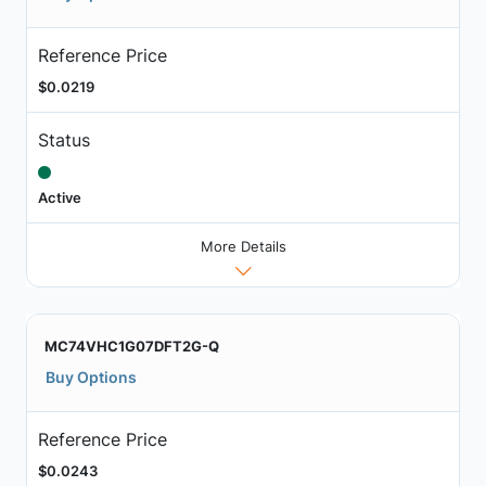
Reference Price
$0.0219
Status
Active
More Details
MC74VHC1G07DFT2G-Q
Buy Options
Reference Price
$0.0243