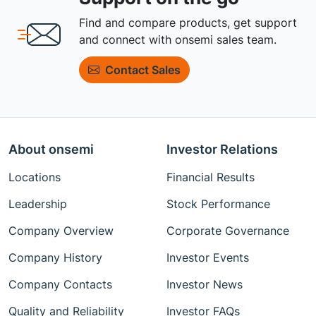
Find and compare products, get support
and connect with onsemi sales team.
Contact Sales
About onsemi
Investor Relations
Locations
Financial Results
Leadership
Stock Performance
Company Overview
Corporate Governance
Company History
Investor Events
Company Contacts
Investor News
Quality and Reliability
Investor FAQs