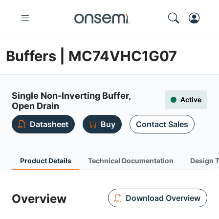
Buffers | MC74VHC1G07
Single Non-Inverting Buffer,
Active
Open Drain
Datasheet
Buy
Contact Sales
Product Details
Technical Documentation
Design 
Overview
Download Overview