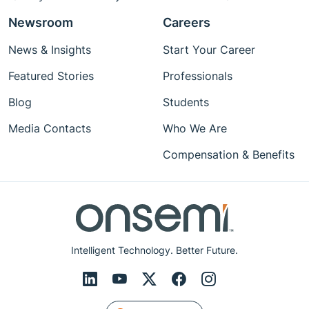
Newsroom
Careers
News & Insights
Start Your Career
Featured Stories
Professionals
Blog
Students
Media Contacts
Who We Are
Compensation & Benefits
Intelligent Technology. Better Future.