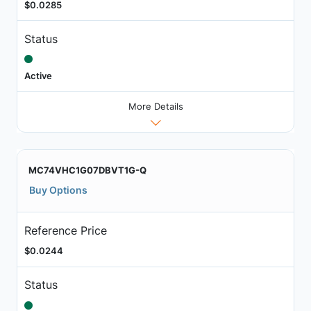
$0.0285
Status
Active
More Details
MC74VHC1G07DBVT1G-Q
Buy Options
Reference Price
$0.0244
Status