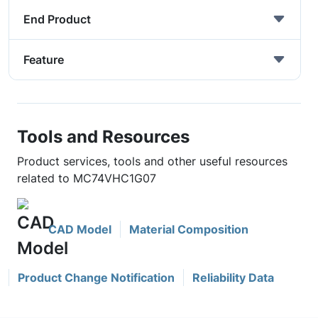
End Product
Feature
Tools and Resources
Product services, tools and other useful resources
related to MC74VHC1G07
CAD Model
Material Composition
Product Change Notification
Reliability Data