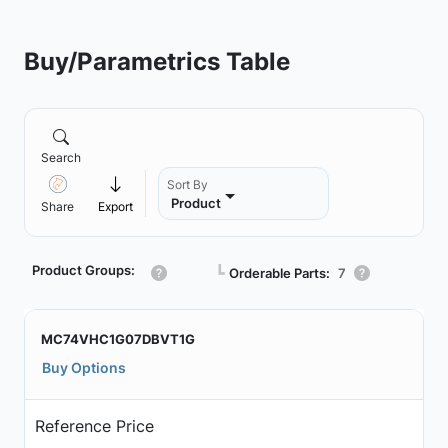
Buy/Parametrics Table
Search
Sort By
Product
Share
Export
Product Groups:
┗
Orderable Parts:
7
MC74VHC1G07DBVT1G
Buy Options
Reference Price