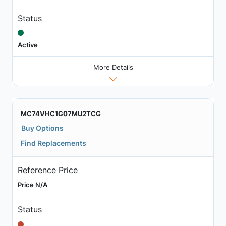
Status
Active
More Details
MC74VHC1G07MU2TCG
Buy Options
Find Replacements
Reference Price
Price N/A
Status