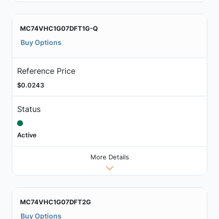
MC74VHC1G07DFT1G-Q
Buy Options
Reference Price
$0.0243
Status
Active
More Details
MC74VHC1G07DFT2G
Buy Options