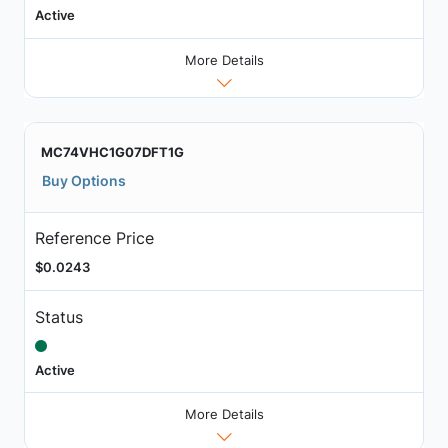
Active
More Details
MC74VHC1G07DFT1G
Buy Options
Reference Price
$0.0243
Status
Active
More Details