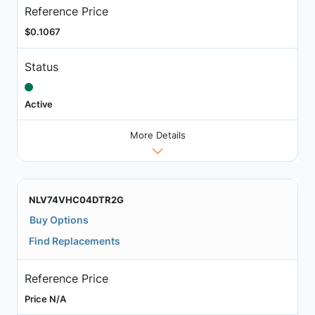
Reference Price
$0.1067
Status
Active
More Details
NLV74VHC04DTR2G
Buy Options
Find Replacements
Reference Price
Price N/A