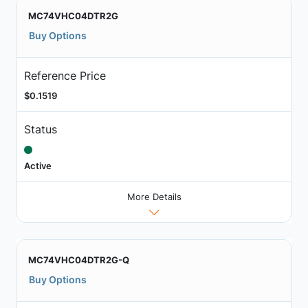
MC74VHC04DTR2G
Buy Options
Reference Price
$0.1519
Status
Active
More Details
MC74VHC04DTR2G-Q
Buy Options