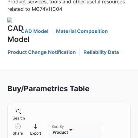
Product services, tools and other useful resources
related to MC74VHC04
CAD Model
Material Composition
Product Change Notification
Reliability Data
Buy/Parametrics Table
Search
Sort By
Product
Share
Export