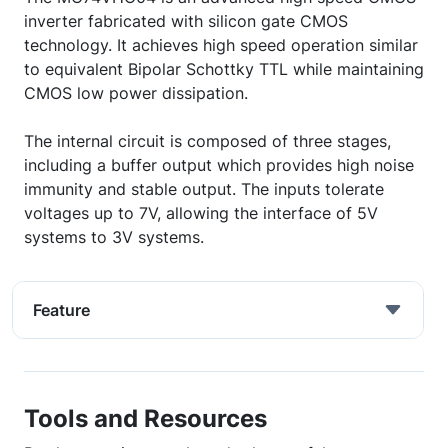
inverter fabricated with silicon gate CMOS
technology. It achieves high speed operation similar
to equivalent Bipolar Schottky TTL while maintaining
CMOS low power dissipation.
The internal circuit is composed of three stages,
including a buffer output which provides high noise
immunity and stable output. The inputs tolerate
voltages up to 7V, allowing the interface of 5V
systems to 3V systems.
Feature
Tools and Resources