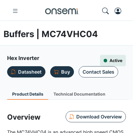
Buffers | MC74VHC04
Hex Inverter
Active
Datasheet
Buy
Contact Sales
Product Details
Technical Documentation
Overview
Download Overview
The MC74VHC04 is an advanced high speed CMOS