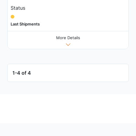
Status
Last Shipments
More Details
1-4 of 4