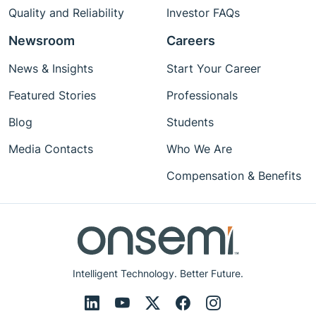
Quality and Reliability
Investor FAQs
Newsroom
Careers
News & Insights
Start Your Career
Featured Stories
Professionals
Blog
Students
Media Contacts
Who We Are
Compensation & Benefits
Intelligent Technology. Better Future.