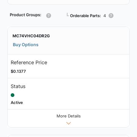
Product Groups:
┗
Orderable Parts:
4
MC74VHC04DR2G
Buy Options
Reference Price
$0.1377
Status
Active
More Details