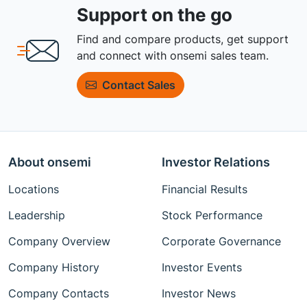
Support on the go
Find and compare products, get support
and connect with onsemi sales team.
Contact Sales
About onsemi
Investor Relations
Locations
Financial Results
Leadership
Stock Performance
Company Overview
Corporate Governance
Company History
Investor Events
Company Contacts
Investor News