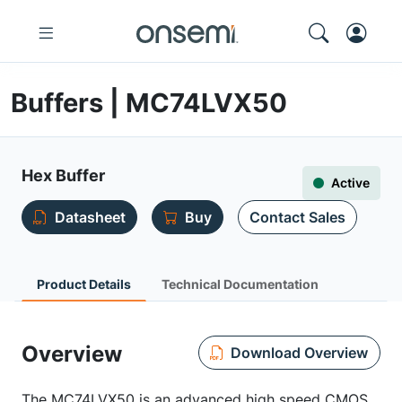
Buffers | MC74LVX50
Hex Buffer
Active
Datasheet
Buy
Contact Sales
Product Details
Technical Documentation
Overview
Download Overview
The MC74LVX50 is an advanced high speed CMOS