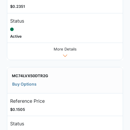
$0.2351
Status
Active
More Details
MC74LVX50DTR2G
Buy Options
Reference Price
$0.1505
Status