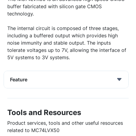
buffer fabricated with silicon gate CMOS
technology.
The internal circuit is composed of three stages,
including a buffered output which provides high
noise immunity and stable output. The inputs
tolerate voltages up to 7V, allowing the interface of
5V systems to 3V systems.
Feature
Tools and Resources
Product services, tools and other useful resources
related to MC74LVX50