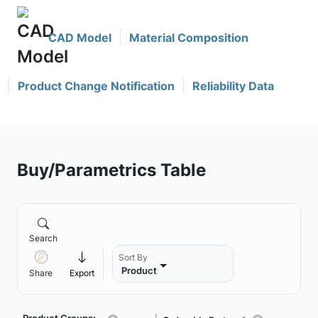
CAD Model
Material Composition
Product Change Notification
Reliability Data
Buy/Parametrics Table
Search
Sort By
Product
Share
Export