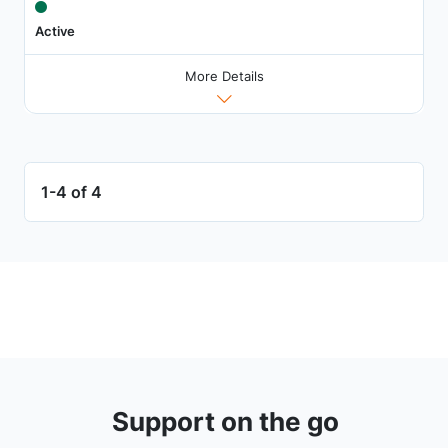
Active
More Details
1-4 of 4
Support on the go