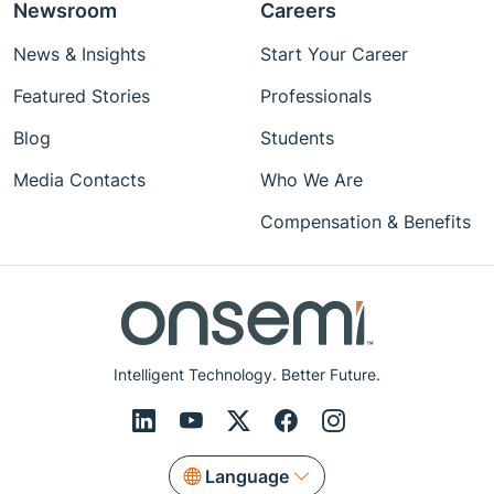
Newsroom
Careers
News & Insights
Start Your Career
Featured Stories
Professionals
Blog
Students
Media Contacts
Who We Are
Compensation & Benefits
Intelligent Technology. Better Future.
Language