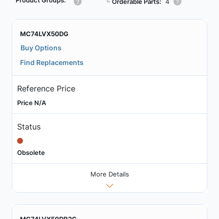
Product Groups:
┗
Orderable Parts:
4
MC74LVX50DG
Buy Options
Find Replacements
Reference Price
Price N/A
Status
Obsolete
More Details