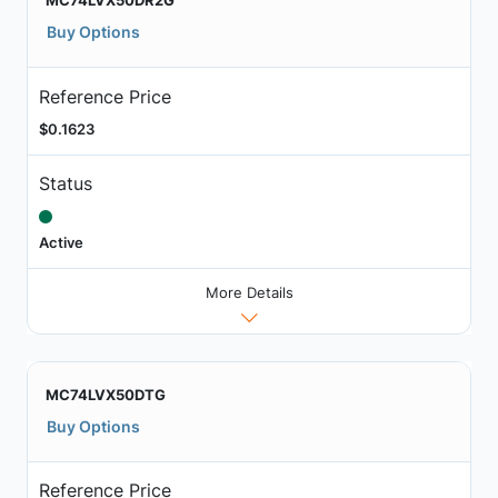
MC74LVX50DR2G
Buy Options
Reference Price
$0.1623
Status
Active
More Details
MC74LVX50DTG
Buy Options
Reference Price