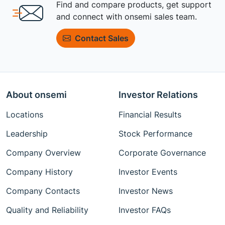
Find and compare products, get support
and connect with onsemi sales team.
Contact Sales
About onsemi
Investor Relations
Locations
Financial Results
Leadership
Stock Performance
Company Overview
Corporate Governance
Company History
Investor Events
Company Contacts
Investor News
Quality and Reliability
Investor FAQs