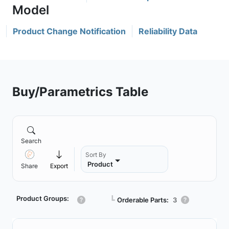
Product Change Notification
Reliability Data
Buy/Parametrics Table
Search
Sort By
Product
Share
Export
Product Groups:
┗
Orderable Parts:
3