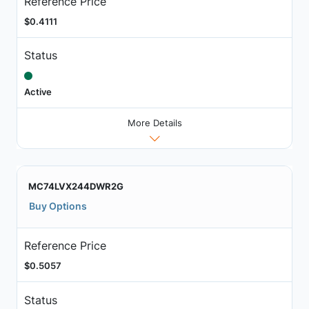
Reference Price
$0.4111
Status
Active
More Details
MC74LVX244DWR2G
Buy Options
Reference Price
$0.5057
Status