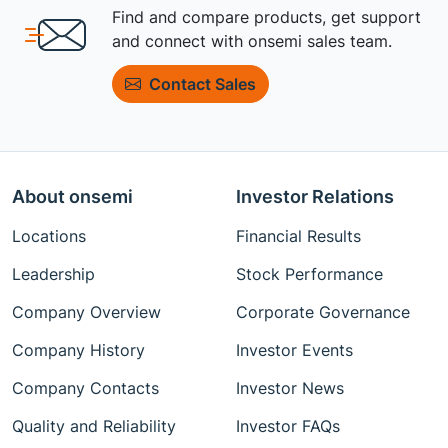
Find and compare products, get support
and connect with onsemi sales team.
Contact Sales
About onsemi
Investor Relations
Locations
Financial Results
Leadership
Stock Performance
Company Overview
Corporate Governance
Company History
Investor Events
Company Contacts
Investor News
Quality and Reliability
Investor FAQs