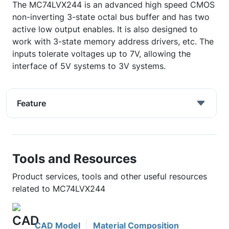
The MC74LVX244 is an advanced high speed CMOS
non-inverting 3-state octal bus buffer and has two
active low output enables. It is also designed to
work with 3-state memory address drivers, etc. The
inputs tolerate voltages up to 7V, allowing the
interface of 5V systems to 3V systems.
Feature
Tools and Resources
Product services, tools and other useful resources
related to MC74LVX244
CAD Model
Material Composition