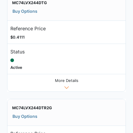
MC74LVX244DTG
Buy Options
Reference Price
$0.4111
Status
Active
More Details
MC74LVX244DTR2G
Buy Options