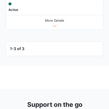
Active
More Details
1-3 of 3
Support on the go