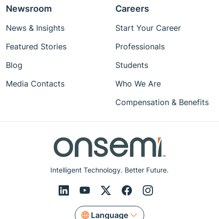
Newsroom
Careers
News & Insights
Start Your Career
Featured Stories
Professionals
Blog
Students
Media Contacts
Who We Are
Compensation & Benefits
Intelligent Technology. Better Future.
Language