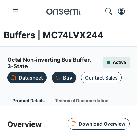
Buffers | MC74LVX244
Octal Non-inverting Bus Buffer,
Active
3-State
Datasheet
Buy
Contact Sales
Product Details
Technical Documentation
Overview
Download Overview