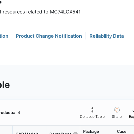
s
ful resources related to MC74LCX541
tion
Product Change Notification
Reliability Data
ble
roducts:
4
Collapse Table
Share
Ex
Package
Case