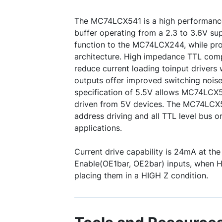
The MC74LCX541 is a high performance
buffer operating from a 2.3 to 3.6V supp
function to the MC74LCX244, while pro
architecture. High impedance TTL compa
reduce current loading toinput drivers
outputs offer improved switching nois
specification of 5.5V allows MC74LCX5
driven from 5V devices. The MC74LCX5
address driving and all TTL level bus o
applications.
Current drive capability is 24mA at th
Enable(OE1bar, OE2bar) inputs, when H
placing them in a HIGH Z condition.