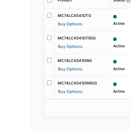
Product
Status
MC74LCX541DTG
Active
Buy Options
MC74LCX541DTR2G
Active
Buy Options
MC74LCX541DWG
Active
Buy Options
MC74LCX541DWR2G
Active
Buy Options