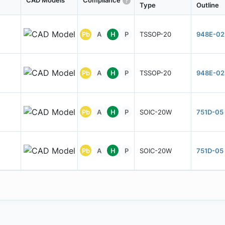
CAD Models
Compliance
Type
Outline
Pb
A
H
P
TSSOP-20
948E-02
Pb
A
H
P
TSSOP-20
948E-02
Pb
A
H
P
SOIC-20W
751D-05
Pb
A
H
P
SOIC-20W
751D-05