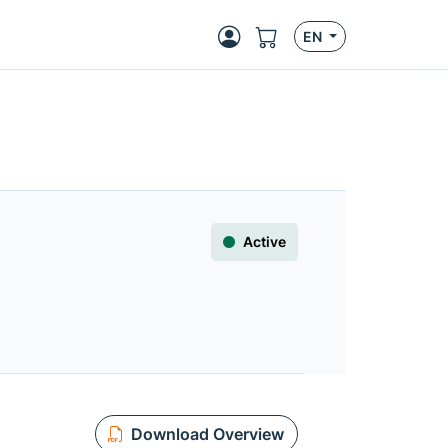
EN
Active
Download Overview