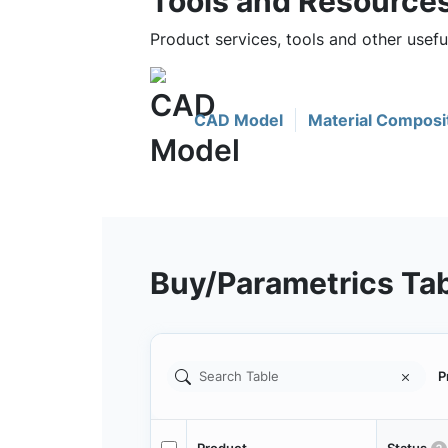
Tools and Resource
Product services, tools and other use
CAD Model
Material Composi
Buy/Parametrics Ta
P