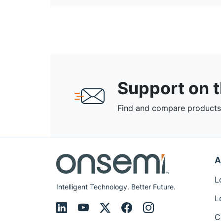
Support on 
Find and compare products,
A
L
Intelligent Technology. Better Future.
L
C