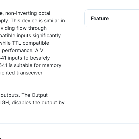
, non-inverting octal
Feature
ly. This device is similar in
viding flow through
tible inputs significantly
 while TTL compatible
e performance. A V
I
41 inputs to besafely
41 is suitable for memory
riented transceiver
e outputs. The Output
IGH, disables the output by