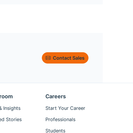
Contact Sales
room
Careers
 Insights
Start Your Career
ed Stories
Professionals
Students