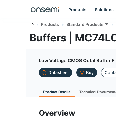
Products
Solutions
Products
Standard Products
Buffers | MC74L
Low Voltage CMOS Octal Buffer F
Datasheet
Buy
Conta
Product Details
Technical Document
Overview