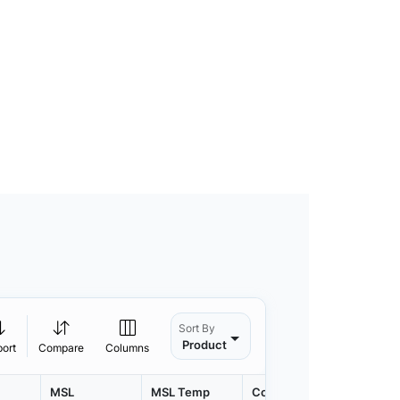
Sort By
Product
port
Compare
Columns
MSL
MSL Temp
Container
Contain