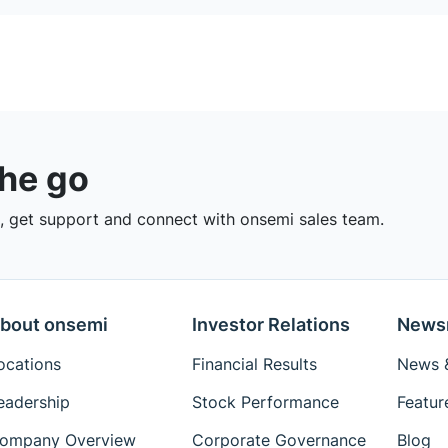
the go
 get support and connect with onsemi sales team.
bout onsemi
Investor Relations
News
ocations
Financial Results
News &
eadership
Stock Performance
Featur
ompany Overview
Corporate Governance
Blog