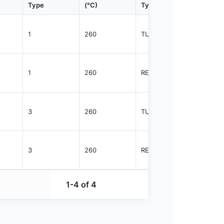
Type
(°C)
Type
Qty.
1
260
TUBE
75
1
260
REEL
2500
3
260
TUBE
38
3
260
REEL
1000
1-4 of 4