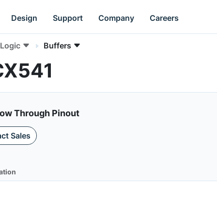
Design
Support
Company
Careers
Logic
Buffers
CX541
low Through Pinout
ct Sales
ation