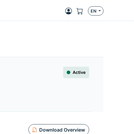
EN
Active
Download Overview