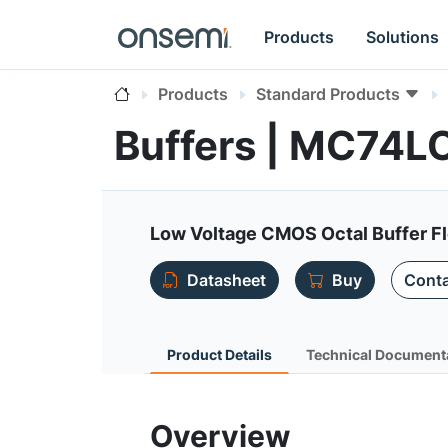
Products
Solutions
Products
Standard Products
Buffers | MC74
Low Voltage CMOS Octal Buffer F
Datasheet
Buy
Conta
Product Details
Technical Document
Overview