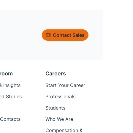
Contact Sales
room
Careers
 Insights
Start Your Career
ed Stories
Professionals
Students
Contacts
Who We Are
Compensation &