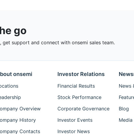
the go
 get support and connect with onsemi sales team.
bout onsemi
Investor Relations
News
ocations
Financial Results
News &
eadership
Stock Performance
Featur
ompany Overview
Corporate Governance
Blog
ompany History
Investor Events
Media 
ompany Contacts
Investor News