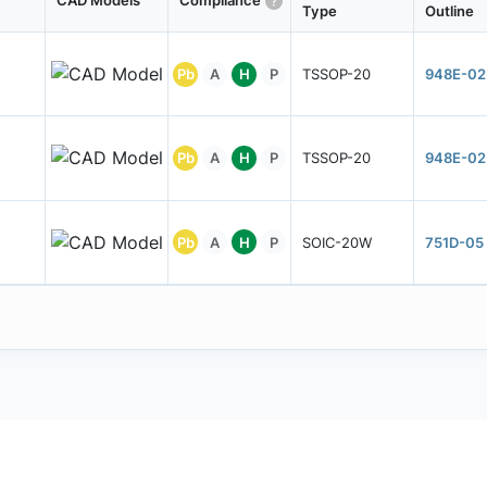
CAD Models
Compliance
Type
Outline
Pb
A
H
P
TSSOP-20
948E-02
Pb
A
H
P
TSSOP-20
948E-02
Pb
A
H
P
SOIC-20W
751D-05