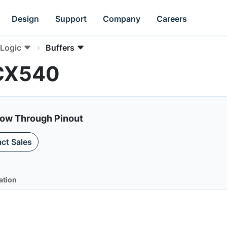
Design
Support
Company
Careers
Logic
Buffers
LCX540
low Through Pinout
ct Sales
ation