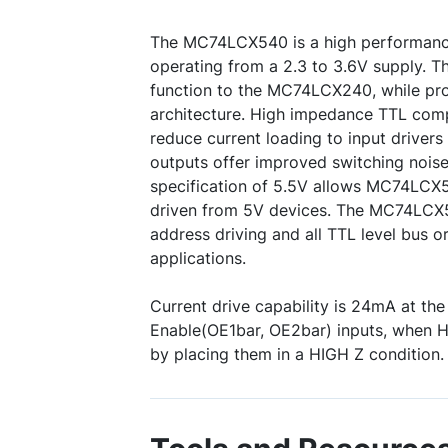
The MC74LCX540 is a high performance,
operating from a 2.3 to 3.6V supply. Thi
function to the MC74LCX240, while pro
architecture. High impedance TTL compa
reduce current loading to input driver
outputs offer improved switching nois
specification of 5.5V allows MC74LCX5
driven from 5V devices. The MC74LCX5
address driving and all TTL level bus o
applications.
Current drive capability is 24mA at th
Enable(OE1bar, OE2bar) inputs, when H
by placing them in a HIGH Z condition.