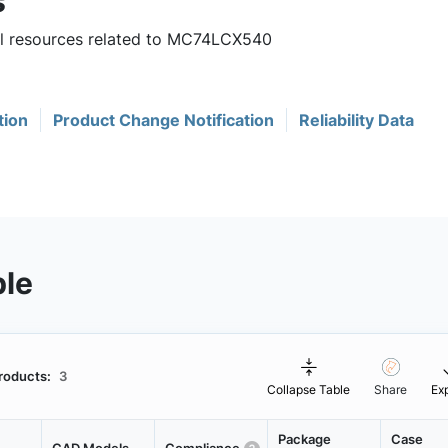
s
ful resources related to MC74LCX540
tion
Product Change Notification
Reliability Data
ble
roducts:
3
Collapse Table
Share
Ex
Package
Case