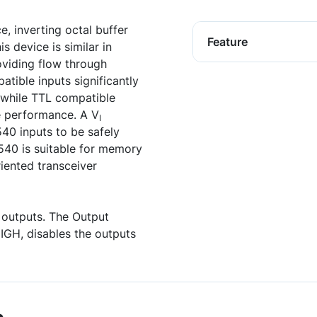
 inverting octal buffer
Feature
s device is similar in
viding flow through
tible inputs significantly
s while TTL compatible
e performance. A V
I
40 inputs to be safely
40 is suitable for memory
riented transceiver
e outputs. The Output
IGH, disables the outputs