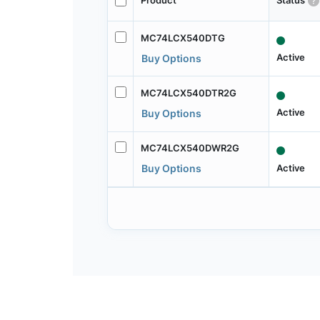
Product
Status
MC74LCX540DTG
Active
Buy Options
MC74LCX540DTR2G
Active
Buy Options
MC74LCX540DWR2G
Active
Buy Options