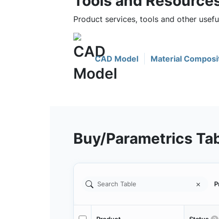
Tools and Resource
Product services, tools and other use
CAD Model
Material Composi
Buy/Parametrics Ta
P