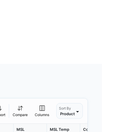
Sort By
Product
port
Compare
Columns
MSL
MSL Temp
Container
Contain