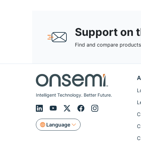
Support on 
Find and compare products,
A
L
Intelligent Technology. Better Future.
L
C
Language
C
C