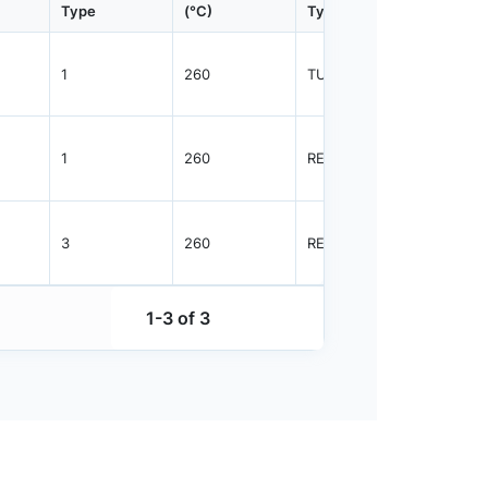
Type
(°C)
Type
Qty.
1
260
TUBE
75
1
260
REEL
2500
3
260
REEL
1000
1-3 of 3