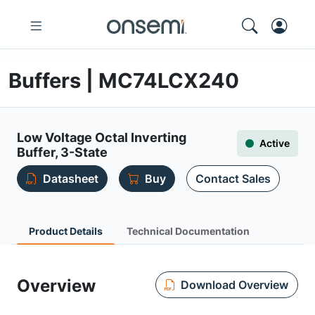
Buffers | MC74LCX240
Low Voltage Octal Inverting
Active
Buffer, 3-State
Datasheet
Buy
Contact Sales
Product Details
Technical Documentation
Overview
Download Overview