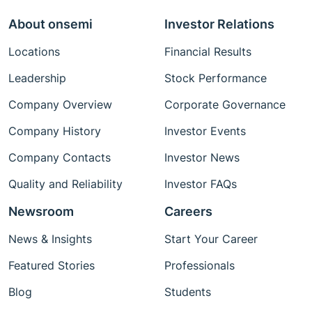
About onsemi
Investor Relations
Locations
Financial Results
Leadership
Stock Performance
Company Overview
Corporate Governance
Company History
Investor Events
Company Contacts
Investor News
Quality and Reliability
Investor FAQs
Newsroom
Careers
News & Insights
Start Your Career
Featured Stories
Professionals
Blog
Students