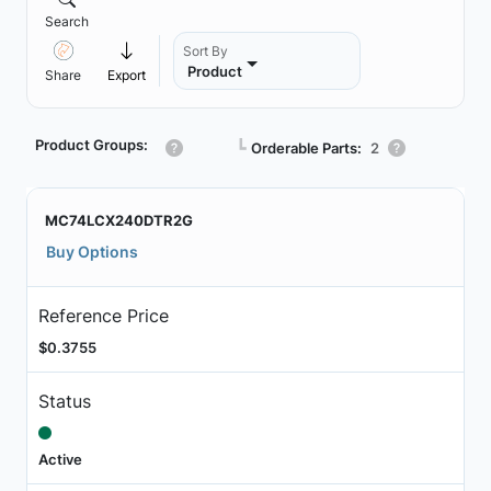
Search
Sort By
Product
Share
Export
Product Groups:
┗
Orderable Parts:
2
MC74LCX240DTR2G
Buy Options
Reference Price
$0.3755
Status
Active