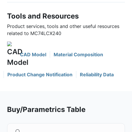
Tools and Resources
Product services, tools and other useful resources
related to MC74LCX240
CAD Model
Material Composition
Product Change Notification
Reliability Data
Buy/Parametrics Table