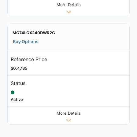
More Details
MC74LCX240DWR2G
Buy Options
Reference Price
$0.4735
Status
Active
More Details