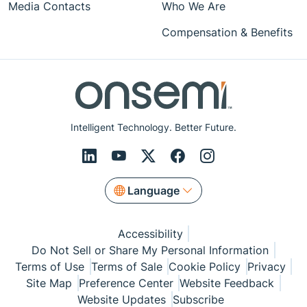
Media Contacts
Who We Are
Compensation & Benefits
Intelligent Technology. Better Future.
Language
Accessibility
Do Not Sell or Share My Personal Information
Terms of Use
Terms of Sale
Cookie Policy
Privacy
Site Map
Preference Center
Website Feedback
Website Updates
Subscribe