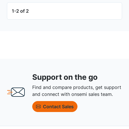
1-2 of 2
Support on the go
Find and compare products, get support
and connect with onsemi sales team.
Contact Sales