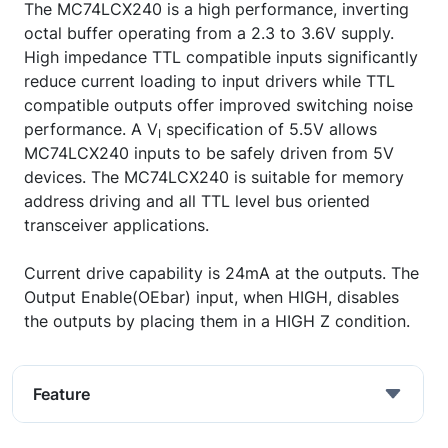
The MC74LCX240 is a high performance, inverting
octal buffer operating from a 2.3 to 3.6V supply.
High impedance TTL compatible inputs significantly
reduce current loading to input drivers while TTL
compatible outputs offer improved switching noise
performance. A V
specification of 5.5V allows
I
MC74LCX240 inputs to be safely driven from 5V
devices. The MC74LCX240 is suitable for memory
address driving and all TTL level bus oriented
transceiver applications.
Current drive capability is 24mA at the outputs. The
Output Enable(OEbar) input, when HIGH, disables
the outputs by placing them in a HIGH Z condition.
Feature