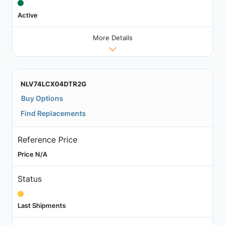
Active
More Details
NLV74LCX04DTR2G
Buy Options
Find Replacements
Reference Price
Price N/A
Status
Last Shipments