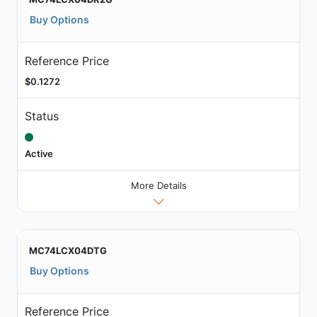
Buy Options
Reference Price
$0.1272
Status
Active
More Details
MC74LCX04DTG
Buy Options
Reference Price