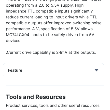
operating from a 2.0 to 5.5V supply. High
impedance TTL compatible inputs significantly
reduce current loading to input drivers while TTL
compatible outputs offer improved switching noise
performance. A V
specification of 5.5V allows
I
MC74LCX04 inputs to be safely driven from 5V
devices
.Current drive capability is 24mA at the outputs.
Feature
Tools and Resources
Product services, tools and other useful resources