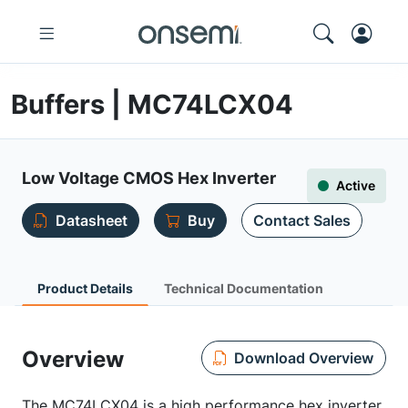
Buffers | MC74LCX04
Low Voltage CMOS Hex Inverter
Active
Datasheet
Buy
Contact Sales
Product Details
Technical Documentation
Overview
Download Overview
The MC74LCX04 is a high performance hex inverter