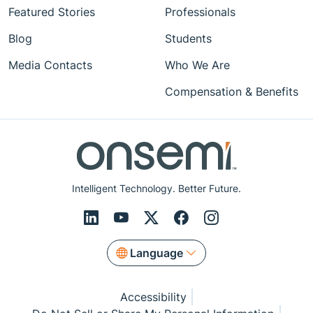
Featured Stories
Professionals
Blog
Students
Media Contacts
Who We Are
Compensation & Benefits
Intelligent Technology. Better Future.
Language
Accessibility