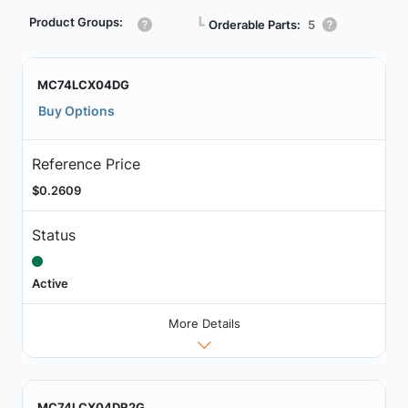
Product Groups:
┗
Orderable Parts:
5
MC74LCX04DG
Buy Options
Reference Price
$0.2609
Status
Active
More Details
MC74LCX04DR2G