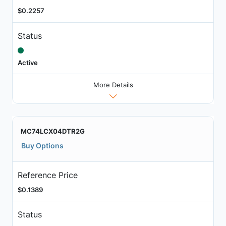
$0.2257
Status
Active
More Details
MC74LCX04DTR2G
Buy Options
Reference Price
$0.1389
Status