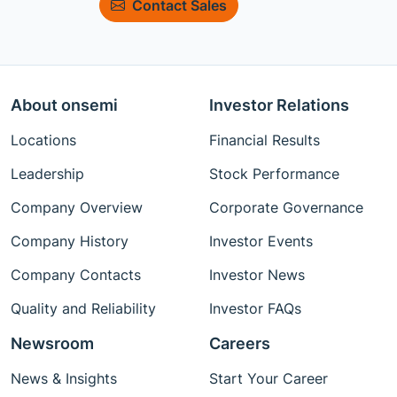
Contact Sales
About onsemi
Investor Relations
Locations
Financial Results
Leadership
Stock Performance
Company Overview
Corporate Governance
Company History
Investor Events
Company Contacts
Investor News
Quality and Reliability
Investor FAQs
Newsroom
Careers
News & Insights
Start Your Career