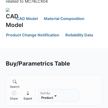
related to MC74LCX04
CAD Model
Material Composition
Product Change Notification
Reliability Data
Buy/Parametrics Table
Search
Sort By
Product
Share
Export