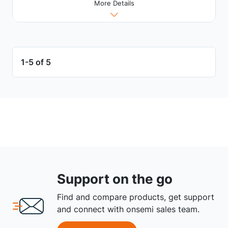
More Details
1-5 of 5
Support on the go
Find and compare products, get support
and connect with onsemi sales team.