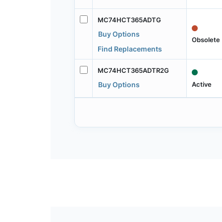
MC74HCT365ADTG
Buy Options
Obsolete
Find Replacements
MC74HCT365ADTR2G
Active
Buy Options