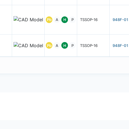
Pb
A
H
P
TSSOP-16
948F-01
Pb
A
H
P
TSSOP-16
948F-01