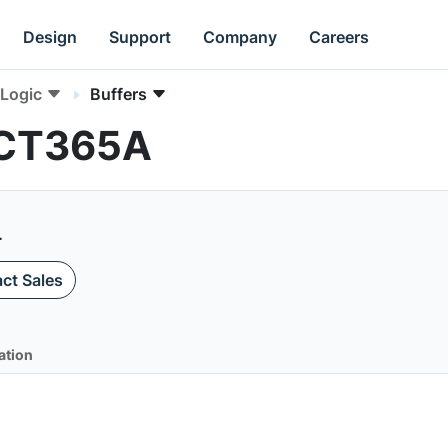
Design
Support
Company
Careers
Logic
Buffers
HCT365A
L
ct Sales
ation