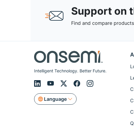
Support on 
Find and compare products,
A
L
Intelligent Technology. Better Future.
L
C
Language
C
C
Q