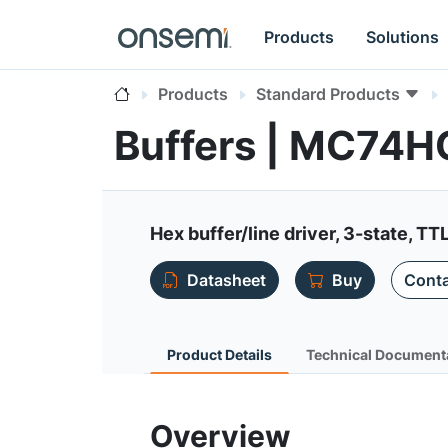
Products
Solutions
Products
Standard Products
Buffers | MC74
Hex buffer/line driver, 3-state, TT
Datasheet
Buy
Conta
Product Details
Technical Document
Overview