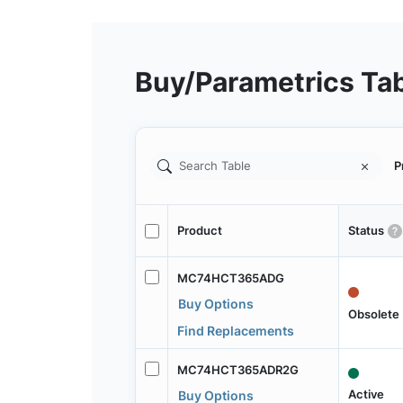
Buy/Parametrics Ta
P
Product
Status
MC74HCT365ADG
Buy Options
Obsolete
Find Replacements
MC74HCT365ADR2G
Active
Buy Options