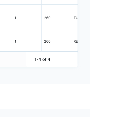
1
260
TUBE
96
1
260
REEL
2500
1-4 of 4