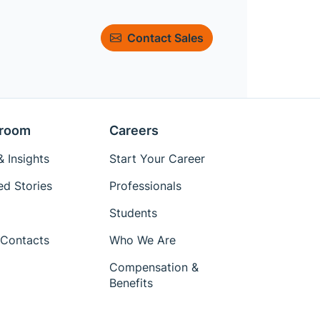
Contact Sales
room
Careers
 Insights
Start Your Career
ed Stories
Professionals
Students
Contacts
Who We Are
Compensation &
Benefits