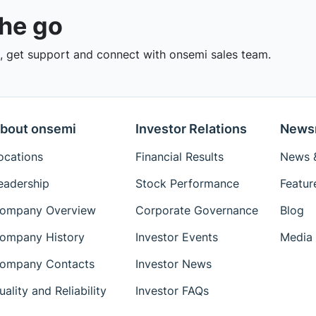
the go
 get support and connect with onsemi sales team.
bout onsemi
Investor Relations
News
ocations
Financial Results
News &
eadership
Stock Performance
Featur
ompany Overview
Corporate Governance
Blog
ompany History
Investor Events
Media 
ompany Contacts
Investor News
uality and Reliability
Investor FAQs