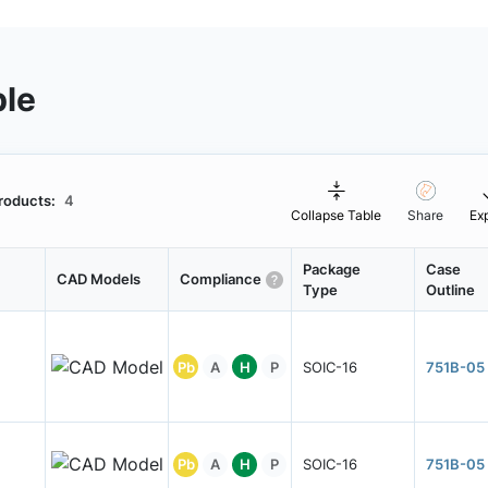
ble
roducts:
4
Collapse Table
Share
Ex
Package
Case
CAD Models
Compliance
Type
Outline
Pb
A
H
P
SOIC-16
751B-05
Pb
A
H
P
SOIC-16
751B-05