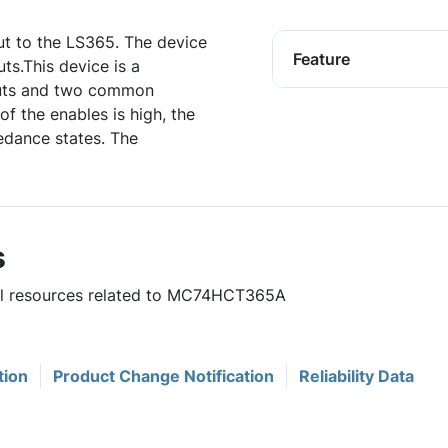
t to the LS365. The device
Feature
ts.This device is a
puts and two common
f the enables is high, the
edance states. The
s
ful resources related to MC74HCT365A
tion
Product Change Notification
Reliability Data