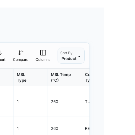
Sort By
Product
port
Compare
Columns
MSL
MSL Temp
Container
Contain
Type
(°C)
Type
Qty.
1
260
TUBE
48
1
260
REEL
2500