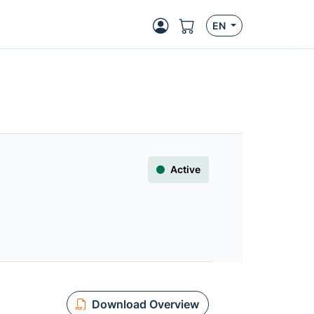
EN
Active
Download Overview