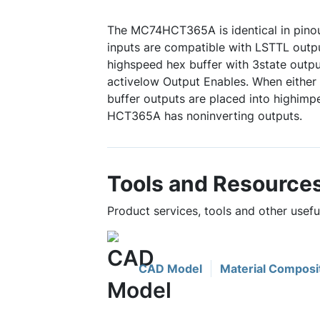
The MC74HCT365A is identical in pinou
inputs are compatible with LSTTL outpu
highspeed hex buffer with 3state out
activelow Output Enables. When either o
buffer outputs are placed into highimp
HCT365A has noninverting outputs.
Tools and Resource
Product services, tools and other use
CAD Model
Material Composi