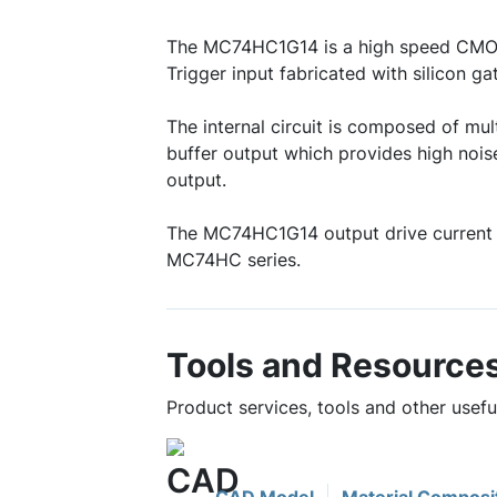
The MC74HC1G14 is a high speed CMOS
Trigger input fabricated with silicon 
The internal circuit is composed of mult
buffer output which provides high nois
output.
The MC74HC1G14 output drive current 
MC74HC series.
Tools and Resource
Product services, tools and other use