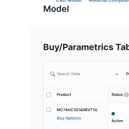
CAD Model
Material Composi
Buy/Parametrics Ta
P
Product
Status
MC74HC1G14DBVT1G
Buy Options
Active