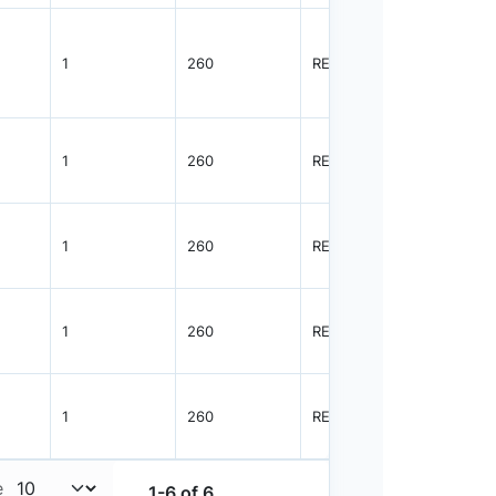
1
260
REEL
3000
1
260
REEL
3000
1
260
REEL
3000
1
260
REEL
3000
1
260
REEL
3000
e
1-6 of 6