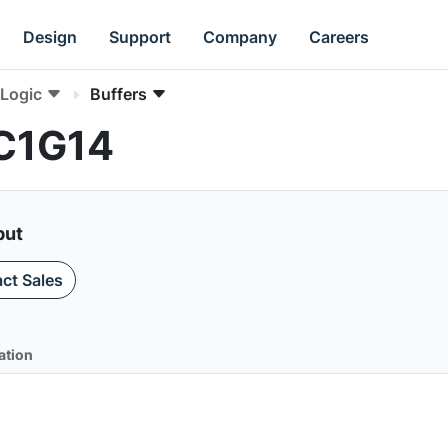
Design
Support
Company
Careers
Logic
Buffers
HC1G14
put
ct Sales
ation