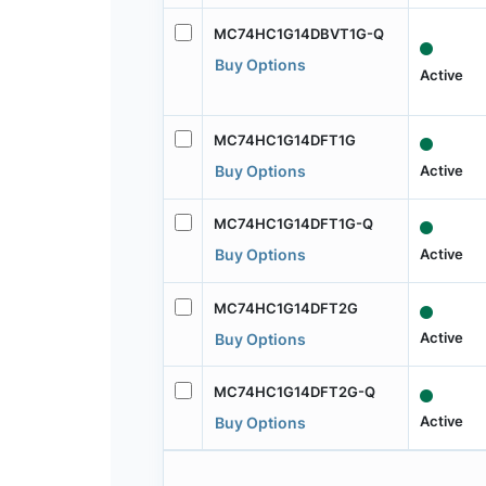
MC74HC1G14DBVT1G-Q
Buy Options
Active
MC74HC1G14DFT1G
Active
Buy Options
MC74HC1G14DFT1G-Q
Active
Buy Options
MC74HC1G14DFT2G
Active
Buy Options
MC74HC1G14DFT2G-Q
Active
Buy Options