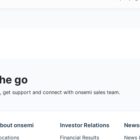
the go
 get support and connect with onsemi sales team.
bout onsemi
Investor Relations
News
ocations
Financial Results
News &