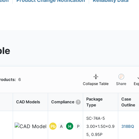
tion
Product Change Notification
Reliability Data
ble
roducts:
6
Collapse Table
Share
Ex
Package
Case
CAD Models
Compliance
Type
Outline
SC-74A-5
Pb
A
H
P
3.00x1.50x0.9
318BQ
5, 0.95P