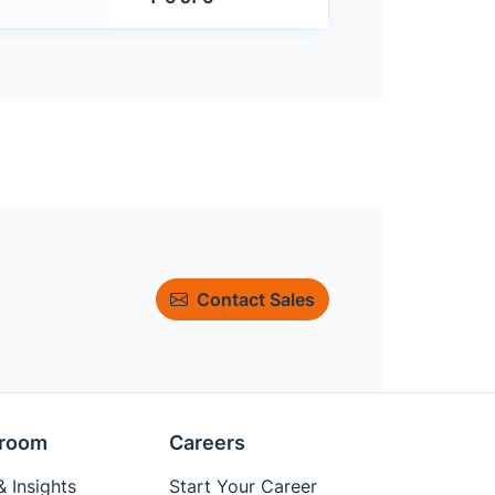
Contact Sales
room
Careers
 Insights
Start Your Career