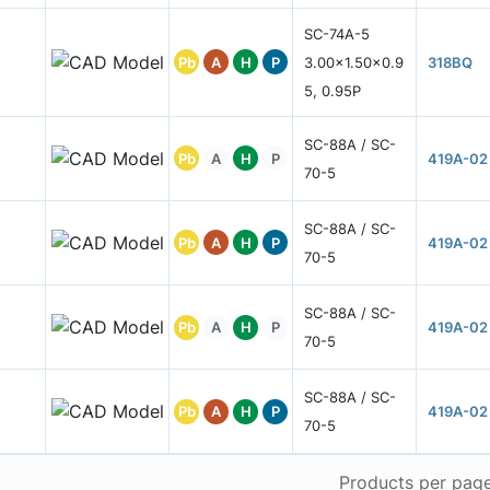
SC-74A-5
Pb
A
H
P
3.00x1.50x0.9
318BQ
5, 0.95P
SC-88A / SC-
Pb
A
H
P
419A-02
70-5
SC-88A / SC-
Pb
A
H
P
419A-02
70-5
SC-88A / SC-
Pb
A
H
P
419A-02
70-5
SC-88A / SC-
Pb
A
H
P
419A-02
70-5
Products per pag