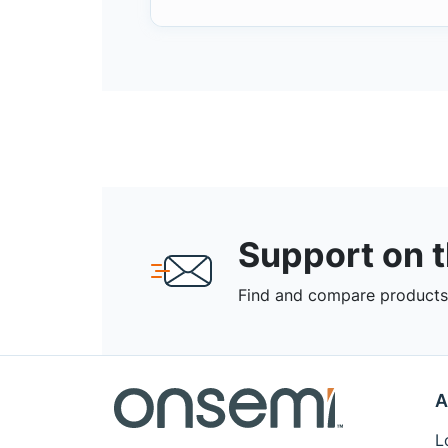
Support on 
Find and compare products,
A
L