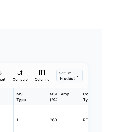
Sort By
Product
port
Compare
Columns
MSL
MSL Temp
Container
Contain
Type
(°C)
Type
Qty.
1
260
REEL
3000