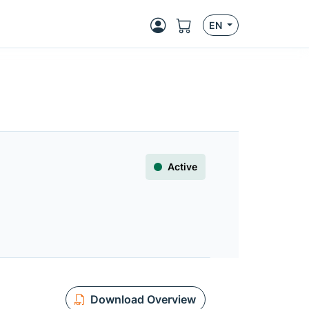
EN
Active
Download Overview