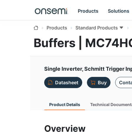
Products
Solutions
Products
Standard Products
Buffers | MC74
Single Inverter, Schmitt Trigger In
Datasheet
Buy
Conta
Product Details
Technical Document
Overview