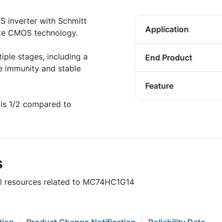
 inverter with Schmitt
Application
gate CMOS technology.
iple stages, including a
End Product
e immunity and stable
Feature
is 1/2 compared to
s
ful resources related to MC74HC1G14