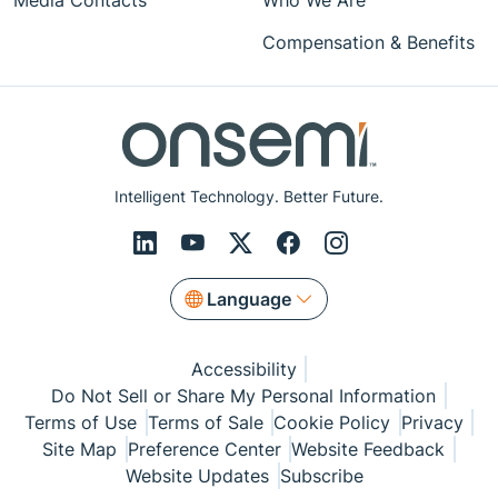
Media Contacts
Who We Are
Compensation & Benefits
Intelligent Technology. Better Future.
Language
Accessibility
Do Not Sell or Share My Personal Information
Terms of Use
Terms of Sale
Cookie Policy
Privacy
Site Map
Preference Center
Website Feedback
Website Updates
Subscribe