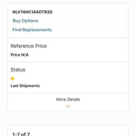
NLV74HC14ADTR2G
Buy Options
Find Replacements
Reference Price
Price N/A
Status
Last Shipments
More Details
1-7 of 7