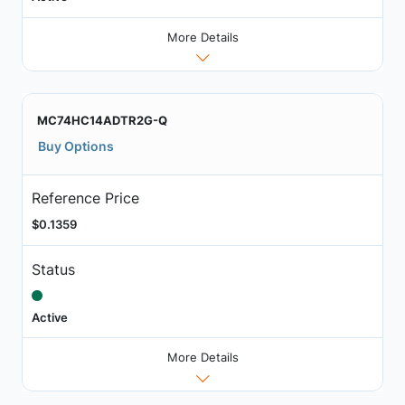
More Details
MC74HC14ADTR2G-Q
Buy Options
Reference Price
$0.1359
Status
Active
More Details