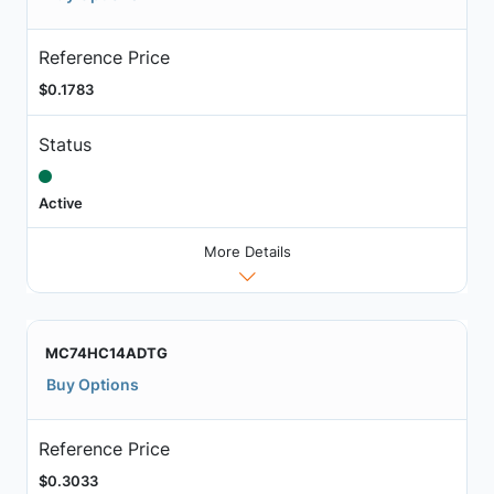
Reference Price
$0.1783
Status
Active
More Details
MC74HC14ADTG
Buy Options
Reference Price
$0.3033