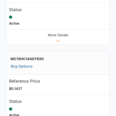
Status
Active
More Details
MC74HC14ADTR2G
Buy Options
Reference Price
$0.1427
Status
Active