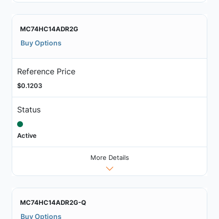
MC74HC14ADR2G
Buy Options
Reference Price
$0.1203
Status
Active
More Details
MC74HC14ADR2G-Q
Buy Options