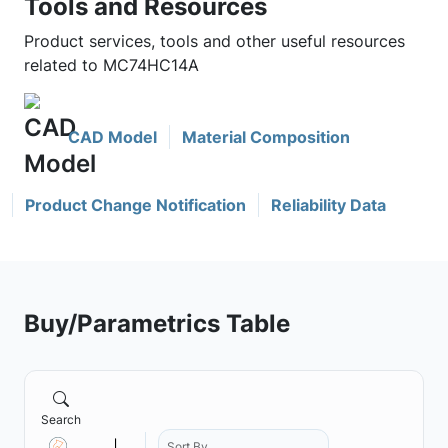
Tools and Resources
Product services, tools and other useful resources
related to MC74HC14A
CAD Model
Material Composition
Product Change Notification
Reliability Data
Buy/Parametrics Table
Search
Sort By