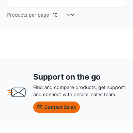
Products per page
Support on the go
Find and compare products, get support
and connect with onsemi sales team.
Contact Sales