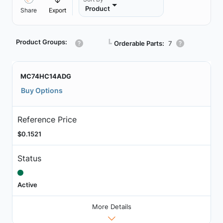
Product
Share
Export
Product Groups:
┗
Orderable Parts:
7
MC74HC14ADG
Buy Options
Reference Price
$0.1521
Status
Active
More Details