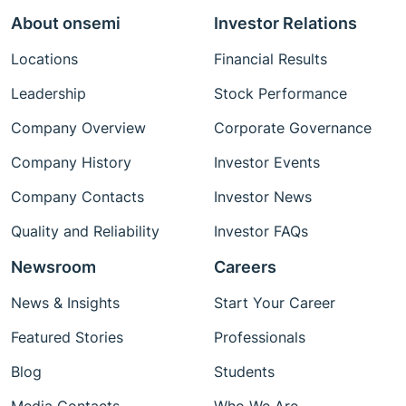
About onsemi
Investor Relations
Locations
Financial Results
Leadership
Stock Performance
Company Overview
Corporate Governance
Company History
Investor Events
Company Contacts
Investor News
Quality and Reliability
Investor FAQs
Newsroom
Careers
News & Insights
Start Your Career
Featured Stories
Professionals
Blog
Students