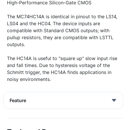
High-Performance Silicon-Gate CMOS
The MC74HC14A is identical in pinout to the LS14,
LS04 and the HC04. The device inputs are
compatible with Standard CMOS outputs; with
pullup resistors, they are compatible with LSTTL
outputs.
The HC14A is useful to "square up" slow input rise
and fall times. Due to hysteresis voltage of the
Schmitt trigger, the HC14A finds applications in
noisy environments.
Feature