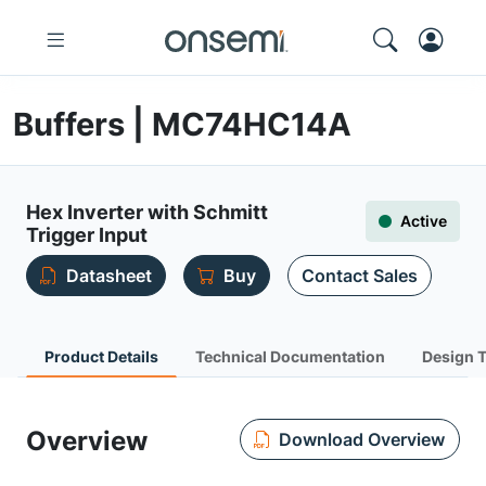
Buffers | MC74HC14A
Hex Inverter with Schmitt
Active
Trigger Input
Datasheet
Buy
Contact Sales
Product Details
Technical Documentation
Design 
Overview
Download Overview