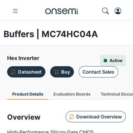
Buffers | MC74HC04A
Hex Inverter
Active
Datasheet
Buy
Contact Sales
Product Details
Evaluation Boards
Technical Docu
Overview
Download Overview
High-Performance Silicon-Gate CMOS