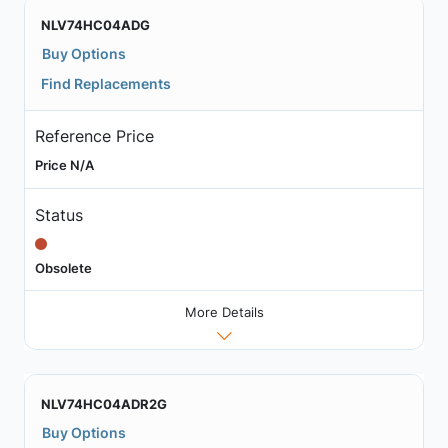
NLV74HC04ADG
Buy Options
Find Replacements
Reference Price
Price N/A
Status
Obsolete
More Details
NLV74HC04ADR2G
Buy Options