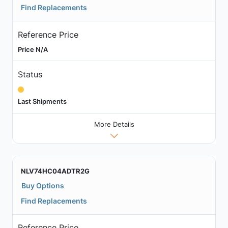
Find Replacements
Reference Price
Price N/A
Status
Last Shipments
More Details
NLV74HC04ADTR2G
Buy Options
Find Replacements
Reference Price