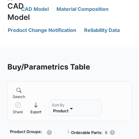
CAD Model
Material Composition
Product Change Notification
Reliability Data
Buy/Parametrics Table
Search
Sort By
Product
Share
Export
Product Groups:
┗
Orderable Parts:
8