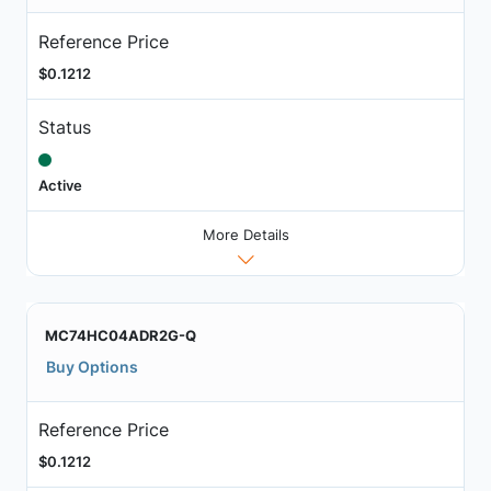
Reference Price
$0.1212
Status
Active
More Details
MC74HC04ADR2G-Q
Buy Options
Reference Price
$0.1212