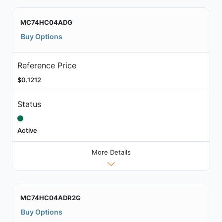
MC74HC04ADG
Buy Options
Reference Price
$0.1212
Status
Active
More Details
MC74HC04ADR2G
Buy Options