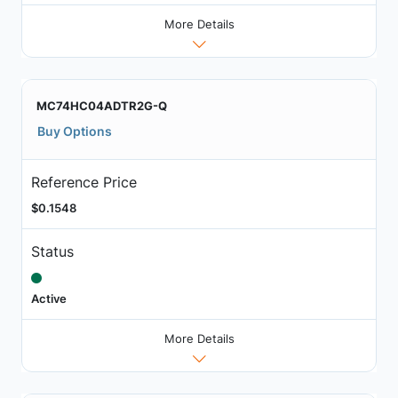
More Details
MC74HC04ADTR2G-Q
Buy Options
Reference Price
$0.1548
Status
Active
More Details