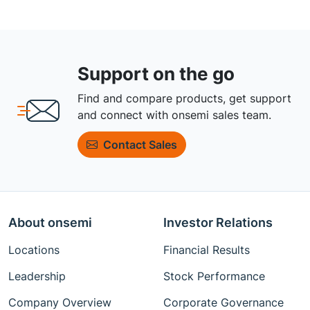
Support on the go
Find and compare products, get support
and connect with onsemi sales team.
Contact Sales
About onsemi
Investor Relations
Locations
Financial Results
Leadership
Stock Performance
Company Overview
Corporate Governance