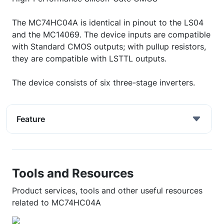
The MC74HC04A is identical in pinout to the LS04
and the MC14069. The device inputs are compatible
with Standard CMOS outputs; with pullup resistors,
they are compatible with LSTTL outputs.
The device consists of six three-stage inverters.
Feature
Tools and Resources
Product services, tools and other useful resources
related to MC74HC04A