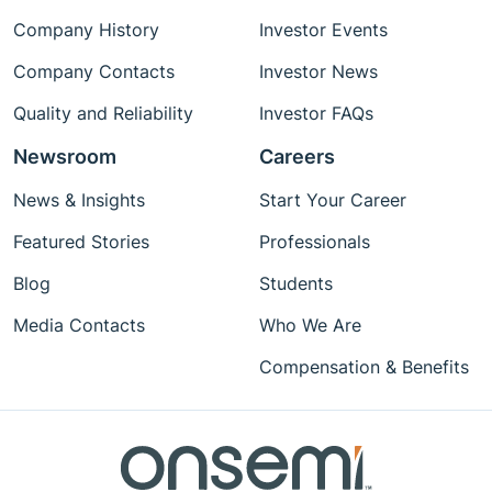
Company History
Investor Events
Company Contacts
Investor News
Quality and Reliability
Investor FAQs
Newsroom
Careers
News & Insights
Start Your Career
Featured Stories
Professionals
Blog
Students
Media Contacts
Who We Are
Compensation & Benefits