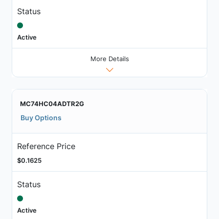
Status
Active
More Details
MC74HC04ADTR2G
Buy Options
Reference Price
$0.1625
Status
Active