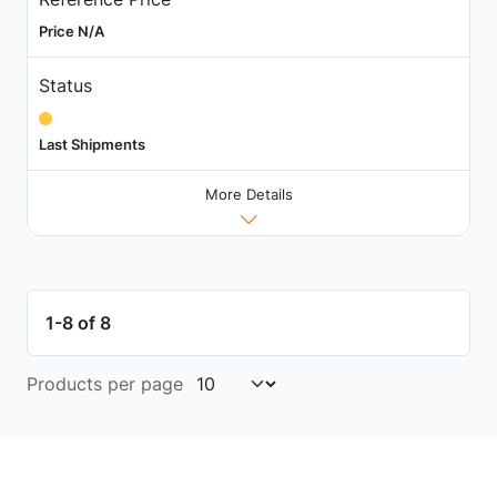
Price N/A
Status
Last Shipments
More Details
1-8 of 8
Products per page