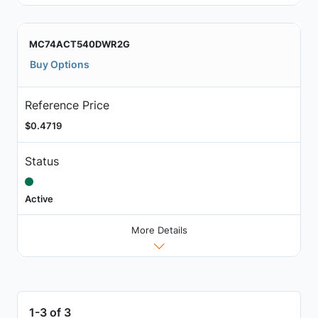
MC74ACT540DWR2G
Buy Options
Reference Price
$0.4719
Status
Active
More Details
1-3 of 3