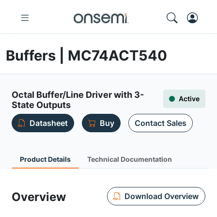
Buffers | MC74ACT540
Octal Buffer/Line Driver with 3-
Active
State Outputs
Datasheet
Buy
Contact Sales
Product Details
Technical Documentation
Overview
Download Overview