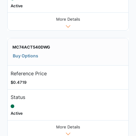
Active
More Details
MC74ACT540DWG
Buy Options
Reference Price
$0.4719
Status
Active
More Details