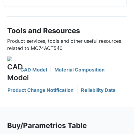
Tools and Resources
Product services, tools and other useful resources
related to MC74ACT540
CAD Model
Material Composition
Product Change Notification
Reliability Data
Buy/Parametrics Table