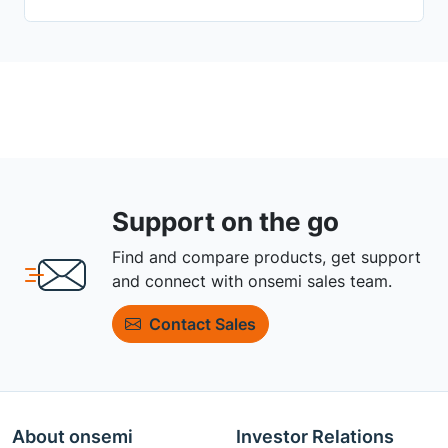
Support on the go
Find and compare products, get support
and connect with onsemi sales team.
Contact Sales
About onsemi
Investor Relations