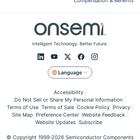
Compensation & Benefits
Intelligent Technology. Better Future.
Language
Accessibility
Do Not Sell or Share My Personal Information
Terms of Use
Terms of Sale
Cookie Policy
Privacy
Site Map
Preference Center
Website Feedback
Website Updates
Subscribe
© Copyright 1999-2026 Semiconductor Components