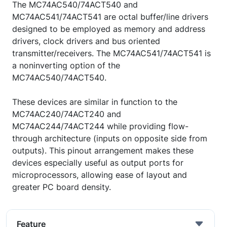
The MC74AC540/74ACT540 and
MC74AC541/74ACT541 are octal buffer/line drivers
designed to be employed as memory and address
drivers, clock drivers and bus oriented
transmitter/receivers. The MC74AC541/74ACT541 is
a noninverting option of the
MC74AC540/74ACT540.
These devices are similar in function to the
MC74AC240/74ACT240 and
MC74AC244/74ACT244 while providing flow-
through architecture (inputs on opposite side from
outputs). This pinout arrangement makes these
devices especially useful as output ports for
microprocessors, allowing ease of layout and
greater PC board density.
Feature