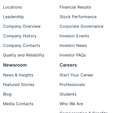
Locations
Financial Results
Leadership
Stock Performance
Company Overview
Corporate Governance
Company History
Investor Events
Company Contacts
Investor News
Quality and Reliability
Investor FAQs
Newsroom
Careers
News & Insights
Start Your Career
Featured Stories
Professionals
Blog
Students
Media Contacts
Who We Are