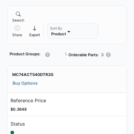
Search
Sort By
Product
Share
Export
Product Groups:
┗
Orderable Parts:
3
MC74ACT540DTR2G
Buy Options
Reference Price
$0.3648
Status