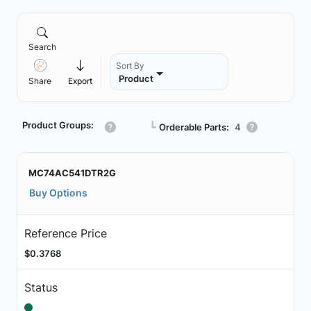
Search
Sort By
Product
Share
Export
Product Groups:
┗
Orderable Parts:
4
MC74AC541DTR2G
Buy Options
Reference Price
$0.3768
Status