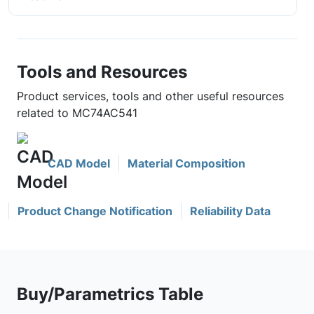
Tools and Resources
Product services, tools and other useful resources
related to MC74AC541
CAD Model
Material Composition
Product Change Notification
Reliability Data
Buy/Parametrics Table