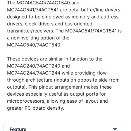
The MC74AC540/74ACT540 and
MC74AC541/74ACT541 are octal buffer/line drivers
designed to be employed as memory and address
drivers, clock drivers and bus oriented
transmitter/receivers. The MC74AC541/74ACT541 is
a noninverting option of the
MC74AC540/74ACT540.
These devices are similar in function to the
MC74AC240/74ACT240 and
MC74AC244/74ACT244 while providing flow-
through architecture (inputs on opposite side from
outputs). This pinout arrangement makes these
devices especially useful as output ports for
microprocessors, allowing ease of layout and
greater PC board density.
Feature