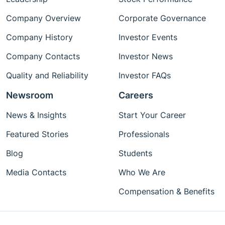
Company Overview
Corporate Governance
Company History
Investor Events
Company Contacts
Investor News
Quality and Reliability
Investor FAQs
Newsroom
Careers
News & Insights
Start Your Career
Featured Stories
Professionals
Blog
Students
Media Contacts
Who We Are
Compensation & Benefits