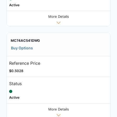
Active
More Details
MC74AC541DWG
Buy Options
Reference Price
$0.5028
Status
Active
More Details