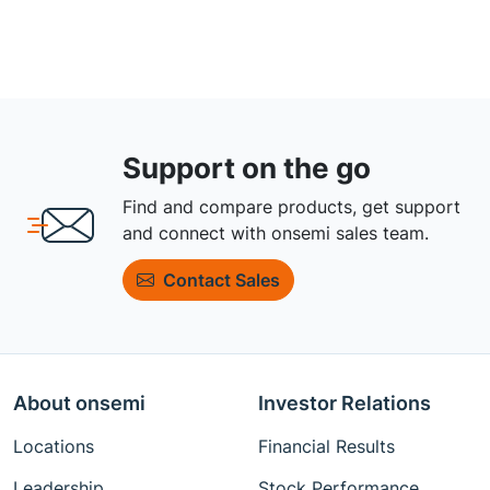
Support on the go
Find and compare products, get support
and connect with onsemi sales team.
Contact Sales
About onsemi
Investor Relations
Locations
Financial Results
Leadership
Stock Performance