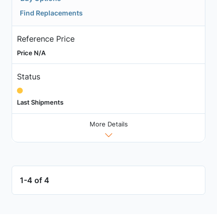
Find Replacements
Reference Price
Price N/A
Status
Last Shipments
More Details
1-4 of 4