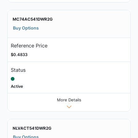
MC74AC541DWR2G
Buy Options
Reference Price
$0.4833
Status
Active
More Details
NLVACT541DWR2G
Buy Options