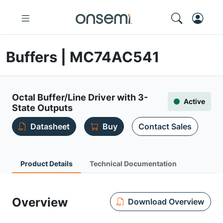
Buffers | MC74AC541
Octal Buffer/Line Driver with 3-
Active
State Outputs
Datasheet
Buy
Contact Sales
Product Details
Technical Documentation
Overview
Download Overview