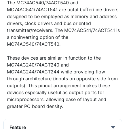
The MC74AC540/74ACT540 and
MC74AC541/74ACT541 are octal buffer/line drivers
designed to be employed as memory and address
drivers, clock drivers and bus oriented
transmitter/receivers. The MC74AC541/74ACT541 is
a noninverting option of the
MC74AC540/74ACT540.
These devices are similar in function to the
MC74AC240/74ACT240 and
MC74AC244/74ACT244 while providing flow-
through architecture (inputs on opposite side from
outputs). This pinout arrangement makes these
devices especially useful as output ports for
microprocessors, allowing ease of layout and
greater PC board density.
Feature