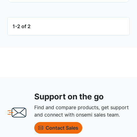
1-2 of 2
Support on the go
Find and compare products, get support
and connect with onsemi sales team.
Contact Sales