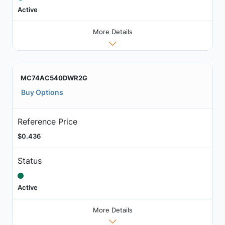
Active
More Details
MC74AC540DWR2G
Buy Options
Reference Price
$0.436
Status
Active
More Details