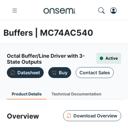
Buffers | MC74AC540
Octal Buffer/Line Driver with 3-
Active
State Outputs
Datasheet
Buy
Contact Sales
Product Details
Technical Documentation
Overview
Download Overview