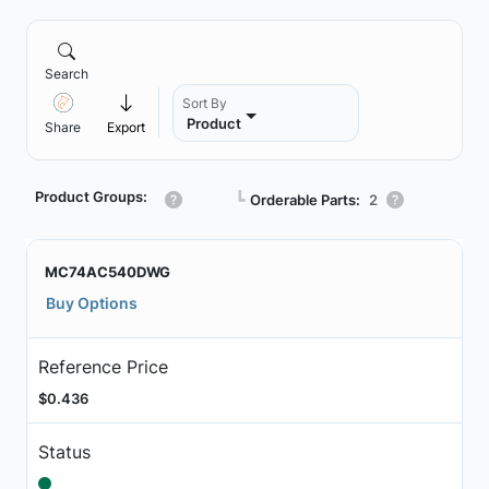
Search
Sort By
Product
Share
Export
Product Groups:
┗
Orderable Parts:
2
MC74AC540DWG
Buy Options
Reference Price
$0.436
Status