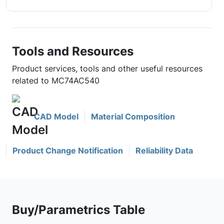
Tools and Resources
Product services, tools and other useful resources
related to MC74AC540
CAD Model
Material Composition
Product Change Notification
Reliability Data
Buy/Parametrics Table