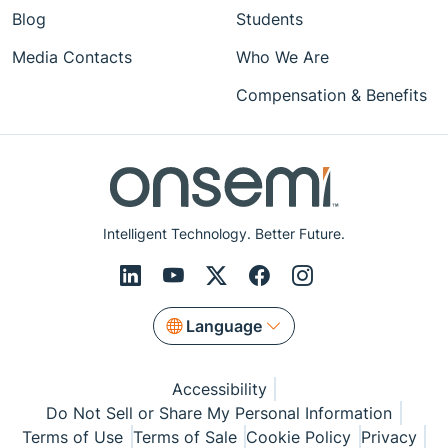
Blog
Students
Media Contacts
Who We Are
Compensation & Benefits
Intelligent Technology. Better Future.
Language
Accessibility
Do Not Sell or Share My Personal Information
Terms of Use
Terms of Sale
Cookie Policy
Privacy