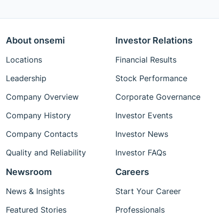
About onsemi
Investor Relations
Locations
Financial Results
Leadership
Stock Performance
Company Overview
Corporate Governance
Company History
Investor Events
Company Contacts
Investor News
Quality and Reliability
Investor FAQs
Newsroom
Careers
News & Insights
Start Your Career
Featured Stories
Professionals