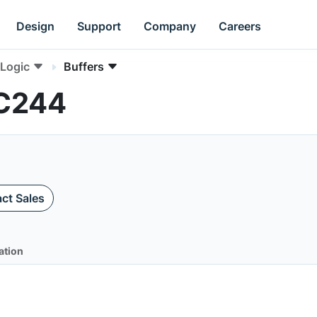
Design
Support
Company
Careers
Logic
Buffers
AC244
ct Sales
ation