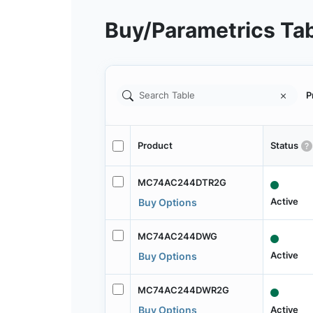
Buy/Parametrics Ta
P
Product
Status
MC74AC244DTR2G
Active
Buy Options
MC74AC244DWG
Active
Buy Options
MC74AC244DWR2G
Active
Buy Options