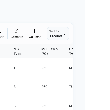
Sort By
Product
port
Compare
Columns
MSL
MSL Temp
Container
Contain
Type
(°C)
Type
Qty.
1
260
REEL
2500
3
260
TUBE
38
3
260
REEL
1000