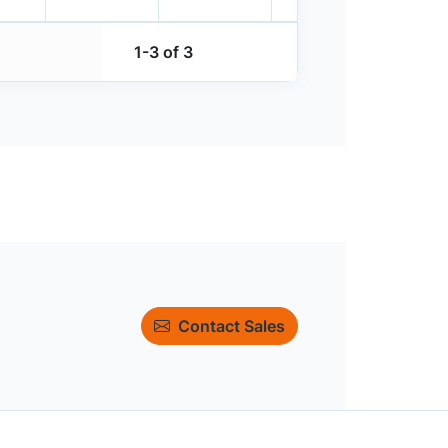
1-3 of 3
Contact Sales