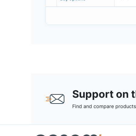
Support on 
Find and compare products,