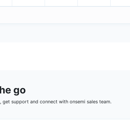
the go
 get support and connect with onsemi sales team.