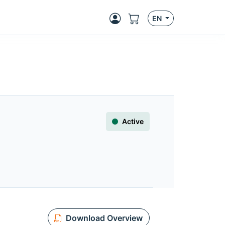
EN
Active
Download Overview