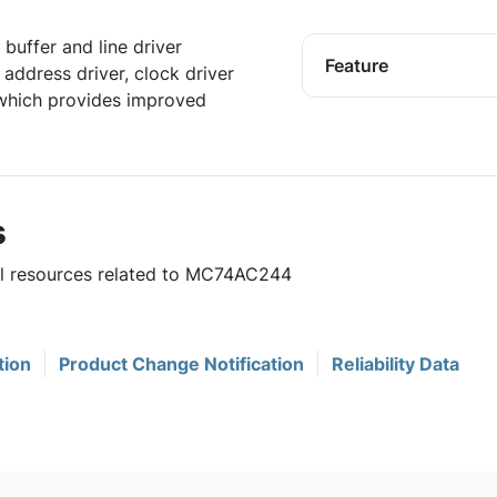
uffer and line driver
Feature
ddress driver, clock driver
 which provides improved
s
ful resources related to MC74AC244
tion
Product Change Notification
Reliability Data