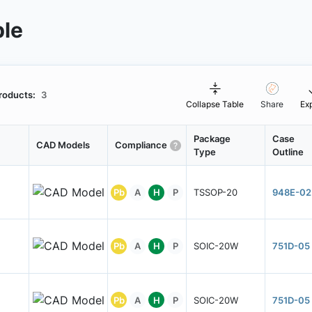
ble
roducts:
3
Collapse Table
Share
Ex
Package
Case
CAD Models
Compliance
Type
Outline
Pb
A
H
P
TSSOP-20
948E-02
Pb
A
H
P
SOIC-20W
751D-05
Pb
A
H
P
SOIC-20W
751D-05