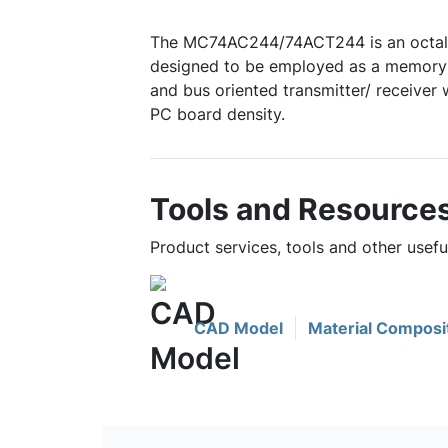
The MC74AC244/74ACT244 is an octal b
designed to be employed as a memory a
and bus oriented transmitter/ receiver
PC board density.
Tools and Resource
Product services, tools and other use
CAD Model
Material Composi