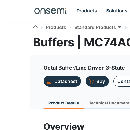
Products
Solutions
Products
Standard Products
Buffers | MC74
Octal Buffer/Line Driver, 3-State
Datasheet
Buy
Conta
Product Details
Technical Document
Overview