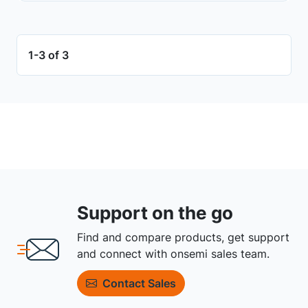
1-3 of 3
Support on the go
Find and compare products, get support
and connect with onsemi sales team.
Contact Sales