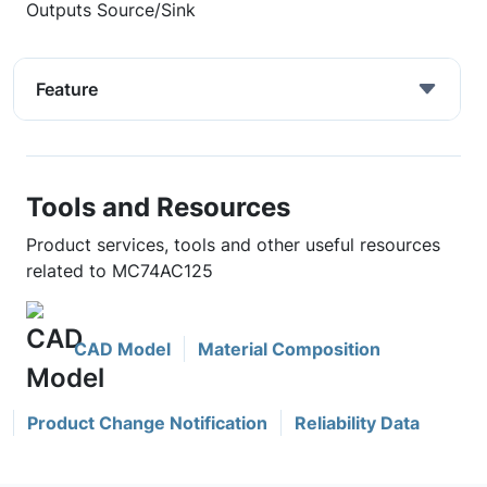
Outputs Source/Sink
Feature
Tools and Resources
Product services, tools and other useful resources
related to MC74AC125
CAD Model
Material Composition
Product Change Notification
Reliability Data