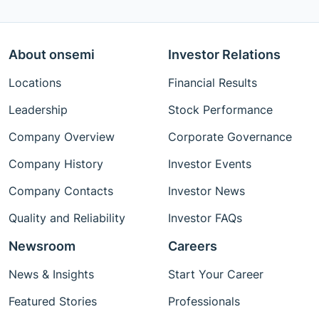
About onsemi
Investor Relations
Locations
Financial Results
Leadership
Stock Performance
Company Overview
Corporate Governance
Company History
Investor Events
Company Contacts
Investor News
Quality and Reliability
Investor FAQs
Newsroom
Careers
News & Insights
Start Your Career
Featured Stories
Professionals