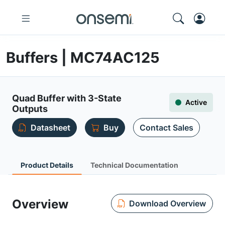
Buffers | MC74AC125
Quad Buffer with 3-State
Active
Outputs
Datasheet
Buy
Contact Sales
Product Details
Technical Documentation
Overview
Download Overview