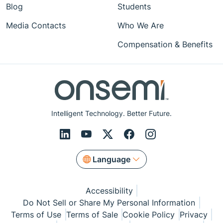
Blog
Students
Media Contacts
Who We Are
Compensation & Benefits
Intelligent Technology. Better Future.
Language
Accessibility
Do Not Sell or Share My Personal Information
Terms of Use
Terms of Sale
Cookie Policy
Privacy