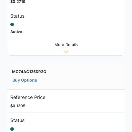
$0.2719
Status
Active
More Details
MC74AC125DR2G
Buy Options
Reference Price
$0.1305
Status