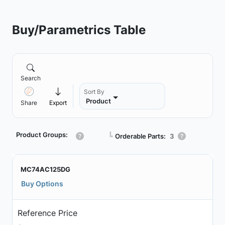
Buy/Parametrics Table
Search
Sort By
Product
Share
Export
Product Groups:
┗
Orderable Parts:
3
MC74AC125DG
Buy Options
Reference Price