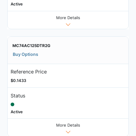
Active
More Details
MC74AC125DTR2G
Buy Options
Reference Price
$0.1433
Status
Active
More Details