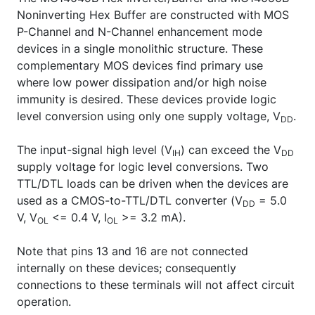
Noninverting Hex Buffer are constructed with MOS
P-Channel and N-Channel enhancement mode
devices in a single monolithic structure. These
complementary MOS devices find primary use
where low power dissipation and/or high noise
immunity is desired. These devices provide logic
level conversion using only one supply voltage, V
.
DD
The input-signal high level (V
) can exceed the V
IH
DD
supply voltage for logic level conversions. Two
TTL/DTL loads can be driven when the devices are
used as a CMOS-to-TTL/DTL converter (V
= 5.0
DD
V, V
<= 0.4 V, I
>= 3.2 mA).
OL
OL
Note that pins 13 and 16 are not connected
internally on these devices; consequently
connections to these terminals will not affect circuit
operation.