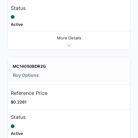
Status
Active
More Details
MC14050BDR2G
Buy Options
Reference Price
$0.2261
Status
Active