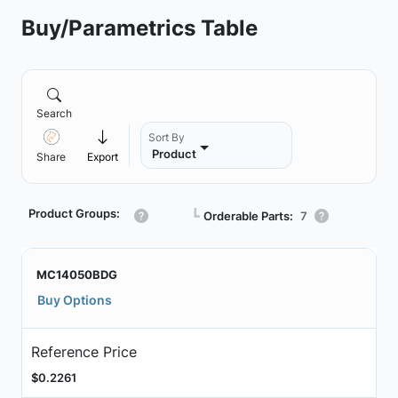
Buy/Parametrics Table
Search
Sort By
Product
Share
Export
Product Groups:
┗
Orderable Parts:
7
MC14050BDG
Buy Options
Reference Price
$0.2261