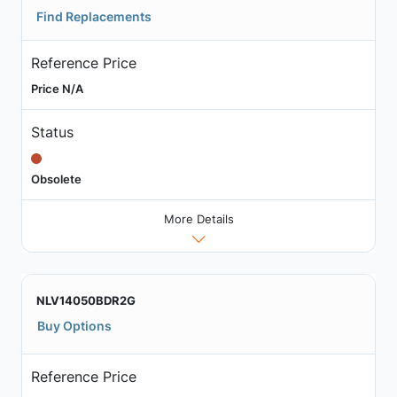
Find Replacements
Reference Price
Price N/A
Status
Obsolete
More Details
NLV14050BDR2G
Buy Options
Reference Price