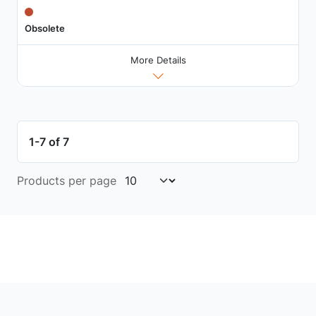
Obsolete
More Details
1-7 of 7
Products per page