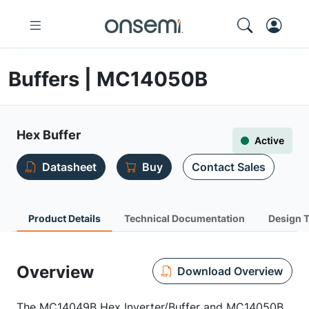
Buffers | MC14050B
Hex Buffer
Active
Datasheet
Buy
Contact Sales
Product Details
Technical Documentation
Design 
Overview
Download Overview
The MC14049B Hex Inverter/Buffer and MC14050B