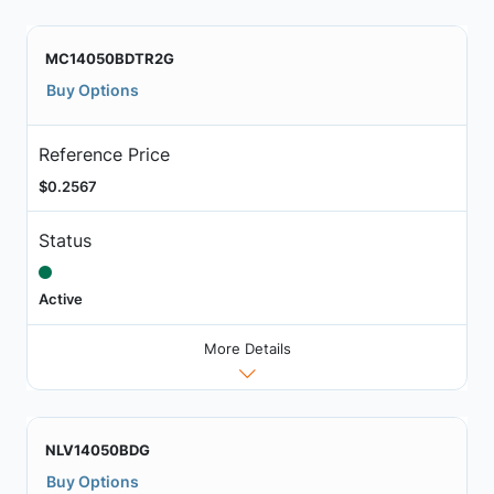
MC14050BDTR2G
Buy Options
Reference Price
$0.2567
Status
Active
More Details
NLV14050BDG
Buy Options