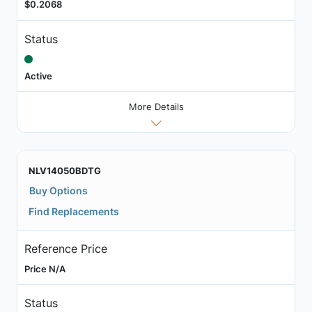
$0.2068
Status
Active
More Details
NLV14050BDTG
Buy Options
Find Replacements
Reference Price
Price N/A
Status