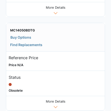
More Details
MC14050BDTG
Buy Options
Find Replacements
Reference Price
Price N/A
Status
Obsolete
More Details