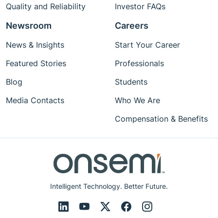
Quality and Reliability
Investor FAQs
Newsroom
Careers
News & Insights
Start Your Career
Featured Stories
Professionals
Blog
Students
Media Contacts
Who We Are
Compensation & Benefits
Intelligent Technology. Better Future.