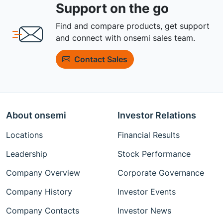
Support on the go
Find and compare products, get support
and connect with onsemi sales team.
Contact Sales
About onsemi
Investor Relations
Locations
Financial Results
Leadership
Stock Performance
Company Overview
Corporate Governance
Company History
Investor Events
Company Contacts
Investor News