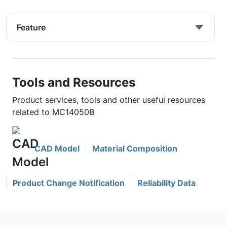
Feature
Tools and Resources
Product services, tools and other useful resources
related to MC14050B
CAD Model
Material Composition
Product Change Notification
Reliability Data